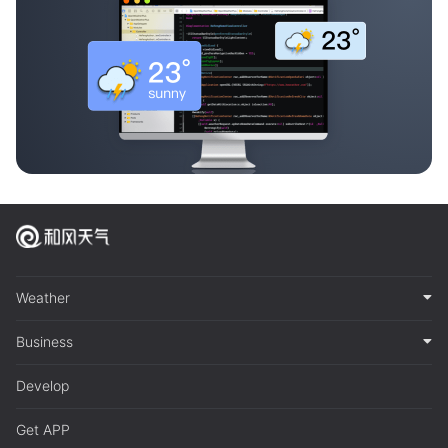
Weather
Business
Develop
Get APP