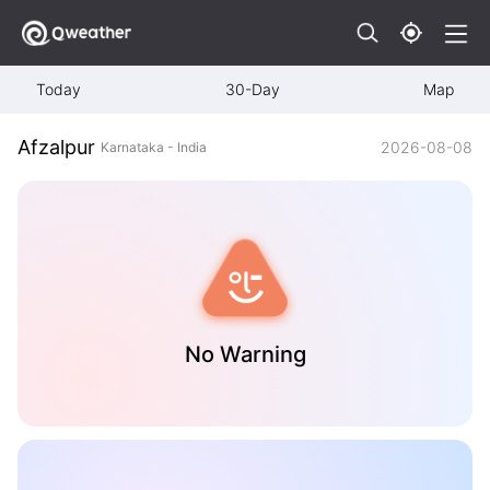
Today
30-Day
Map
Afzalpur
2026-08-08
Karnataka - India
No Warning