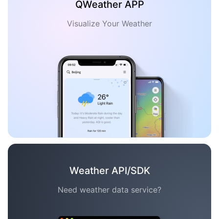
QWeather APP
Visualize Your Weather
Weather API/SDK
Need weather data service?