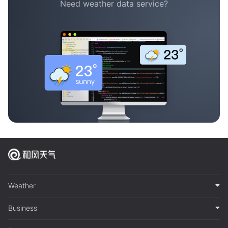
Need weather data service?
Weather
Business