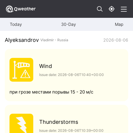
Today
30-Day
Map
Alyeksandrov
2026-08-06
Vladimir - Russia
Wind
Issue date: 2026-08-06T10:40+00:00
при грозе местами порывы 15 - 20 м/с
Thunderstorms
Issue date: 2026-08-06T10:39+00:00