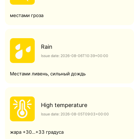
местами гроза
Rain
Issue date: 2026-08-06T10:39+00:00
Местами ливень, сильный дождь
High temperature
Issue date: 2026-08-05T09:03+00:00
жара +30...+33 градуса