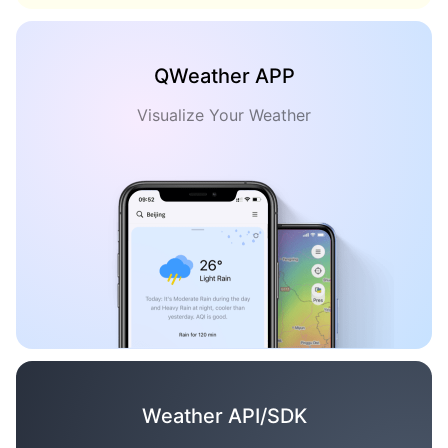
QWeather APP
Visualize Your Weather
Weather API/SDK