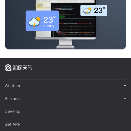
Weather
Business
Develop
Get APP