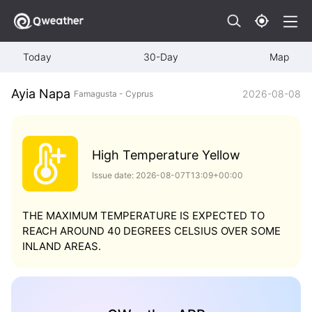
Today
30-Day
Map
Ayia Napa
2026-08-08
Famagusta - Cyprus
High Temperature Yellow
Issue date: 2026-08-07T13:09+00:00
THE MAXIMUM TEMPERATURE IS EXPECTED TO
REACH AROUND 40 DEGREES CELSIUS OVER SOME
INLAND AREAS.