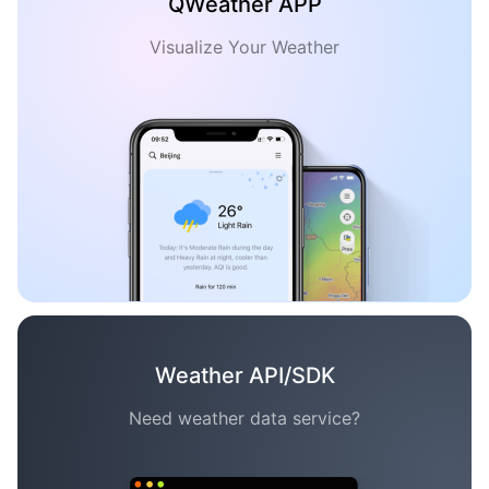
QWeather APP
Visualize Your Weather
Weather API/SDK
Need weather data service?