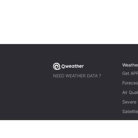
Weathe
Get AP
NEED WEATHER DATA ?
Forecas
Air Qual
Severe
Satelli