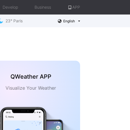
Develop
Business
APP
23° Paris
English
QWeather APP
Visualize Your Weather