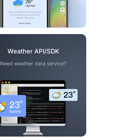
Weather API/SDK
Need weather data service?