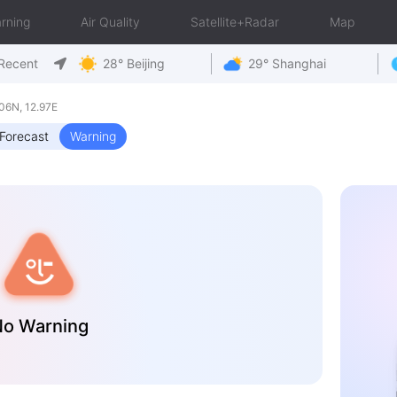
rning
Air Quality
Satellite+Radar
Map
Recent
28° Beijing
29° Shanghai
6N, 12.97E
Forecast
Warning
o Warning