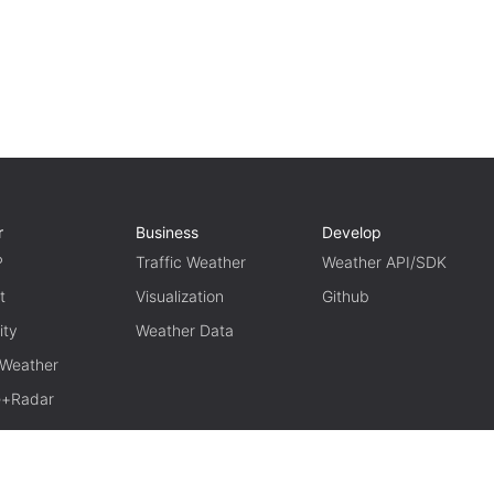
r
Business
Develop
P
Traffic Weather
Weather API/SDK
t
Visualization
Github
ity
Weather Data
 Weather
te+Radar