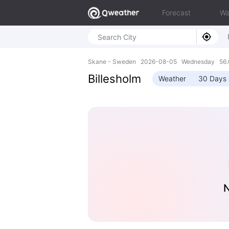
Forecast
Wa
Skane - Sweden 2026-08-05 Wednesday 56.0
Billesholm
Weather
30 Days 
N