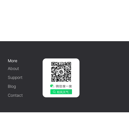
More
About
Support
Blog
Contact