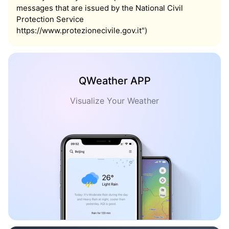
messages that are issued by the National Civil
Protection Service
https://www.protezionecivile.gov.it")
QWeather APP
Visualize Your Weather