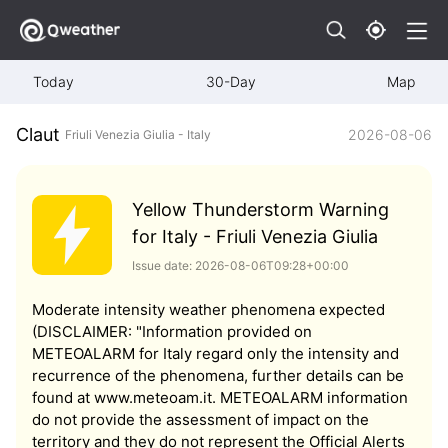
Today
30-Day
Map
Claut
2026-08-06
Friuli Venezia Giulia - Italy
Yellow Thunderstorm Warning
for Italy - Friuli Venezia Giulia
Issue date: 2026-08-06T09:28+00:00
Moderate intensity weather phenomena expected
(DISCLAIMER: "Information provided on
METEOALARM for Italy regard only the intensity and
recurrence of the phenomena, further details can be
found at www.meteoam.it. METEOALARM information
do not provide the assessment of impact on the
territory and they do not represent the Official Alerts