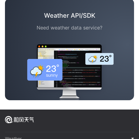
Weather API/SDK
Need weather data service?
Weather