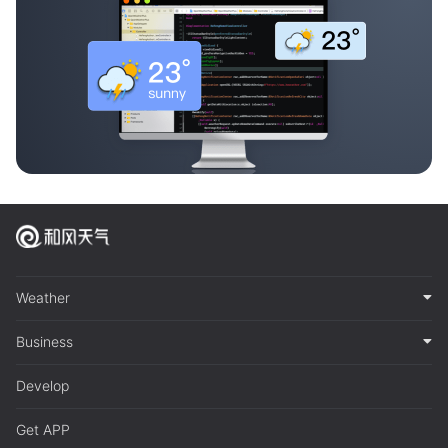
Weather
Business
Develop
Get APP