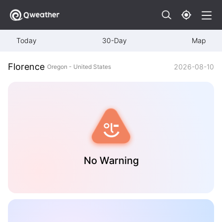
Today
30-Day
Map
Florence
2026-08-10
Oregon - United States
No Warning