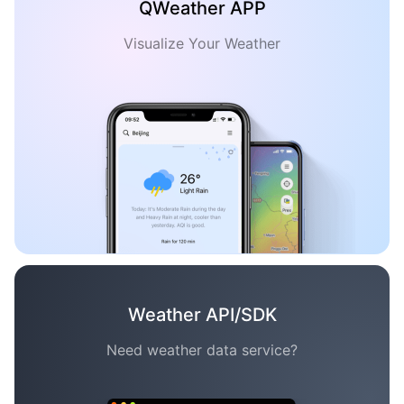
QWeather APP
Visualize Your Weather
Weather API/SDK
Need weather data service?