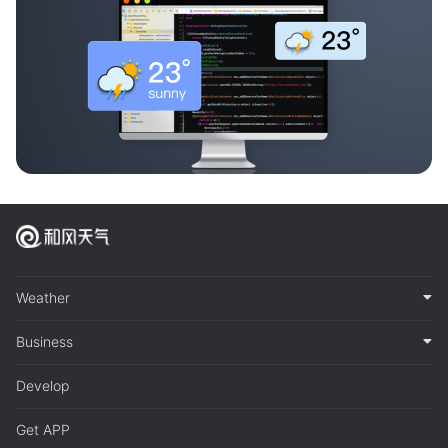
Weather
Business
Develop
Get APP