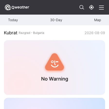
Today
30-Day
Map
Kubrat
2026-08-09
Razgrad - Bulgaria
No Warning