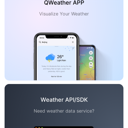
QWeather APP
Visualize Your Weather
Weather API/SDK
Need weather data service?