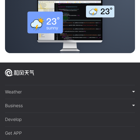
Weather
Business
Develop
Get APP