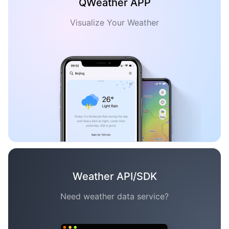
QWeather APP
Visualize Your Weather
Weather API/SDK
Need weather data service?