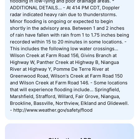
flooding in low-lying and poor drainage areas. *
ADDITIONAL DETAILS... - At 414 PM CDT, Doppler
radar indicated heavy rain due to thunderstorms.
Minor flooding is ongoing or expected to begin
shortly in the advisory area. Between 1 and 2 inches
of rain have fallen with rain from 1 to 1.75 inches being
recorded within 15 to 20 minutes in some locations. -
This includes the following low water crossings...
Wilson Creek at Farm Road 156, Givins Branch at
Highway W, Panther Creek at Highway B, Niangua
River at Highway Y, Pomme De Terre River at
Greenwood Road, Wilson's Creek at Farm Road 150
and Wilson Creek at Farm Road 146. - Some locations
that will experience flooding include... Springfield,
Marshfield, Strafford, Willard, Fair Grove, Niangua,
Brookline, Bassville, Northview, Elkland and Glidewell.
- http://www.weather.gov/safety/flood