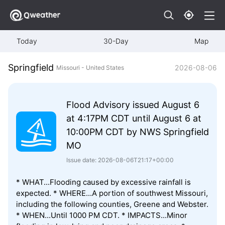
Today
30-Day
Map
Springfield
2026-08-06
Missouri - United States
Flood Advisory issued August 6
at 4:17PM CDT until August 6 at
10:00PM CDT by NWS Springfield
MO
Issue date: 2026-08-06T21:17+00:00
* WHAT...Flooding caused by excessive rainfall is
expected. * WHERE...A portion of southwest Missouri,
including the following counties, Greene and Webster.
* WHEN...Until 1000 PM CDT. * IMPACTS...Minor