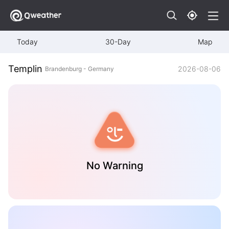
Today
30-Day
Map
Templin
2026-08-06
Brandenburg - Germany
No Warning