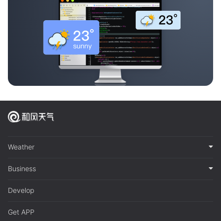
Weather
Business
Develop
Get APP