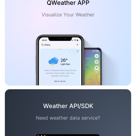
QWeather APP
Visualize Your Weather
Weather API/SDK
Need weather data service?