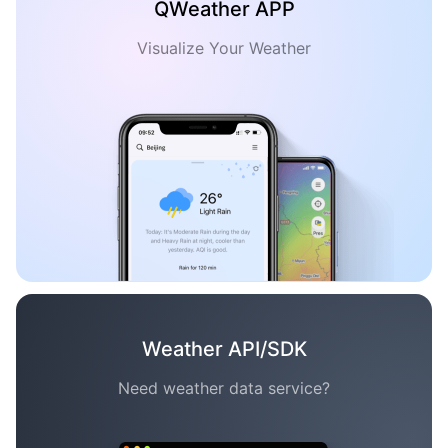
QWeather APP
Visualize Your Weather
Weather API/SDK
Need weather data service?