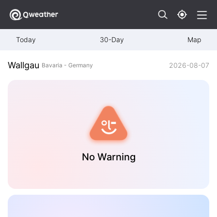
Today
30-Day
Map
Wallgau
2026-08-07
Bavaria - Germany
No Warning