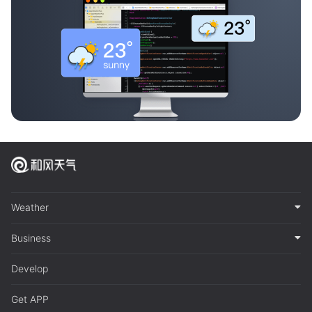
Weather
Business
Develop
Get APP