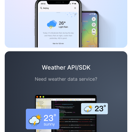
Weather API/SDK
Need weather data service?