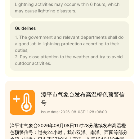
Lightning activities may occur within 6 hours, which
may cause lightning disasters.
Guidelines
1. The government and relevant departments shall do
a good job in lightning protection according to their
duties;
2. Pay close attention to the weather and try to avoid
outdoor activities.
漳平市气象台发布高温橙色预警信
号
Issue date: 2026-08-08T11:28+08:00
漳平市气象台2026年08月08日11时28分继续发布高温橙
色预警信号：过去24小时，我市双洋、南洋、西园等部分