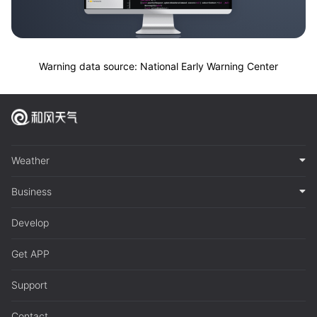
Warning data source: National Early Warning Center
Weather
Business
Develop
Get APP
Support
Contact