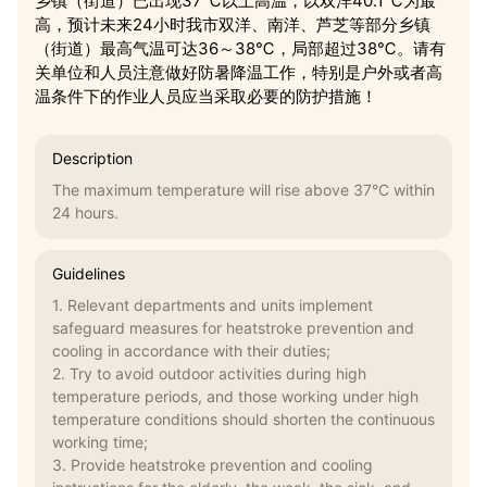
乡镇（街道）已出现37℃以上高温，以双洋40.1℃为最
高，预计未来24小时我市双洋、南洋、芦芝等部分乡镇
（街道）最高气温可达36～38℃，局部超过38℃。请有
关单位和人员注意做好防暑降温工作，特别是户外或者高
温条件下的作业人员应当采取必要的防护措施！
Description
The maximum temperature will rise above 37°C within
24 hours.
Guidelines
1. Relevant departments and units implement
safeguard measures for heatstroke prevention and
cooling in accordance with their duties;
2. Try to avoid outdoor activities during high
temperature periods, and those working under high
temperature conditions should shorten the continuous
working time;
3. Provide heatstroke prevention and cooling