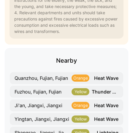
instructions for the elderly, the weak, the sick, and
the young, and take necessary protective measures;
4. Relevant departments and units should take
precautions against fires caused by excessive power
consumption and excessive electrical loads such as
wires and transformers.
Nearby
Heat Wave
Quanzhou, Fujian, Fujian
Orange
Thunder Gust
Fuzhou, Fujian, Fujian
Yellow
Heat Wave
Ji'an, Jiangxi, Jiangxi
Orange
Heat Wave
Yingtan, Jiangxi, Jiangxi
Yellow
Lightning
Shangrao, Jiangxi, Jiangxi
Yellow