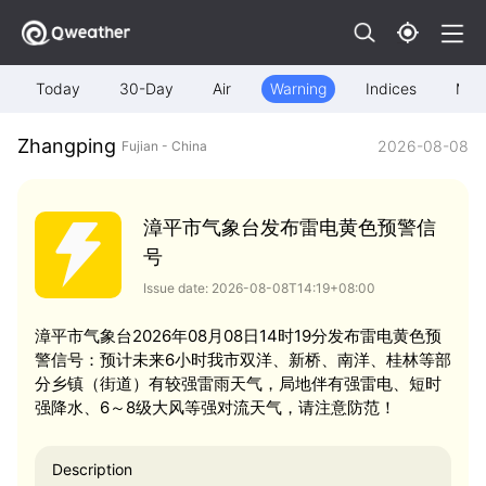
Today
30-Day
Air
Warning
Indices
Map
Zhangping
2026-08-08
Fujian - China
漳平市气象台发布雷电黄色预警信
号
Issue date: 2026-08-08T14:19+08:00
漳平市气象台2026年08月08日14时19分发布雷电黄色预
警信号：预计未来6小时我市双洋、新桥、南洋、桂林等部
分乡镇（街道）有较强雷雨天气，局地伴有强雷电、短时
强降水、6～8级大风等强对流天气，请注意防范！
Description