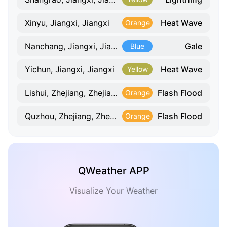
Heat Wave
Xinyu, Jiangxi, Jiangxi
Orange
Gale
Nanchang, Jiangxi, Jiangxi
Blue
Heat Wave
Yichun, Jiangxi, Jiangxi
Yellow
Flash Flood
Lishui, Zhejiang, Zhejiang
Orange
Flash Flood
Quzhou, Zhejiang, Zhejiang
Orange
QWeather APP
Visualize Your Weather