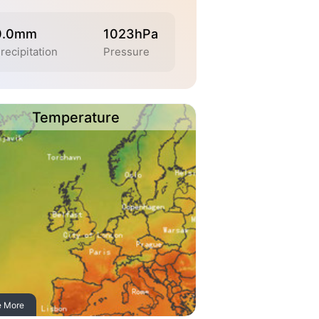
0.0mm
1023hPa
recipitation
Pressure
Temperature
e More