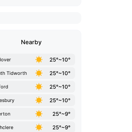
Nearby
25°~10°
dover
25°~10°
th Tidworth
25°~10°
ford
25°~10°
esbury
25°~9°
rton
25°~9°
hclere