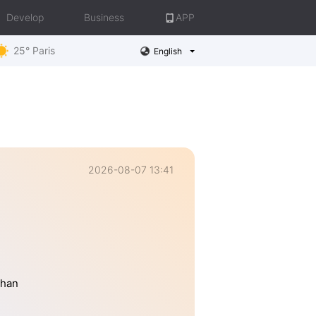
Develop
Business
APP
25° Paris
English
2026-08-07 13:41
than