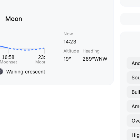
Moon
Now
14:23
Altitude
Heading
19°
289°WNW
An
Waning crescent
Sou
Bul
Am
Ove
Hig