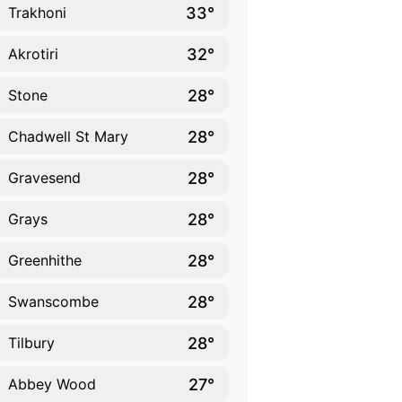
33°
Trakhoni
32°
Akrotiri
28°
Stone
28°
Chadwell St Mary
28°
Gravesend
28°
Grays
28°
Greenhithe
28°
Swanscombe
28°
Tilbury
27°
Abbey Wood