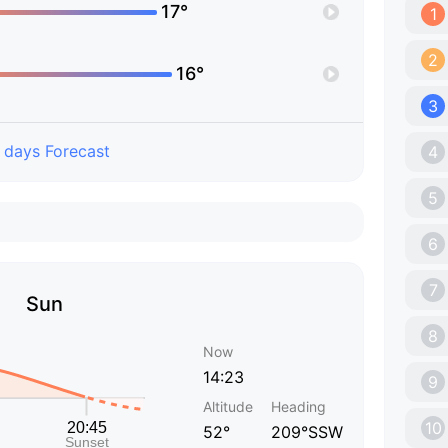
17°
1
2
16°
3
 days Forecast
4
5
6
7
Sun
8
Now
14:23
9
Altitude
Heading
10
52°
209°SSW