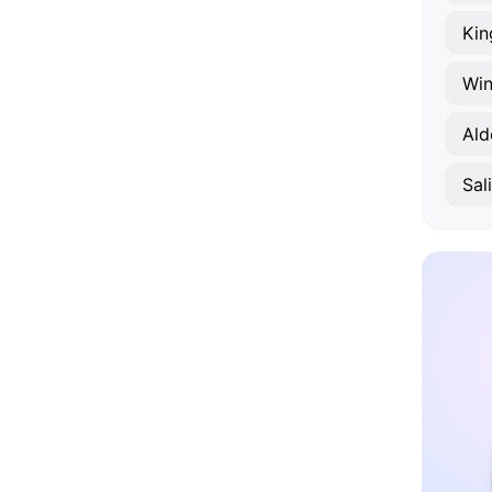
Kin
Win
Ald
Sal