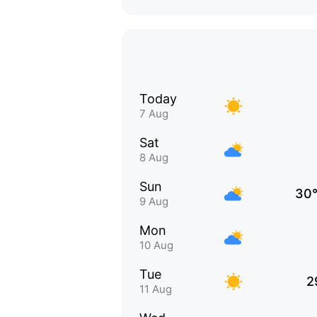
Today
7 Aug
Sat
8 Aug
Sun
30
9 Aug
Mon
10 Aug
Tue
2
11 Aug