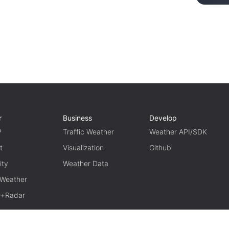
r
Business
Develop
P
Traffic Weather
Weather API/SDK
t
Visualization
Github
ity
Weather Data
 Weather
te+Radar