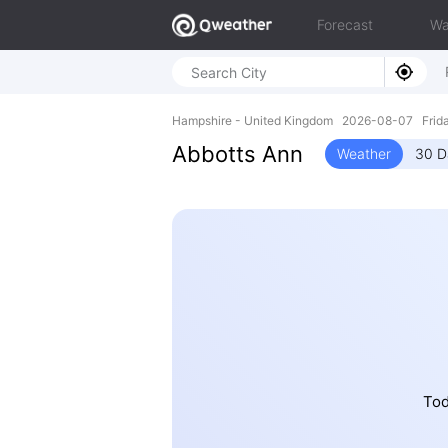
Forecast
Wa
Hampshire - United Kingdom 2026-08-07 Frida
Abbotts Ann
Weather
30 D
Tod