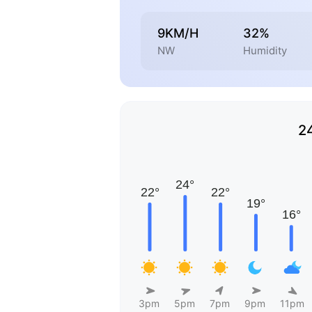
9KM/H
32%
NW
Humidity
2
3pm
5pm
7pm
9pm
11pm