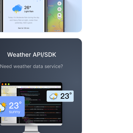
Weather API/SDK
Need weather data service?