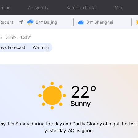
rning
Air Quality
Satellite+Radar
Map
Recent
24° Beijing
31° Shanghai
y 51.19N, -1.53W
ays Forecast
Warning
22°
Sunny
ay: It's Sunny during the day and Partly Cloudy at night, hotter 
yesterday. AQI is good.