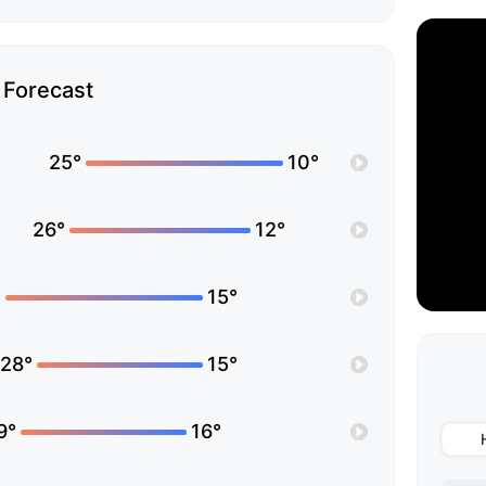
Forecast
25°
10°
26°
12°
°
15°
28°
15°
9°
16°