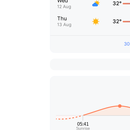
Wed
32°
12 Aug
Thu
32°
13 Aug
30