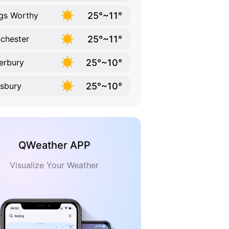
25°~11°
gs Worthy
25°~11°
chester
25°~10°
erbury
25°~10°
isbury
QWeather APP
Visualize Your Weather