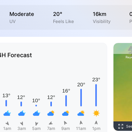
Moderate
20°
16km
UV
Feels Like
Visibility
P
4H Forecast
Se
1am
3am
5am
7am
9am
11am
1pm