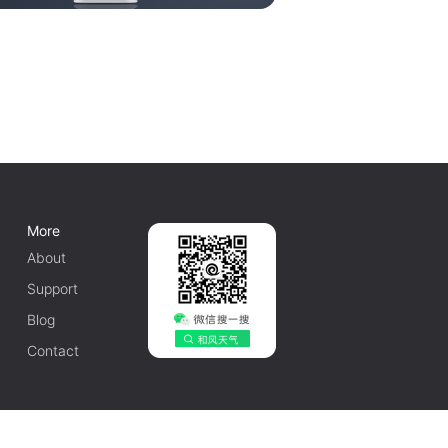
More
About
Support
Blog
Contact