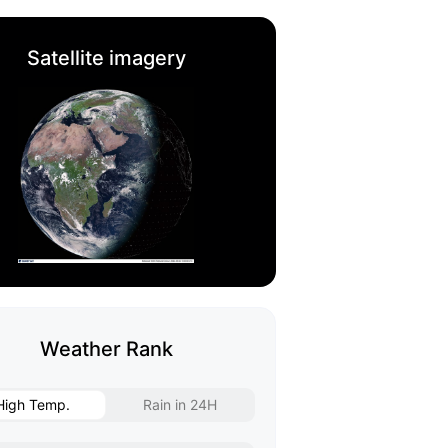
Satellite imagery
Weather Rank
High Temp.
Rain in 24H