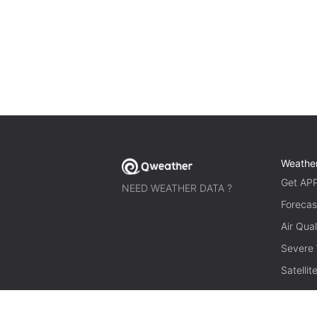
Weathe
Get AP
NEED WEATHER DATA ?
Forecas
Air Qual
Severe
Satelli