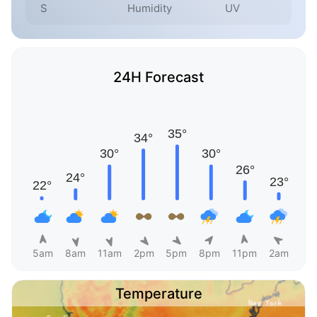
S
Humidity
UV
24H Forecast
5am
8am
11am
2pm
5pm
8pm
11pm
2am
Temperature