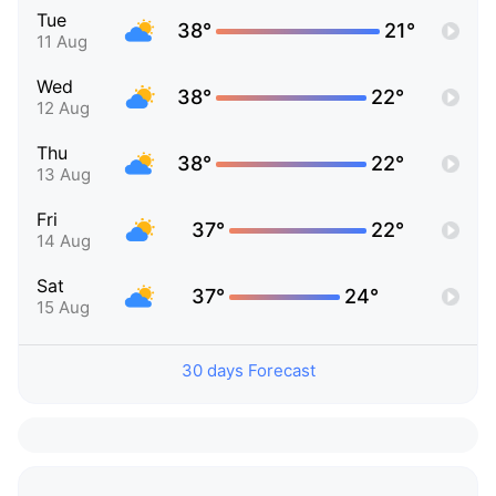
Tue
38°
21°
11 Aug
Wed
38°
22°
12 Aug
Thu
38°
22°
13 Aug
Fri
37°
22°
14 Aug
Sat
37°
24°
15 Aug
30 days Forecast