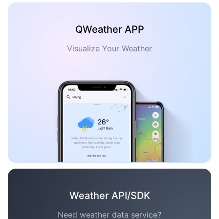
QWeather APP
Visualize Your Weather
Weather API/SDK
Need weather data service?