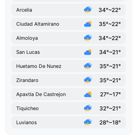
34°~22°
Arcelia
35°~22°
Ciudad Altamirano
34°~22°
Almoloya
34°~21°
San Lucas
35°~21°
Huetamo De Nunez
35°~21°
Zirandaro
27°~17°
Apaxtla De Castrejon
32°~21°
Tiquicheo
28°~18°
Luvianos