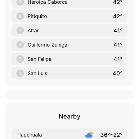
42°
Heroica Caborca
5
42°
Pitiquito
6
41°
Altar
7
41°
Guillermo Zuniga
8
41°
San Felipe
9
40°
San Luis
10
Nearby
36°~22°
Tlapehuala