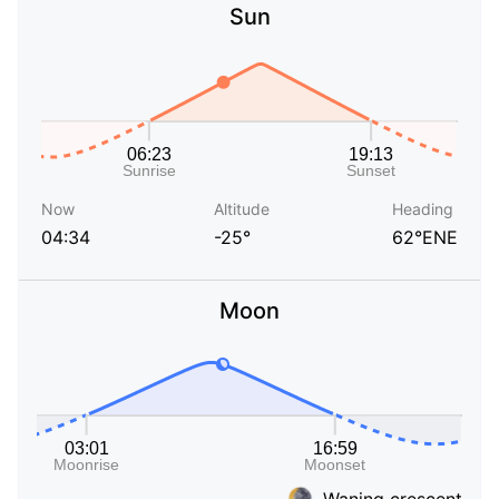
Sun
Now
Altitude
Heading
04:34
-25°
62°ENE
Moon
Waning crescent