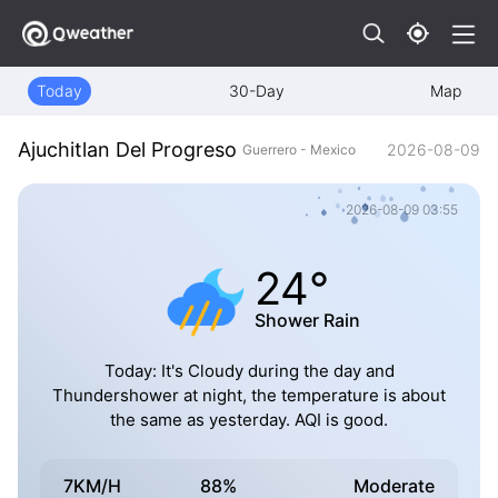
Today
30-Day
Map
Ajuchitlan Del Progreso
2026-08-09
Guerrero - Mexico
2026-08-09 03:55
24°
Shower Rain
Today: It's Cloudy during the day and
Thundershower at night, the temperature is about
the same as yesterday. AQI is good.
7KM/H
88%
Moderate