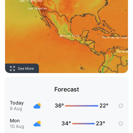
See More
Forecast
Today
36°
22°
9 Aug
Mon
34°
23°
10 Aug