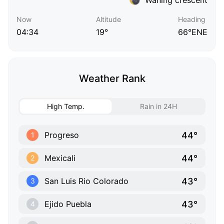
Now
Altitude
Heading
04:34
19°
66°ENE
Weather Rank
High Temp.
Rain in 24H
44°
Progreso
1
44°
Mexicali
2
43°
San Luis Rio Colorado
3
43°
Ejido Puebla
4