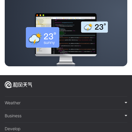
Weather
Business
Develop