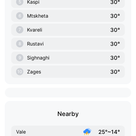
30°
Kaspi
5
30°
Mtskheta
6
30°
Kvareli
7
30°
Rustavi
8
30°
Sighnaghi
9
30°
Zages
10
Nearby
25°~14°
Vale