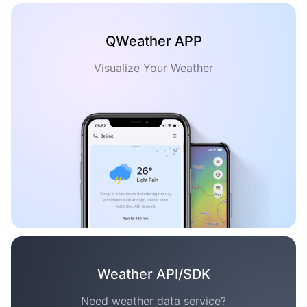
QWeather APP
Visualize Your Weather
Weather API/SDK
Need weather data service?