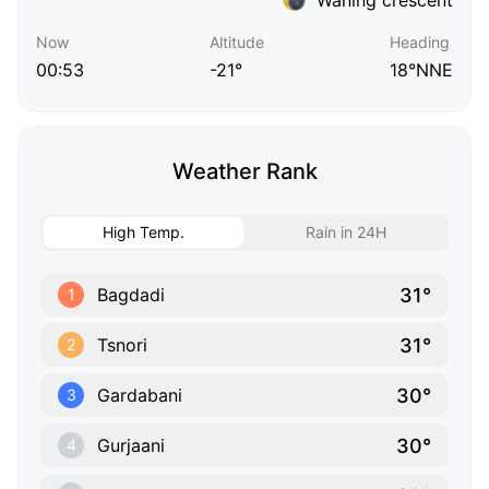
Now
Altitude
Heading
00:53
-21°
18°NNE
Weather Rank
High Temp.
Rain in 24H
31°
Bagdadi
1
31°
Tsnori
2
30°
Gardabani
3
30°
Gurjaani
4