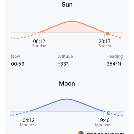
Sun
Now
Altitude
Heading
00:53
-33°
354°N
Moon
Waning crescent