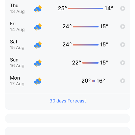
Thu
25°
14°
13 Aug
Fri
24°
15°
14 Aug
Sat
24°
15°
15 Aug
Sun
22°
15°
16 Aug
Mon
20°
16°
17 Aug
30 days Forecast