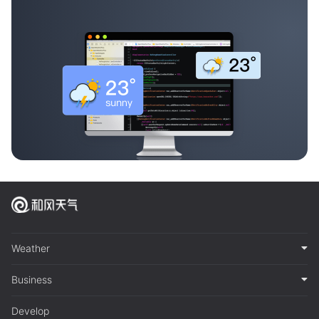
Weather
Business
Develop