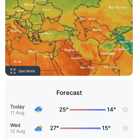
See More
Forecast
Today
25°
14°
11 Aug
Wed
27°
15°
12 Aug