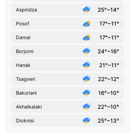
25°~14°
Aspindza
17°~11°
Posof
17°~11°
Damal
24°~16°
Borjomi
21°~11°
Hanak
22°~12°
Tsagveri
16°~10°
Bakuriani
22°~10°
Akhalkalaki
25°~13°
Dioknisi