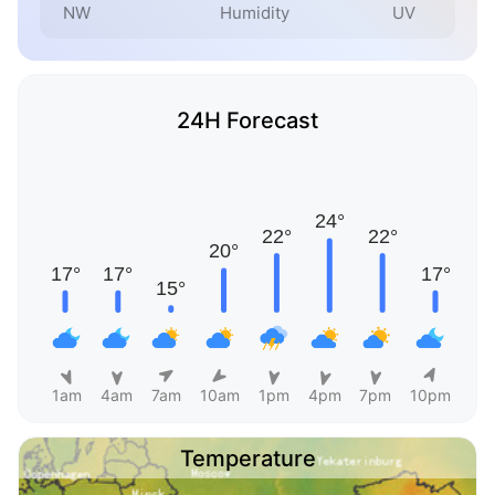
NW
Humidity
UV
24H Forecast
1am
4am
7am
10am
1pm
4pm
7pm
10pm
Temperature