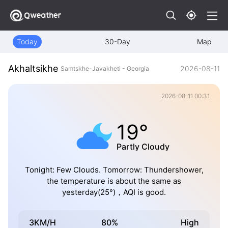
Today
30-Day
Map
Akhaltsikhe
2026-08-11
Samtskhe-Javakheti - Georgia
2026-08-11 00:31
19°
Partly Cloudy
Tonight: Few Clouds. Tomorrow: Thundershower,
the temperature is about the same as
yesterday(25°)，AQI is good.
3KM/H
80%
High