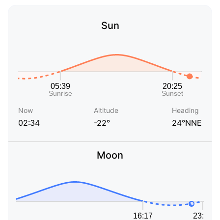
Sun
Now
Altitude
Heading
02:34
-22°
24°NNE
Moon