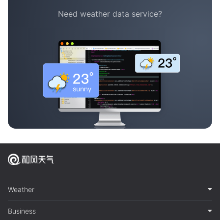
Need weather data service?
Weather
Business