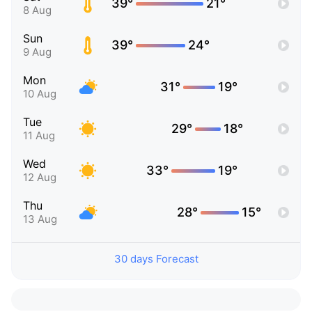
39°
21°
8 Aug
Sun
39°
24°
9 Aug
Mon
31°
19°
10 Aug
Tue
29°
18°
11 Aug
Wed
33°
19°
12 Aug
Thu
28°
15°
13 Aug
30 days Forecast