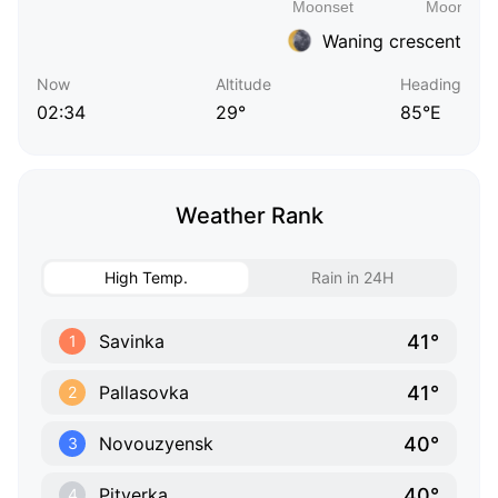
Waning crescent
Now
Altitude
Heading
02:34
29°
85°E
Weather Rank
High Temp.
Rain in 24H
41°
Savinka
1
41°
Pallasovka
2
40°
Novouzyensk
3
40°
Pityerka
4