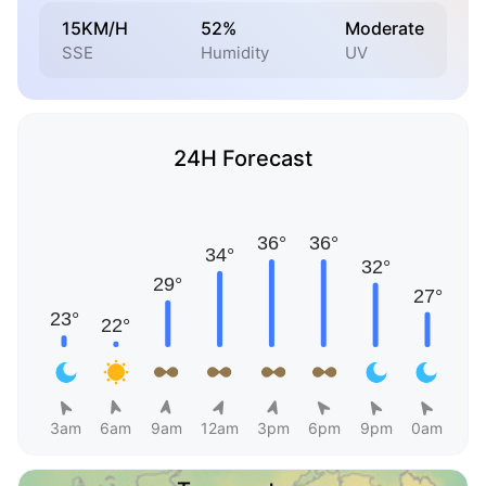
15KM/H
52%
Moderate
SSE
Humidity
UV
24H Forecast
3am
6am
9am
12am
3pm
6pm
9pm
0am