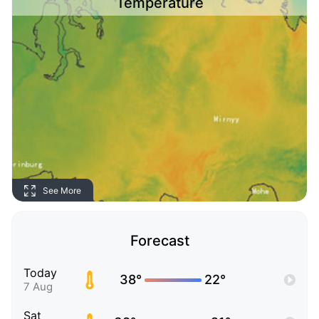
Temperature
See More
Forecast
Today
38°
22°
7 Aug
Sat