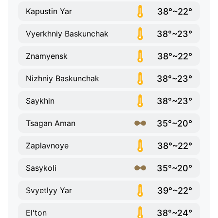
38°~22°
Kapustin Yar
38°~23°
Vyerkhniy Baskunchak
38°~22°
Znamyensk
38°~23°
Nizhniy Baskunchak
38°~23°
Saykhin
35°~20°
Tsagan Aman
38°~22°
Zaplavnoye
35°~20°
Sasykoli
39°~22°
Svyetlyy Yar
38°~24°
El'ton