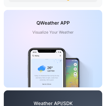
QWeather APP
Visualize Your Weather
Weather API/SDK