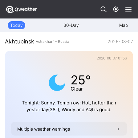
Today
30-Day
Map
Akhtubinsk
2026-08-07
Astrakhan' - Russia
2026-08-07 01:56
25°
Clear
Tonight: Sunny. Tomorrow: Hot, hotter than
yesterday(38°), Windy and AQI is good.
Multiple weather warnings