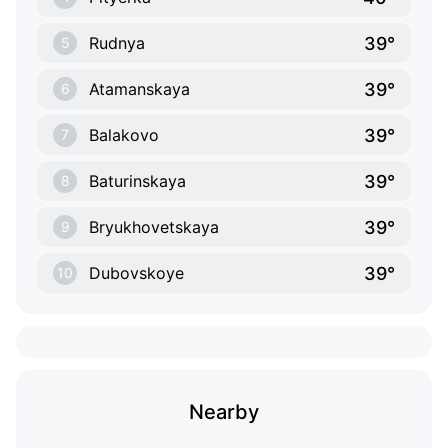
39°
Rudnya
5
39°
Atamanskaya
6
39°
Balakovo
7
39°
Baturinskaya
8
39°
Bryukhovetskaya
9
39°
Dubovskoye
10
Nearby