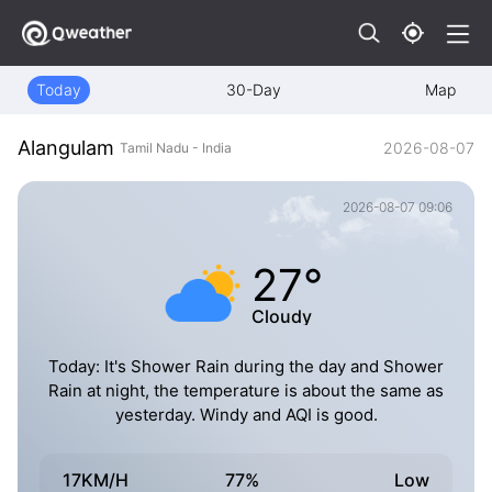
Today
30-Day
Map
Alangulam
2026-08-07
Tamil Nadu - India
2026-08-07 09:06
27°
Cloudy
Today: It's Shower Rain during the day and Shower
Rain at night, the temperature is about the same as
yesterday. Windy and AQI is good.
17KM/H
77%
Low