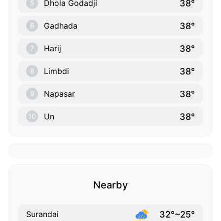
38°
Dhola Godadji
5
38°
Gadhada
6
38°
Harij
7
38°
Limbdi
8
38°
Napasar
9
38°
Un
10
Nearby
32°~25°
Surandai