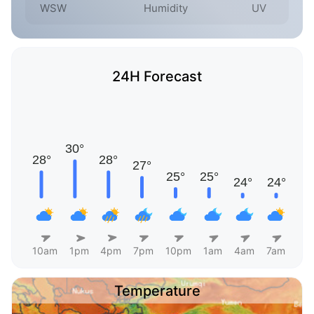
WSW
Humidity
UV
24H Forecast
10am
1pm
4pm
7pm
10pm
1am
4am
7am
Temperature