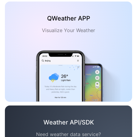
QWeather APP
Visualize Your Weather
Weather API/SDK
Need weather data service?