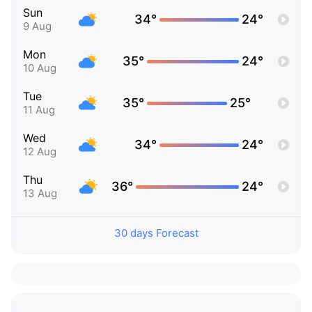
Sun
34°
24°
9 Aug
Mon
35°
24°
10 Aug
Tue
35°
25°
11 Aug
Wed
34°
24°
12 Aug
Thu
36°
24°
13 Aug
30 days Forecast