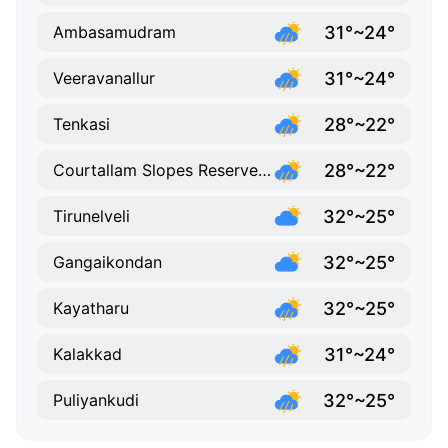
31°~24°
Ambasamudram
31°~24°
Veeravanallur
28°~22°
Tenkasi
28°~22°
Courtallam Slopes Reserve Forest
32°~25°
Tirunelveli
32°~25°
Gangaikondan
32°~25°
Kayatharu
31°~24°
Kalakkad
32°~25°
Puliyankudi