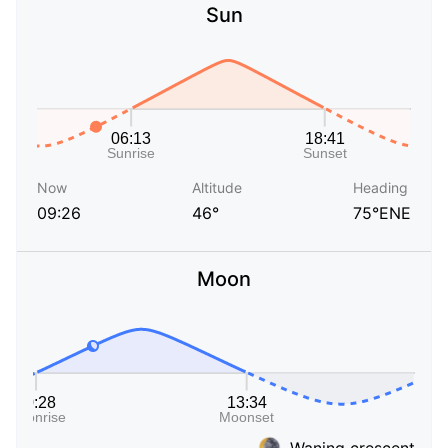
Sun
Now
Altitude
Heading
09:26
46°
75°ENE
Moon
Waning crescent