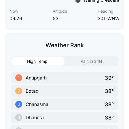
Now
Altitude
Heading
09:26
53°
301°WNW
Weather Rank
High Temp.
Rain in 24H
39°
Anupgarh
1
38°
Botad
2
38°
Chanasma
3
38°
Dhanera
4