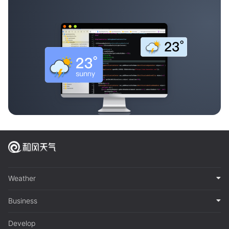
Weather
Business
Develop