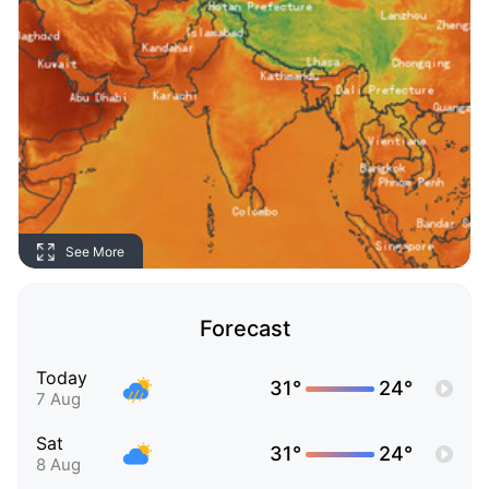
See More
Forecast
Today
31°
24°
7 Aug
Sat
31°
24°
8 Aug