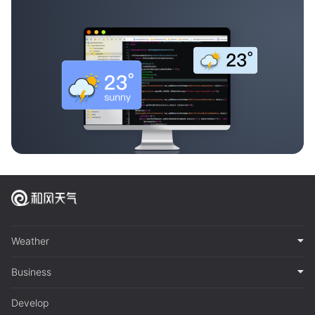
Weather
Business
Develop