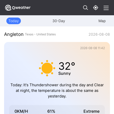
Today
30-Day
Map
Angleton
2026-08-08
Texas - United States
2026-08-08 11:42
32°
Sunny
Today: It's Thundershower during the day and Clear
at night, the temperature is about the same as
yesterday.
0KM/H
61%
Extreme