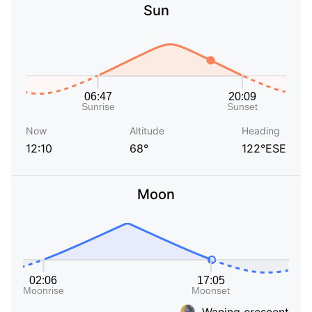
Sun
Now
Altitude
Heading
12:10
68°
122°ESE
Moon
Waning crescent