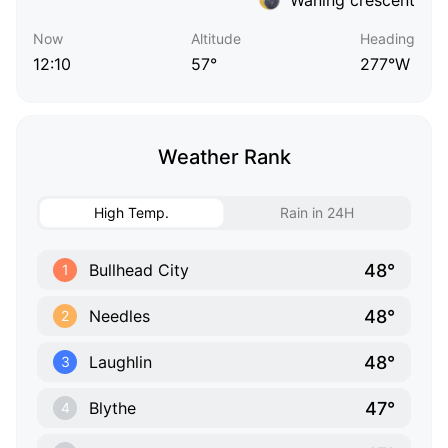
Now
Altitude
Heading
12:10
57°
277°W
Weather Rank
High Temp.
Rain in 24H
48°
Bullhead City
1
48°
Needles
2
48°
Laughlin
3
47°
Blythe
4