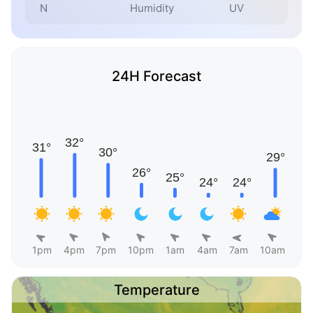
N
Humidity
UV
24H Forecast
1pm
4pm
7pm
10pm
1am
4am
7am
10am
Temperature