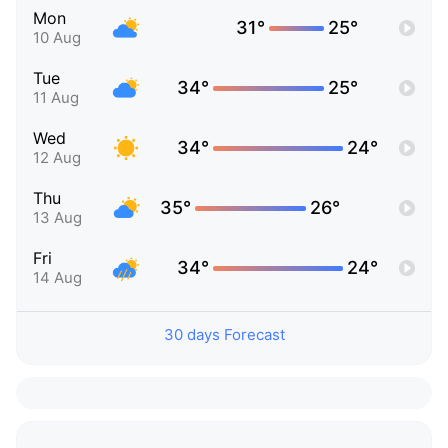
Mon
31°
25°
10 Aug
Tue
34°
25°
11 Aug
Wed
34°
24°
12 Aug
Thu
35°
26°
13 Aug
Fri
34°
24°
14 Aug
30 days Forecast