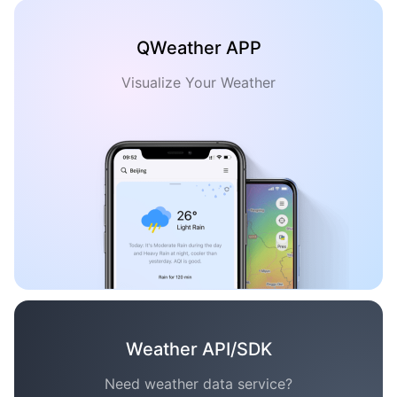
QWeather APP
Visualize Your Weather
Weather API/SDK
Need weather data service?