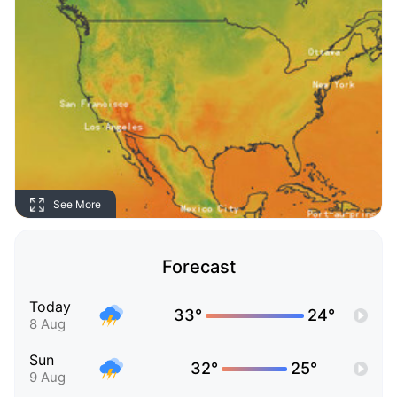
See More
Forecast
Today
33°
24°
8 Aug
Sun
32°
25°
9 Aug