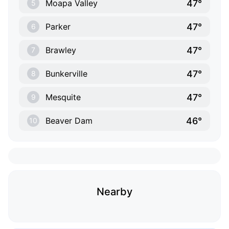
47°
Moapa Valley
5
47°
Parker
6
47°
Brawley
7
47°
Bunkerville
8
47°
Mesquite
9
46°
Beaver Dam
10
Nearby