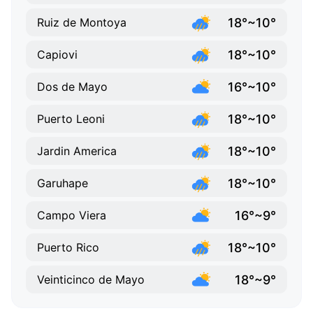
18°~10°
Ruiz de Montoya
18°~10°
Capiovi
16°~10°
Dos de Mayo
18°~10°
Puerto Leoni
18°~10°
Jardin America
18°~10°
Garuhape
16°~9°
Campo Viera
18°~10°
Puerto Rico
18°~9°
Veinticinco de Mayo