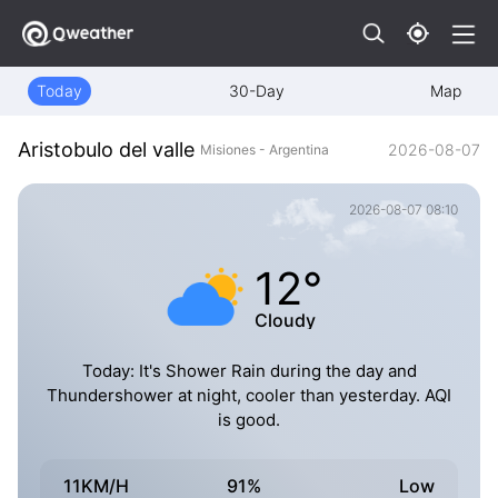
Today
30-Day
Map
Aristobulo del valle
2026-08-07
Misiones - Argentina
2026-08-07 08:10
12°
Cloudy
Today: It's Shower Rain during the day and
Thundershower at night, cooler than yesterday. AQI
is good.
11KM/H
91%
Low