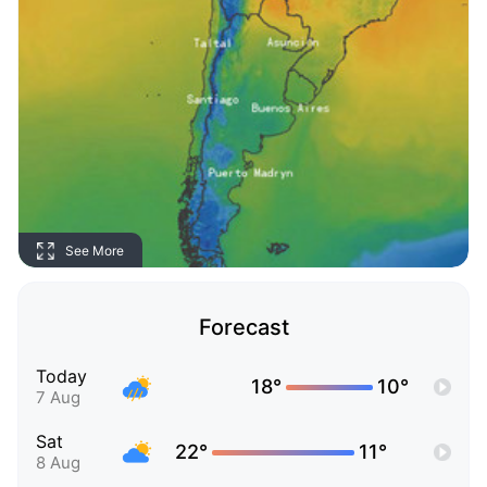
See More
Forecast
Today
18°
10°
7 Aug
Sat
22°
11°
8 Aug