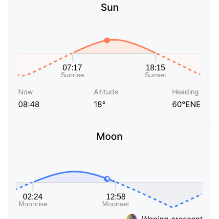
Sun
Now
Altitude
Heading
08:48
18°
60°ENE
Moon
Waning crescent