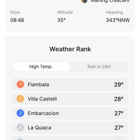
Now
Altitude
Heading
08:48
35°
343°NNW
Weather Rank
High Temp.
Rain in 24H
29°
Fiambala
1
28°
Villa Castelli
2
27°
Embarcacion
3
27°
La Quiaca
4