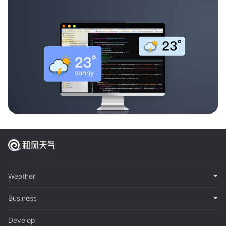
Weather
Business
Develop