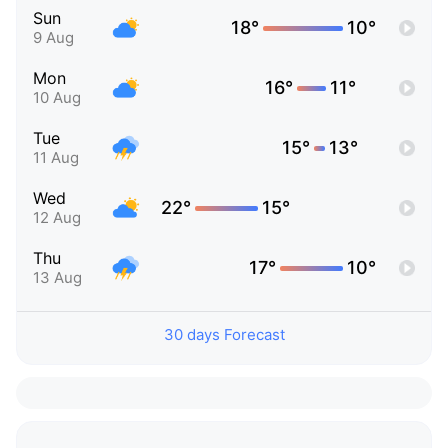
Sun
18°
10°
9 Aug
Mon
16°
11°
10 Aug
Tue
15°
13°
11 Aug
Wed
22°
15°
12 Aug
Thu
17°
10°
13 Aug
30 days Forecast