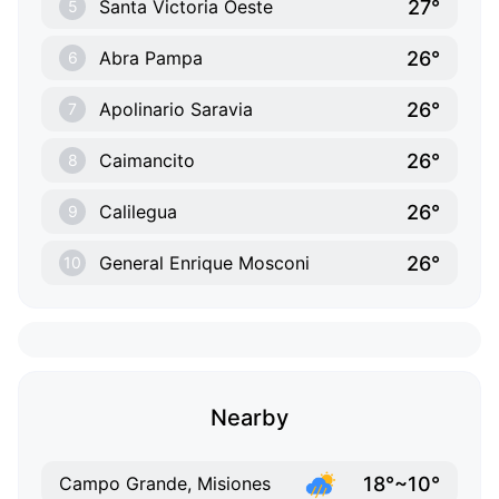
27°
Santa Victoria Oeste
5
26°
Abra Pampa
6
26°
Apolinario Saravia
7
26°
Caimancito
8
26°
Calilegua
9
26°
General Enrique Mosconi
10
Nearby
18°~10°
Campo Grande, Misiones