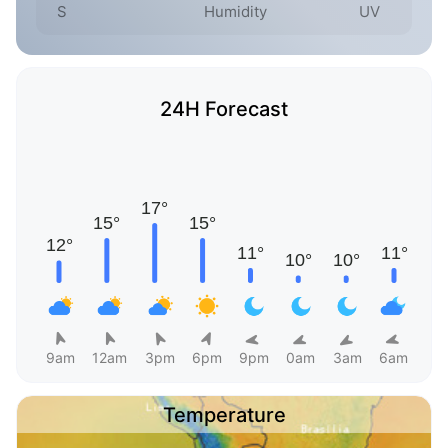
S
Humidity
UV
24H Forecast
9am
12am
3pm
6pm
9pm
0am
3am
6am
Temperature