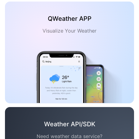
QWeather APP
Visualize Your Weather
Weather API/SDK
Need weather data service?