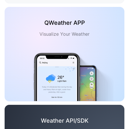
QWeather APP
Visualize Your Weather
Weather API/SDK