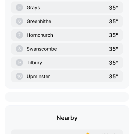
35°
Grays
5
35°
Greenhithe
6
35°
Hornchurch
7
35°
Swanscombe
8
35°
Tilbury
9
35°
Upminster
10
Nearby