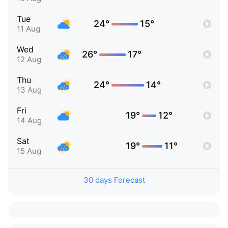
Tue
24°
15°
11 Aug
Wed
26°
17°
12 Aug
Thu
24°
14°
13 Aug
Fri
19°
12°
14 Aug
Sat
19°
11°
15 Aug
30 days Forecast