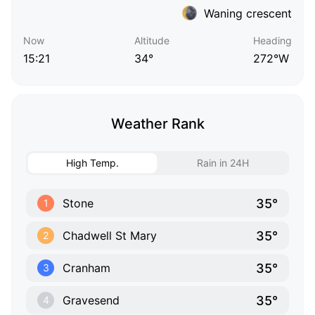
Waning crescent
Now
Altitude
Heading
15:21
34°
272°W
Weather Rank
High Temp.
Rain in 24H
35°
Stone
1
35°
Chadwell St Mary
2
35°
Cranham
3
35°
Gravesend
4