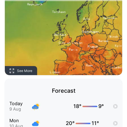
See More
Forecast
Today
18°
9°
9 Aug
Mon
20°
11°
10 Aug