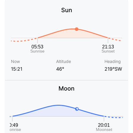
Sun
Now
Altitude
Heading
15:21
46°
219°SW
Moon