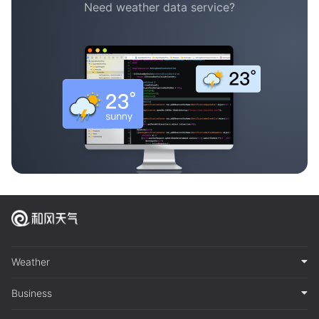
Need weather data service?
Weather
Business