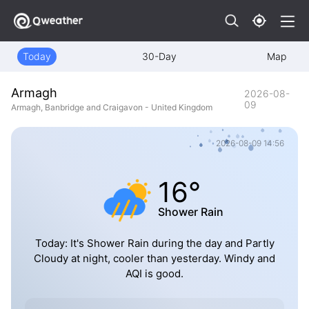
Today
30-Day
Map
Armagh
2026-08-
09
Armagh, Banbridge and Craigavon - United Kingdom
2026-08-09 14:56
16°
Shower Rain
Today: It's Shower Rain during the day and Partly
Cloudy at night, cooler than yesterday. Windy and
AQI is good.