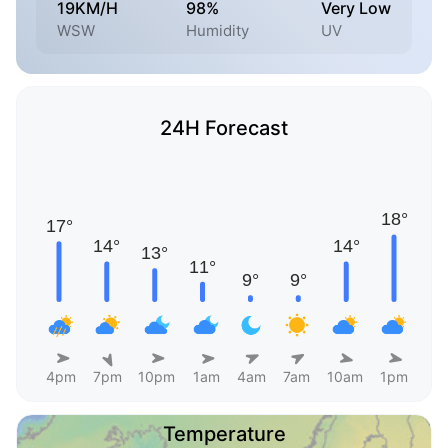
19KM/H
98%
Very Low
WSW
Humidity
UV
24H Forecast
4pm
7pm
10pm
1am
4am
7am
10am
1pm
Temperature