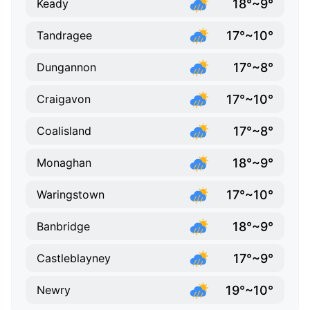
18°~9°
Keady
17°~10°
Tandragee
17°~8°
Dungannon
17°~10°
Craigavon
17°~8°
Coalisland
18°~9°
Monaghan
17°~10°
Waringstown
18°~9°
Banbridge
17°~9°
Castleblayney
19°~10°
Newry