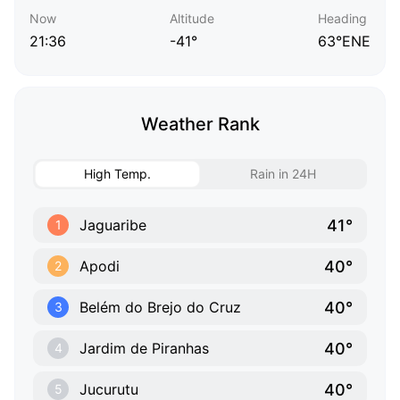
Now
Altitude
Heading
21:36
-41°
63°ENE
Weather Rank
High Temp.
Rain in 24H
41°
Jaguaribe
1
40°
Apodi
2
40°
Belém do Brejo do Cruz
3
40°
Jardim de Piranhas
4
40°
Jucurutu
5