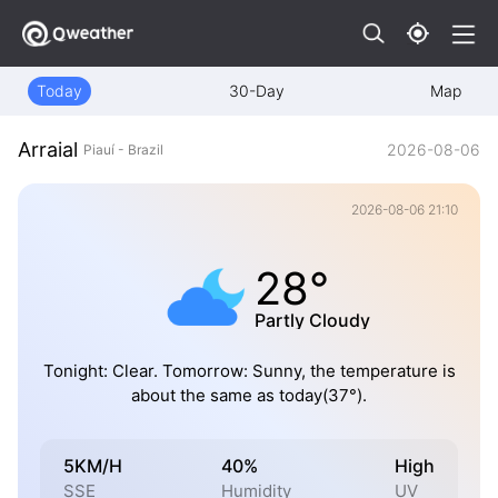
Today
30-Day
Map
Arraial
2026-08-06
Piauí - Brazil
2026-08-06 21:10
28°
Partly Cloudy
Tonight: Clear. Tomorrow: Sunny, the temperature is
about the same as today(37°).
5KM/H
40%
High
SSE
Humidity
UV