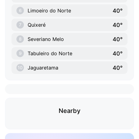
40°
Limoeiro do Norte
6
40°
Quixeré
7
40°
Severiano Melo
8
40°
Tabuleiro do Norte
9
40°
Jaguaretama
10
Nearby