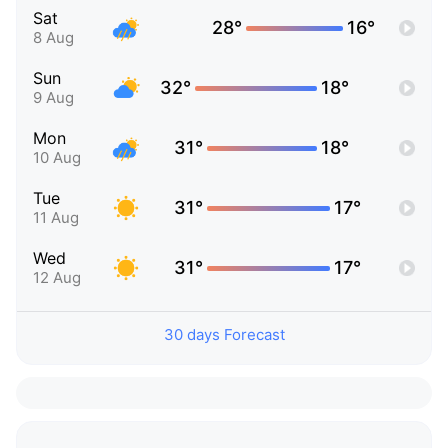
Sat
28°
16°
8 Aug
Sun
32°
18°
9 Aug
Mon
31°
18°
10 Aug
Tue
31°
17°
11 Aug
Wed
31°
17°
12 Aug
30 days Forecast