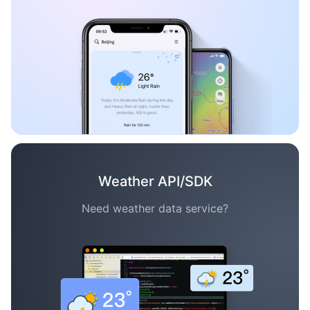
Weather API/SDK
Need weather data service?