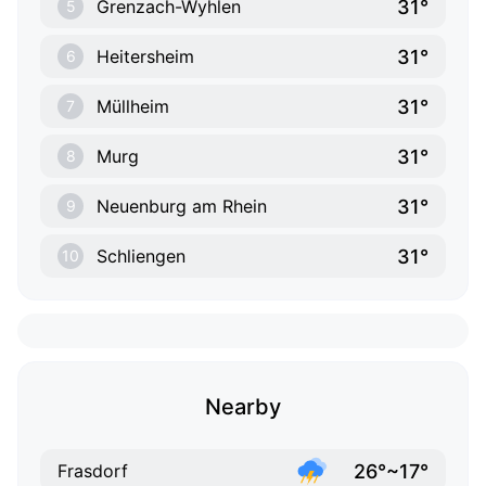
31°
Grenzach-Wyhlen
5
31°
Heitersheim
6
31°
Müllheim
7
31°
Murg
8
31°
Neuenburg am Rhein
9
31°
Schliengen
10
Nearby
26°~17°
Frasdorf