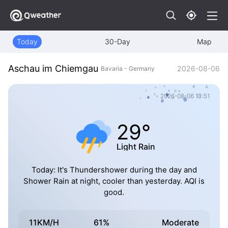
Today
30-Day
Map
Aschau im Chiemgau
2026-08-06
Bavaria - Germany
2026-08-06 13:51
29°
Light Rain
Today: It's Thundershower during the day and
Shower Rain at night, cooler than yesterday. AQI is
good.
11KM/H
61%
Moderate