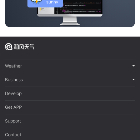
Weather
Business
Develop
Get APP
Support
Contact