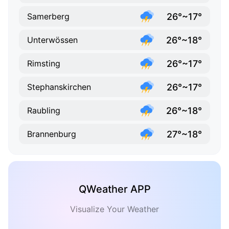
26°~17°
Samerberg
26°~18°
Unterwössen
26°~17°
Rimsting
26°~17°
Stephanskirchen
26°~18°
Raubling
27°~18°
Brannenburg
QWeather APP
Visualize Your Weather