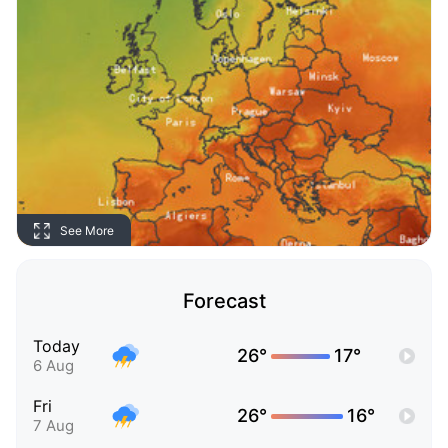
See More
Forecast
Today
26°
17°
6 Aug
Fri
26°
16°
7 Aug