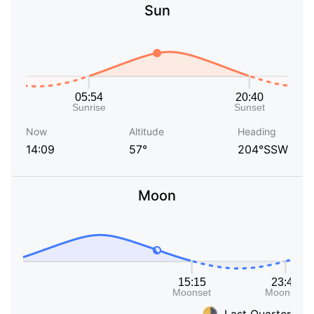
Sun
Now
Altitude
Heading
14:09
57°
204°SSW
Moon
Last Quarter