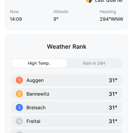
Now
Altitude
Heading
14:09
9°
294°WNW
Weather Rank
High Temp.
Rain in 24H
31°
Auggen
1
31°
Bannewitz
2
31°
Breisach
3
31°
Freital
4