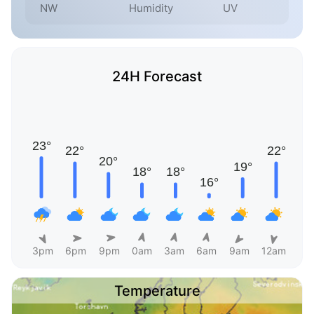
NW
Humidity
UV
24H Forecast
3pm
6pm
9pm
0am
3am
6am
9am
12am
Temperature