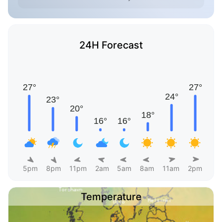
24H Forecast
5pm
8pm
11pm
2am
5am
8am
11am
2pm
Temperature