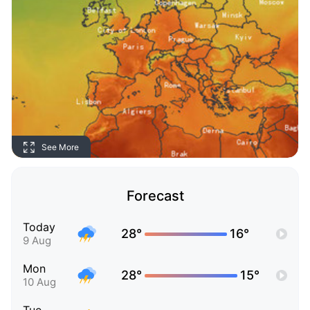
See More
Forecast
Today
28°
16°
9 Aug
Mon
28°
15°
10 Aug