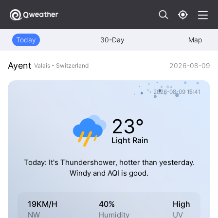
Today
30-Day
Map
Ayent
2026-08-09
Valais - Switzerland
2026-08-09 15:41
23°
Light Rain
Today: It's Thundershower, hotter than yesterday.
Windy and AQI is good.
19KM/H
40%
High
NW
Humidity
UV