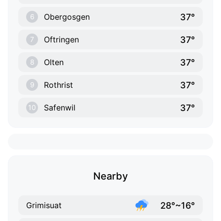
37°
Obergosgen
6
37°
Oftringen
7
37°
Olten
8
37°
Rothrist
9
37°
Safenwil
10
Nearby
28°~16°
Grimisuat