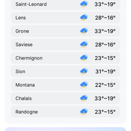
33°~19°
Saint-Leonard
28°~16°
Lens
33°~19°
Grone
28°~16°
Saviese
23°~15°
Chermignon
31°~19°
Sion
22°~15°
Montana
33°~19°
Chalais
23°~15°
Randogne