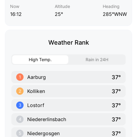
Now
Altitude
Heading
16:12
25°
285°WNW
Weather Rank
High Temp.
Rain in 24H
37°
Aarburg
1
37°
Kolliken
2
37°
Lostorf
3
37°
Niedererlinsbach
4
37°
Niedergosgen
5