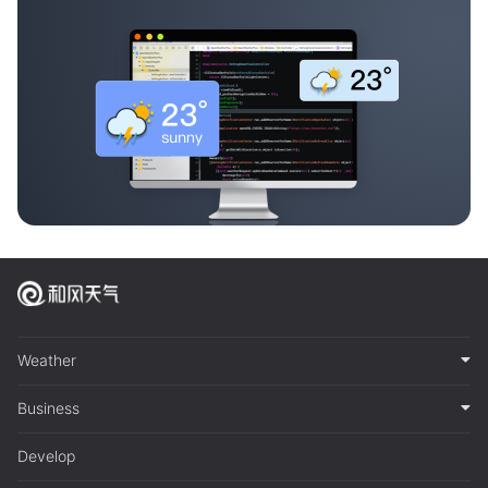
Weather
Business
Develop