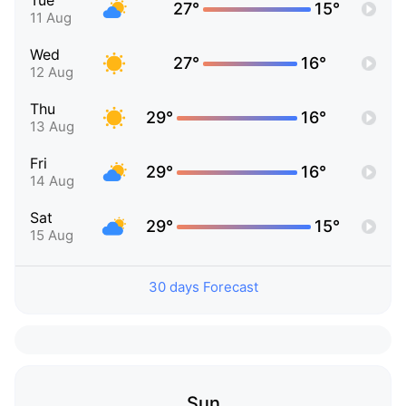
Tue
27°
15°
11 Aug
Wed
27°
16°
12 Aug
Thu
29°
16°
13 Aug
Fri
29°
16°
14 Aug
Sat
29°
15°
15 Aug
30 days Forecast
Sun