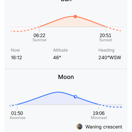
Now
Altitude
Heading
16:12
46°
240°WSW
Moon
Waning crescent