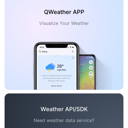
QWeather APP
Visualize Your Weather
Weather API/SDK
Need weather data service?