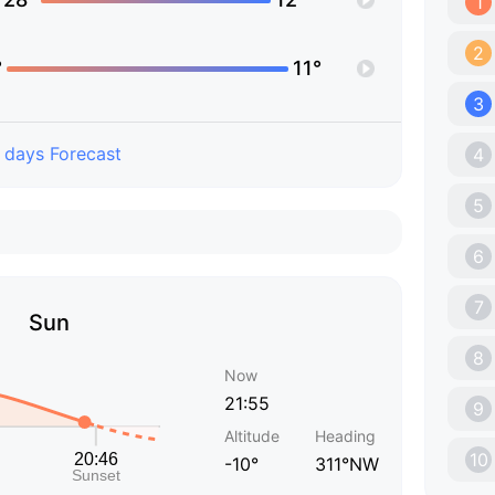
1
2
°
11°
3
 days Forecast
4
5
6
7
Sun
8
Now
21:55
9
Altitude
Heading
10
-10°
311°NW