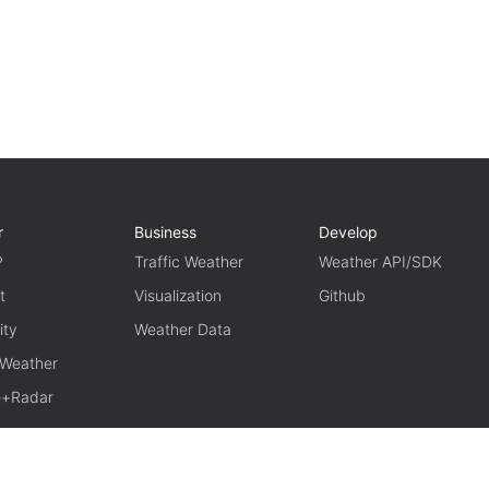
r
Business
Develop
P
Traffic Weather
Weather API/SDK
t
Visualization
Github
ity
Weather Data
 Weather
te+Radar