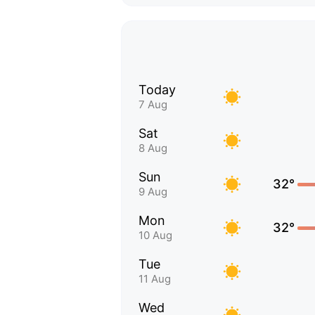
Today
7 Aug
Sat
8 Aug
Sun
32°
9 Aug
Mon
32°
10 Aug
Tue
11 Aug
Wed