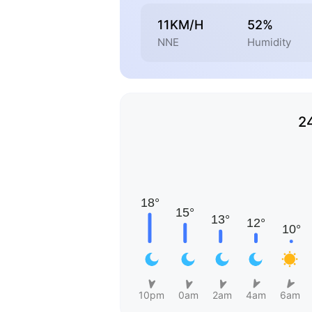
11KM/H
52%
NNE
Humidity
2
10pm
0am
2am
4am
6am