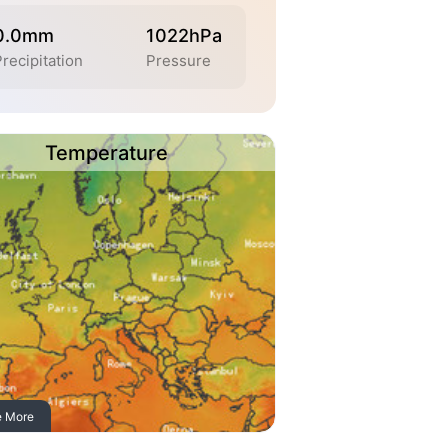
0.0mm
1022hPa
recipitation
Pressure
Temperature
e More