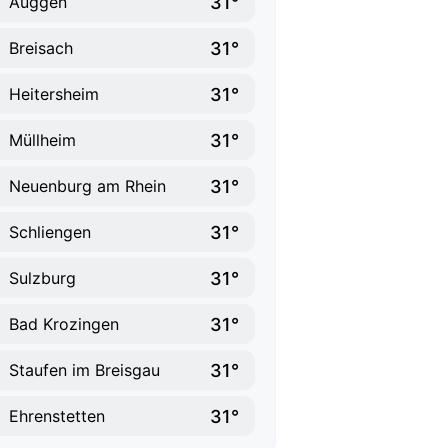
31°
Auggen
31°
Breisach
31°
Heitersheim
31°
Müllheim
31°
Neuenburg am Rhein
31°
Schliengen
31°
Sulzburg
31°
Bad Krozingen
31°
Staufen im Breisgau
31°
Ehrenstetten