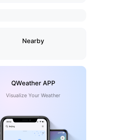
Nearby
QWeather APP
Visualize Your Weather