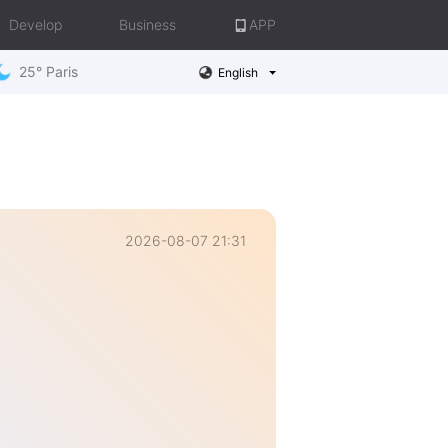
Develop
Business
APP
25° Paris
English
2026-08-07 21:31