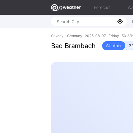
Forecast
Wa
Saxony - Germany 2026-08-07 Friday 50.22N,
Bad Brambach
Weather
3