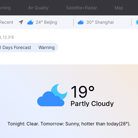
rning
Air Quality
Satellite+Radar
Map
Recent
24° Beijing
30° Shanghai
 12.31E
0 Days Forecast
Warning
19°
Partly Cloudy
Tonight: Clear. Tomorrow: Sunny, hotter than today(28°).