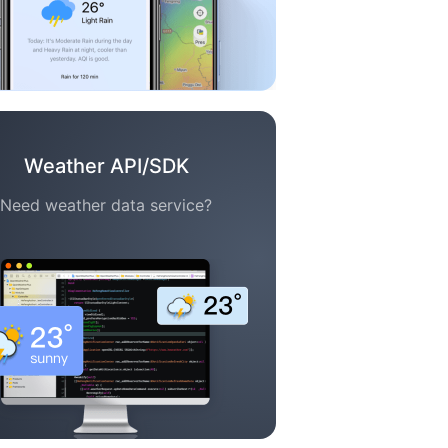
Weather API/SDK
Need weather data service?