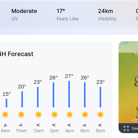
Moderate
17°
24km
UV
Feels Like
Visibility
P
4H Forecast
Se
8am
10am
12am
2pm
4pm
6pm
8pm