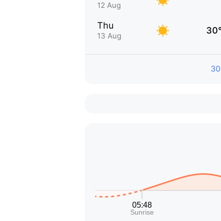
12 Aug
Thu
30
13 Aug
30