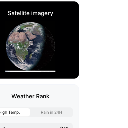
Satellite imagery
Weather Rank
High Temp.
Rain in 24H