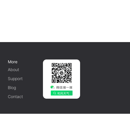
More
About
Support
Blog
Contact