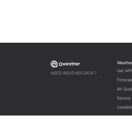
Weathe
Get AP
NEED WEATHER DATA ?
Forecas
Air Qual
Severe
Satelli