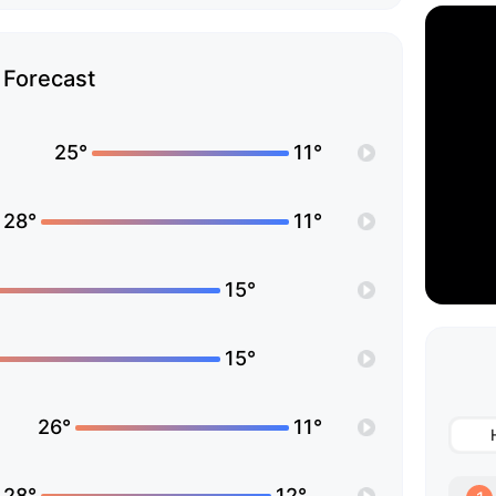
Forecast
25°
11°
28°
11°
15°
15°
26°
11°
28°
12°