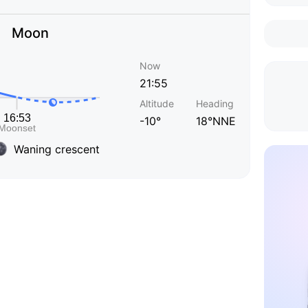
Moon
Now
21:55
Altitude
Heading
-10°
18°NNE
Waning crescent