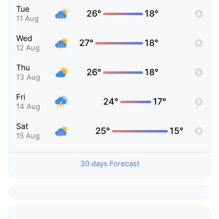
Tue
26°
18°
11 Aug
Wed
27°
18°
12 Aug
Thu
26°
18°
13 Aug
Fri
24°
17°
14 Aug
Sat
25°
15°
15 Aug
30 days Forecast