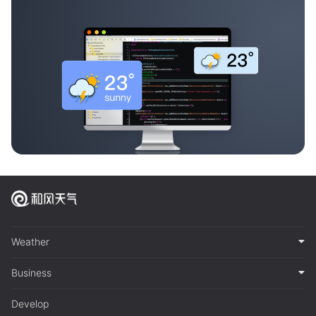
Weather
Business
Develop