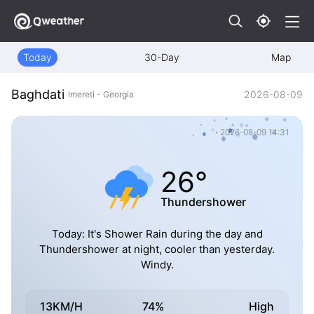
Today
30-Day
Map
Baghdati
2026-08-09
Imereti - Georgia
2026-08-09 14:31
26°
Thundershower
Today: It's Shower Rain during the day and
Thundershower at night, cooler than yesterday.
Windy.
13KM/H
74%
High