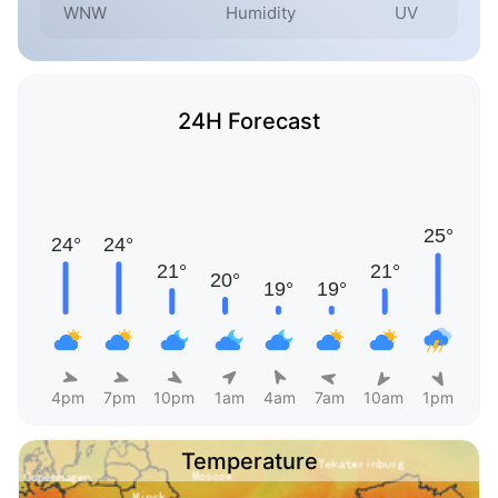
WNW
Humidity
UV
24H Forecast
4pm
7pm
10pm
1am
4am
7am
10am
1pm
Temperature