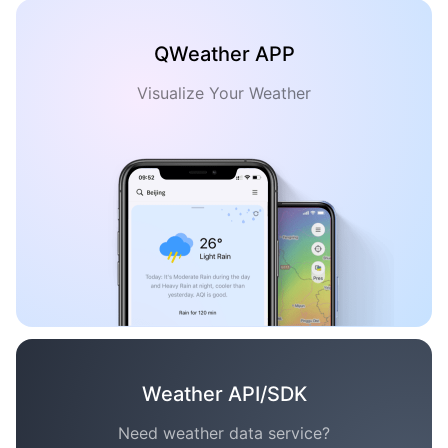
QWeather APP
Visualize Your Weather
Weather API/SDK
Need weather data service?