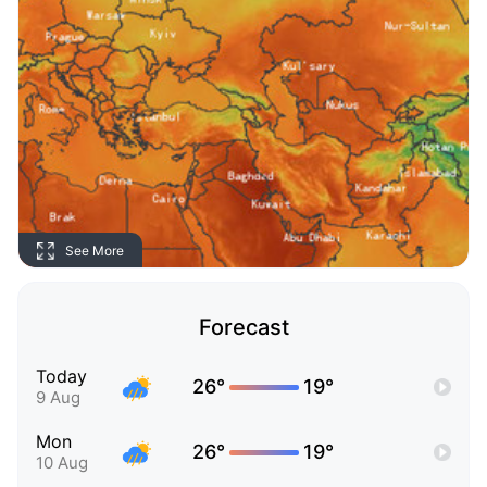
See More
Forecast
Today
26°
19°
9 Aug
Mon
26°
19°
10 Aug