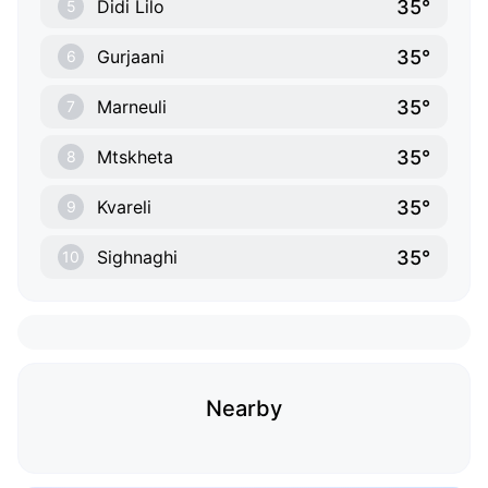
35°
Didi Lilo
5
35°
Gurjaani
6
35°
Marneuli
7
35°
Mtskheta
8
35°
Kvareli
9
35°
Sighnaghi
10
Nearby