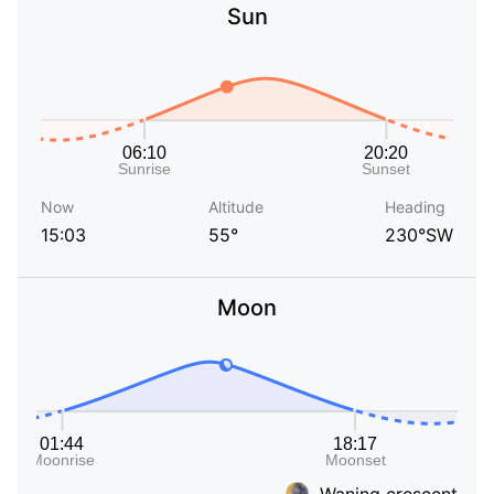
Sun
Now
Altitude
Heading
15:03
55°
230°SW
Moon
Waning crescent