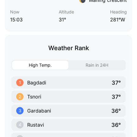
Now
Altitude
Heading
15:03
31°
281°W
Weather Rank
High Temp.
Rain in 24H
37°
Bagdadi
1
37°
Tsnori
2
36°
Gardabani
3
36°
Rustavi
4