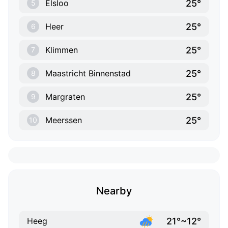
25°
Elsloo
5
25°
Heer
6
25°
Klimmen
7
25°
Maastricht Binnenstad
8
25°
Margraten
9
25°
Meerssen
10
Nearby
21°~12°
Heeg