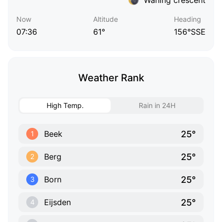
Now
Altitude
Heading
07:36
61°
156°SSE
Weather Rank
High Temp.
Rain in 24H
25°
Beek
1
25°
Berg
2
25°
Born
3
25°
Eijsden
4