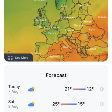
See More
Forecast
Today
21°
12°
7 Aug
Sat
25°
15°
8 Aug