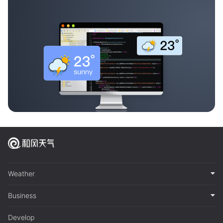
Weather
Business
Develop