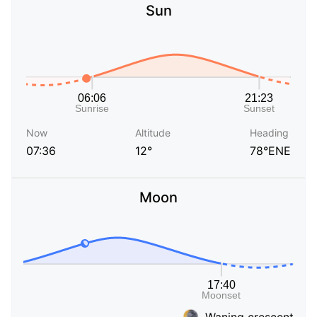
Sun
Now
Altitude
Heading
07:36
12°
78°ENE
Moon
Waning crescent