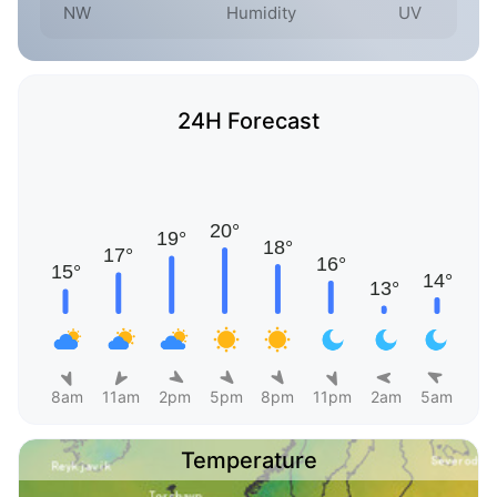
NW
Humidity
UV
24H Forecast
8am
11am
2pm
5pm
8pm
11pm
2am
5am
Temperature