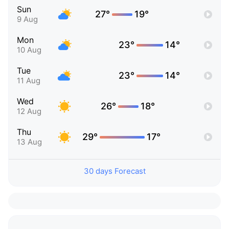
Sun
27°
19°
9 Aug
Mon
23°
14°
10 Aug
Tue
23°
14°
11 Aug
Wed
26°
18°
12 Aug
Thu
29°
17°
13 Aug
30 days Forecast