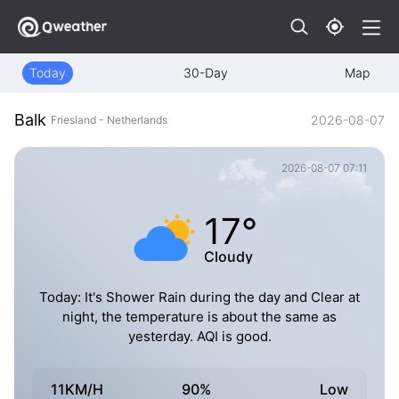
Today
30-Day
Map
Balk
2026-08-07
Friesland - Netherlands
2026-08-07 07:11
17°
Cloudy
Today: It's Shower Rain during the day and Clear at
night, the temperature is about the same as
yesterday. AQI is good.
11KM/H
90%
Low