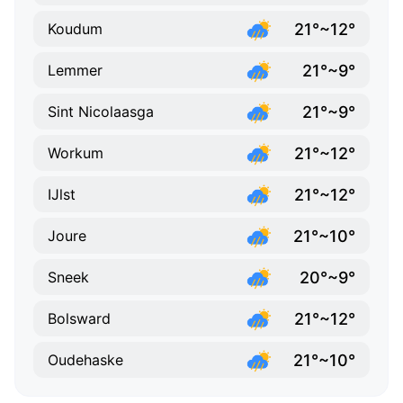
21°~12°
Koudum
21°~9°
Lemmer
21°~9°
Sint Nicolaasga
21°~12°
Workum
21°~12°
IJlst
21°~10°
Joure
20°~9°
Sneek
21°~12°
Bolsward
21°~10°
Oudehaske