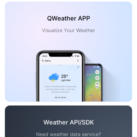
QWeather APP
Visualize Your Weather
Weather API/SDK
Need weather data service?