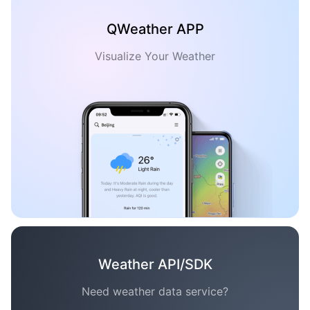
QWeather APP
Visualize Your Weather
Weather API/SDK
Need weather data service?