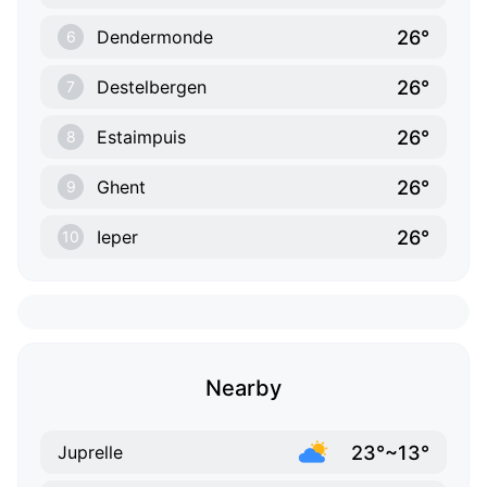
26°
Dendermonde
6
26°
Destelbergen
7
26°
Estaimpuis
8
26°
Ghent
9
26°
Ieper
10
Nearby
23°~13°
Juprelle