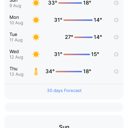
Sun
33°
18°
9 Aug
Mon
31°
14°
10 Aug
Tue
27°
14°
11 Aug
Wed
31°
15°
12 Aug
Thu
34°
18°
13 Aug
30 days Forecast
Sun