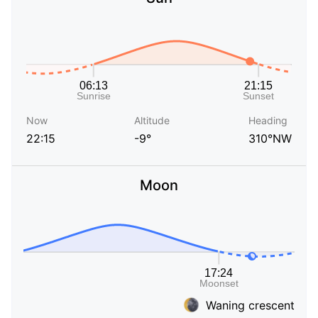
Now
Altitude
Heading
22:15
-9°
310°NW
Moon
Waning crescent