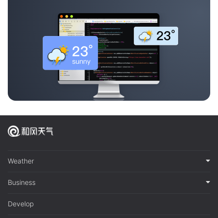
Weather
Business
Develop