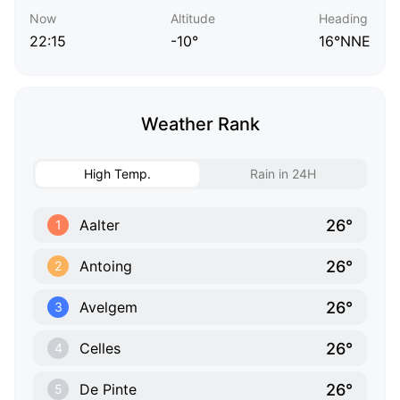
Now
Altitude
Heading
22:15
-10°
16°NNE
Weather Rank
High Temp.
Rain in 24H
26°
Aalter
1
26°
Antoing
2
26°
Avelgem
3
26°
Celles
4
26°
De Pinte
5