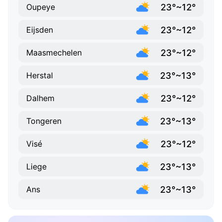
23°~12°
Oupeye
23°~12°
Eijsden
23°~12°
Maasmechelen
23°~13°
Herstal
23°~12°
Dalhem
23°~13°
Tongeren
23°~12°
Visé
23°~13°
Liege
23°~13°
Ans