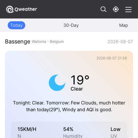
Today
30-Day
Map
Bassenge
2026-08-07
Wallonia - Belgium
2026-08-07 21:36
19°
Clear
Tonight: Clear. Tomorrow: Few Clouds, much hotter
than today(29°), Windy and AQI is good.
15KM/H
54%
Low
N
Humidity
UV