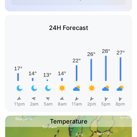
24H Forecast
11pm
2am
5am
8am
11am
2pm
5pm
8pm
Temperature