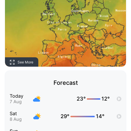
See More
Forecast
Today
23°
12°
7 Aug
Sat
29°
14°
8 Aug