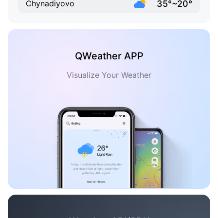
35°~20°
Chynadiyovo
QWeather APP
Visualize Your Weather