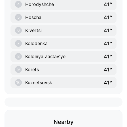
41°
Horodyshche
4
41°
Hoscha
5
41°
Kivertsi
6
41°
Kolodenka
7
41°
Koloniya Zastav'ye
8
41°
Korets
9
41°
Kuznetsovsk
10
Nearby