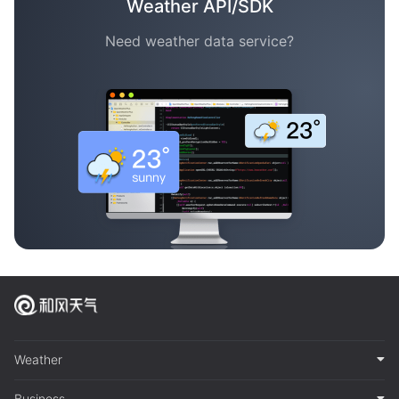
Weather API/SDK
Need weather data service?
Weather
Business