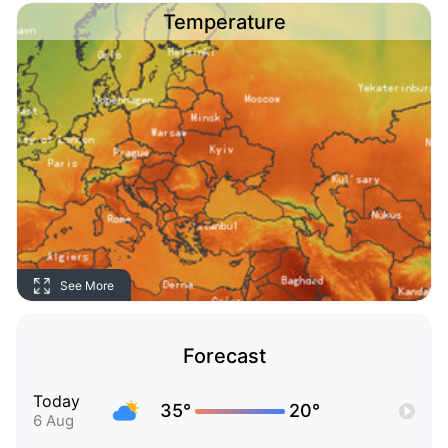
Temperature
See More
Forecast
Today
35°
20°
6 Aug