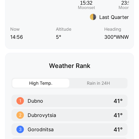
Last Quarter
Now
Altitude
Heading
14:56
5°
300°WNW
Weather Rank
High Temp.
Rain in 24H
41°
Dubno
1
41°
Dubrovytsia
2
41°
Gorodnitsa
3