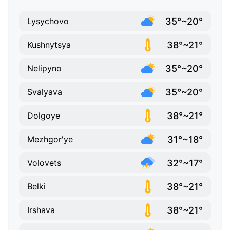
35°~20°
Lysychovo
38°~21°
Kushnytsya
35°~20°
Nelipyno
35°~20°
Svalyava
38°~21°
Dolgoye
31°~18°
Mezhgor'ye
32°~17°
Volovets
38°~21°
Belki
38°~21°
Irshava