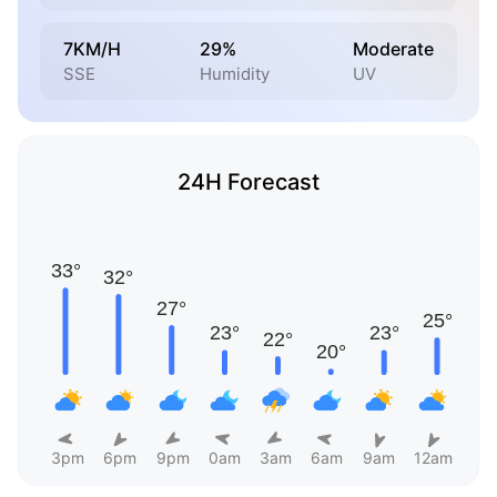
7KM/H
29%
Moderate
SSE
Humidity
UV
24H Forecast
3pm
6pm
9pm
0am
3am
6am
9am
12am