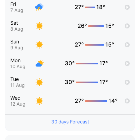
Fri
27°
18°
7 Aug
Sat
26°
15°
8 Aug
Sun
27°
15°
9 Aug
Mon
30°
17°
10 Aug
Tue
30°
17°
11 Aug
Wed
27°
14°
12 Aug
30 days Forecast