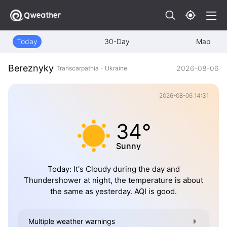
Today
30-Day
Map
Bereznyky
2026-08-06
Transcarpathia - Ukraine
2026-08-06 14:31
34°
Sunny
Today: It's Cloudy during the day and
Thundershower at night, the temperature is about
the same as yesterday. AQI is good.
Multiple weather warnings