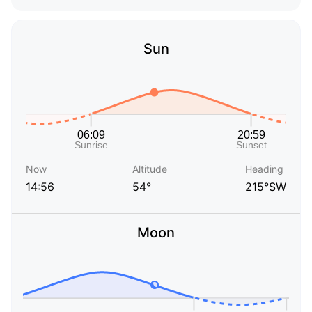
Sun
Now
Altitude
Heading
14:56
54°
215°SW
Moon