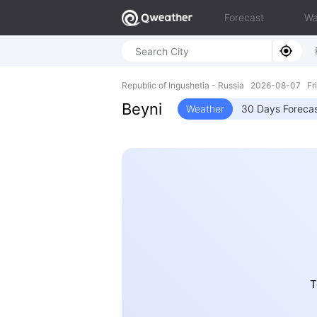
Forecast
Wa
Republic of Ingushetia - Russia 2026-08-07 F
Beyni
Weather
30 Days Foreca
T