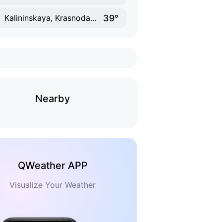
39°
Kalininskaya, Krasnodar Krai
Nearby
QWeather APP
Visualize Your Weather