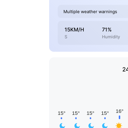
Multiple weather warnings
15KM/H
71%
S
Humidity
2