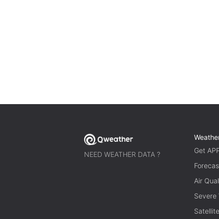
Weathe
Get AP
NEED WEATHER DATA ?
Forecas
Air Qual
Severe
Satelli