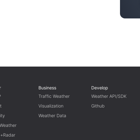
r
Business
Develop
P
Traffic Weather
Weather API/SDK
t
Visualization
Github
ity
Weather Data
 Weather
te+Radar