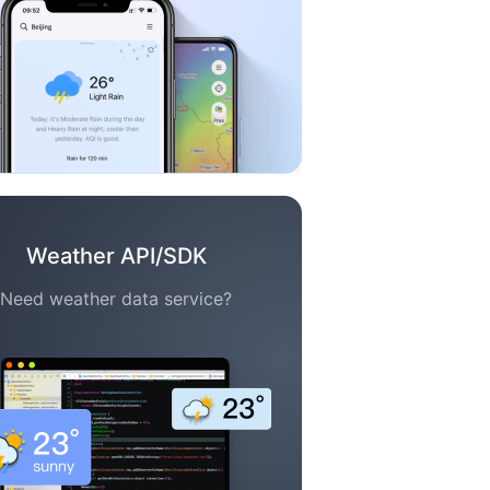
Weather API/SDK
Need weather data service?