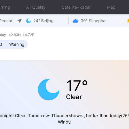
rning
Air Quality
Satellite+Radar
Map
Recent
24° Beijing
30° Shanghai
riday 42.83N, 44.72E
st
Warning
17°
Clear
onight: Clear. Tomorrow: Thundershower, hotter than today(26°
Windy.