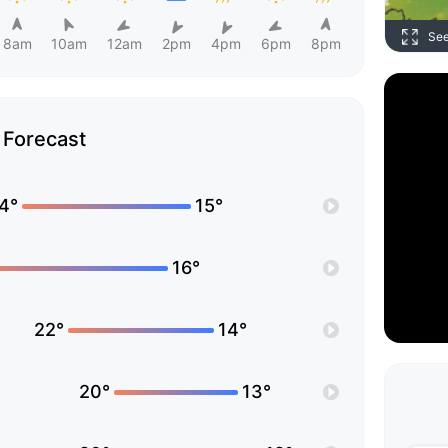
Se
8am
10am
12am
2pm
4pm
6pm
8pm
Forecast
4°
15°
16°
22°
14°
20°
13°