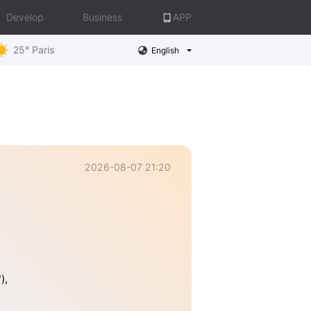
Develop
Business
APP
25° Paris
English
2026-08-07 21:20
),