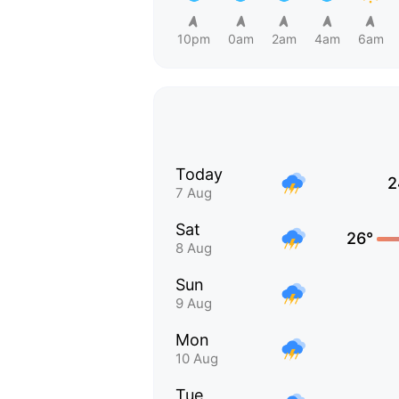
10pm
0am
2am
4am
6am
Today
2
7 Aug
Sat
26°
8 Aug
Sun
9 Aug
Mon
10 Aug
Tue