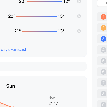
20°
12°
22°
13°
1
2
21°
13°
3
 days Forecast
4
5
6
7
Sun
8
Now
21:47
9