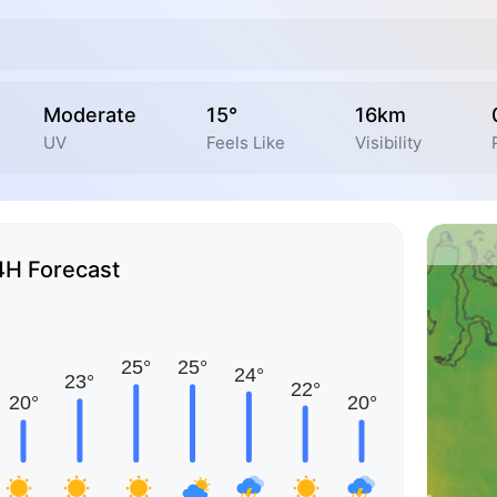
Moderate
15°
16km
UV
Feels Like
Visibility
4H Forecast