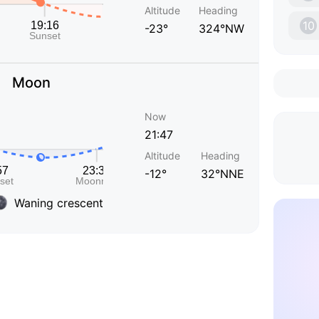
Altitude
Heading
10
-23°
324°NW
Moon
Now
21:47
Altitude
Heading
-12°
32°NNE
Waning crescent