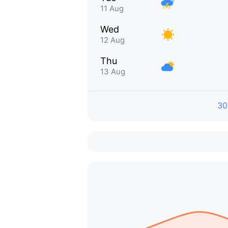
11 Aug
Wed
12 Aug
Thu
13 Aug
30