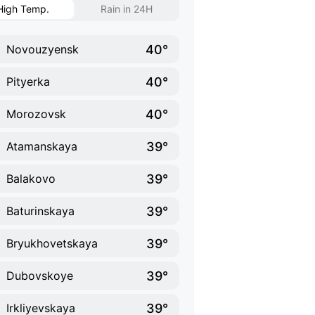
High Temp.
Rain in 24H
40°
Novouzyensk
40°
Pityerka
40°
Morozovsk
39°
Atamanskaya
39°
Balakovo
39°
Baturinskaya
39°
Bryukhovetskaya
39°
Dubovskoye
39°
Irkliyevskaya