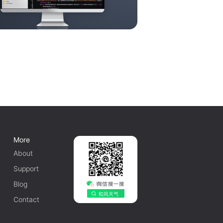
More
About
Support
Blog
Contact