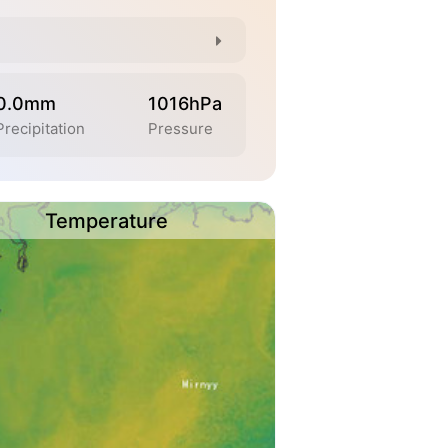
0.0mm
1016hPa
Precipitation
Pressure
Temperature