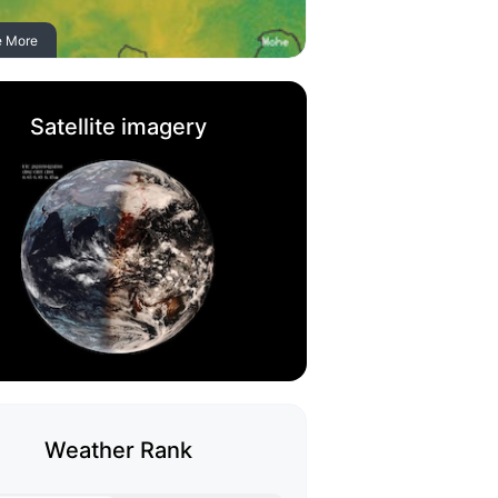
e More
Satellite imagery
Weather Rank