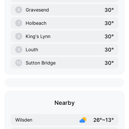
30°
Gravesend
6
30°
Holbeach
7
30°
King's Lynn
8
30°
Louth
9
30°
Sutton Bridge
10
Nearby
26°~13°
Wilsden