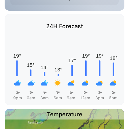
24H Forecast
9pm
0am
3am
6am
9am
12am
3pm
6pm
Temperature