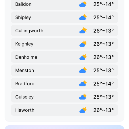
25°~14°
Baildon
25°~14°
Shipley
26°~13°
Cullingworth
26°~13°
Keighley
26°~13°
Denholme
25°~13°
Menston
25°~14°
Bradford
25°~13°
Guiseley
26°~13°
Haworth