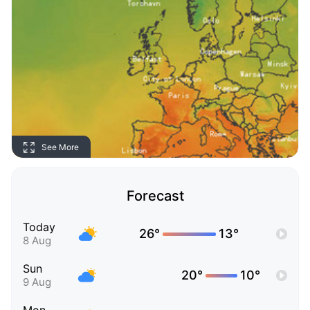
See More
Forecast
Today
26°
13°
8 Aug
Sun
20°
10°
9 Aug