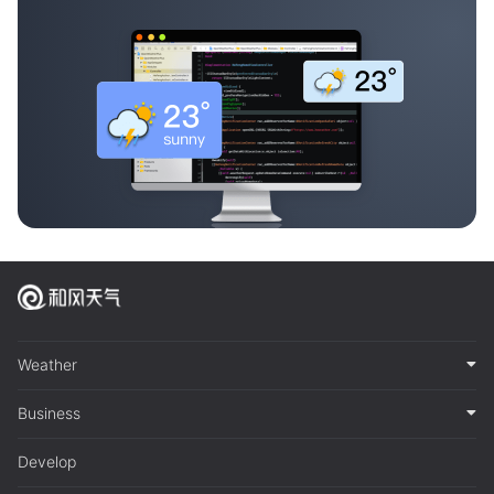
Weather
Business
Develop