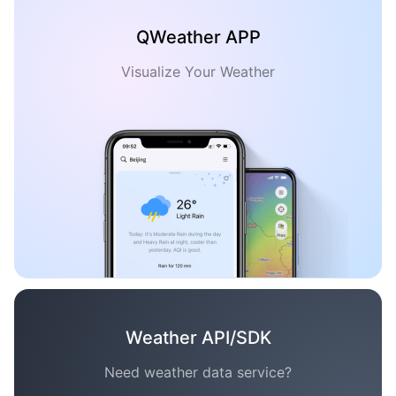
QWeather APP
Visualize Your Weather
Weather API/SDK
Need weather data service?