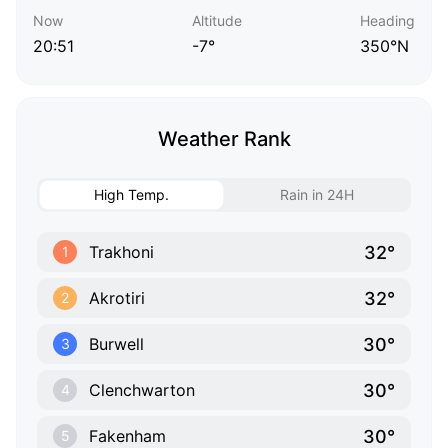
Now
Altitude
Heading
20:51
-7°
350°N
Weather Rank
High Temp.
Rain in 24H
32°
Trakhoni
1
32°
Akrotiri
2
30°
Burwell
3
30°
Clenchwarton
4
30°
Fakenham
5