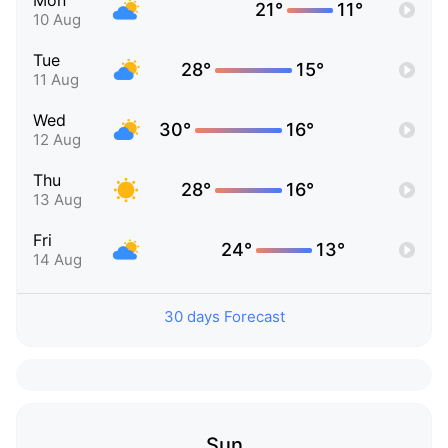
Mon
21°
11°
10 Aug
Tue
28°
15°
11 Aug
Wed
30°
16°
12 Aug
Thu
28°
16°
13 Aug
Fri
24°
13°
14 Aug
30 days Forecast
Sun