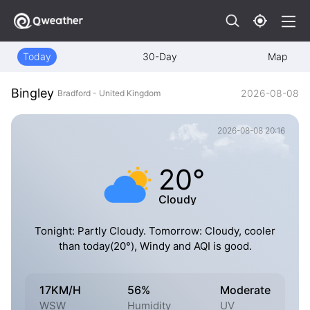
Today
30-Day
Map
Bingley
2026-08-08
Bradford - United Kingdom
2026-08-08 20:16
20°
Cloudy
Tonight: Partly Cloudy. Tomorrow: Cloudy, cooler
than today(20°), Windy and AQI is good.
17KM/H
56%
Moderate
WSW
Humidity
UV