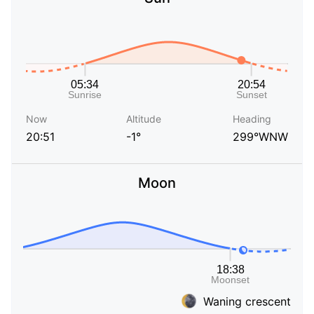
Now
Altitude
Heading
20:51
-1°
299°WNW
Moon
Waning crescent