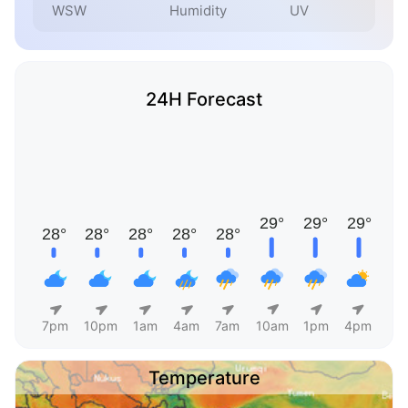
WSW
Humidity
UV
24H Forecast
7pm
10pm
1am
4am
7am
10am
1pm
4pm
Temperature