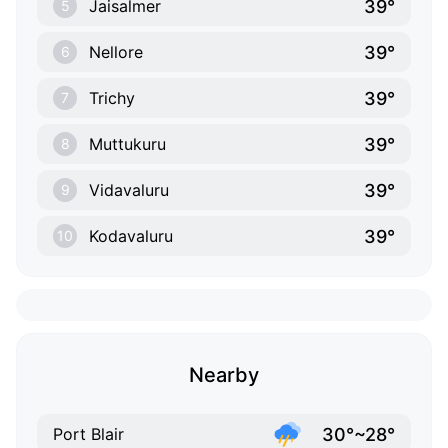
39°
Jaisalmer
5
39°
Nellore
6
39°
Trichy
7
39°
Muttukuru
8
39°
Vidavaluru
9
39°
Kodavaluru
10
Nearby
30°~28°
Port Blair