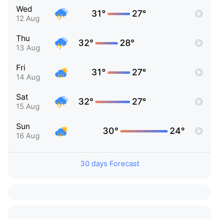
Wed
31°
27°
12 Aug
Thu
32°
28°
13 Aug
Fri
31°
27°
14 Aug
Sat
32°
27°
15 Aug
Sun
30°
24°
16 Aug
30 days Forecast