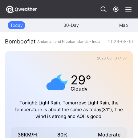
Today
30-Day
Map
Bombooflat
2026-08-10
Andaman and Nicobar Islands - India
2026-08-10 17:37
29°
Cloudy
Tonight: Light Rain. Tomorrow: Light Rain, the
temperature is about the same as today(31°), The
wind is strong and AQI is good.
36KM/H
80%
Moderate