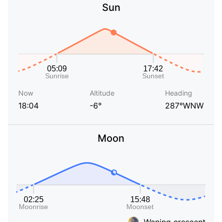
Sun
Now
Altitude
Heading
18:04
-6°
287°WNW
Moon
Waning crescent