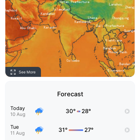
See More
Forecast
Today
30°
28°
10 Aug
Tue
31°
27°
11 Aug