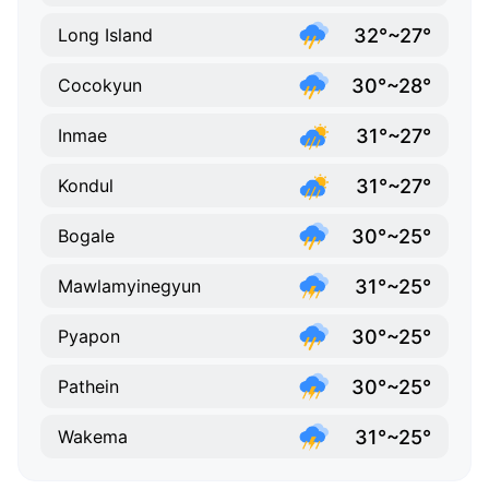
32°~27°
Long Island
30°~28°
Cocokyun
31°~27°
Inmae
31°~27°
Kondul
30°~25°
Bogale
31°~25°
Mawlamyinegyun
30°~25°
Pyapon
30°~25°
Pathein
31°~25°
Wakema