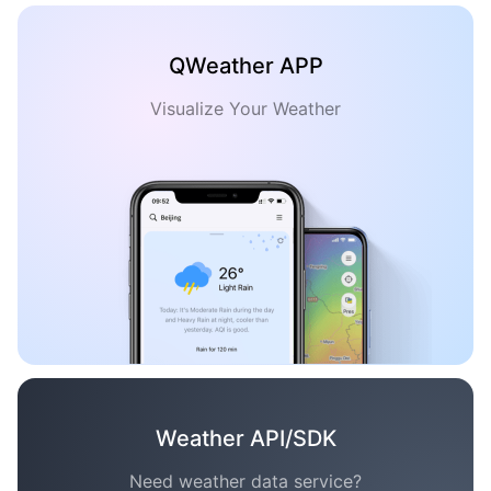
QWeather APP
Visualize Your Weather
Weather API/SDK
Need weather data service?