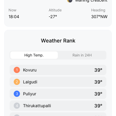
Now
Altitude
Heading
18:04
-27°
307°NW
Weather Rank
High Temp.
Rain in 24H
39°
Kovuru
1
39°
Lalgudi
2
39°
Puliyur
3
39°
Thirukattupalli
4