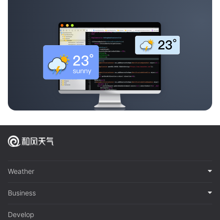
Weather
Business
Develop