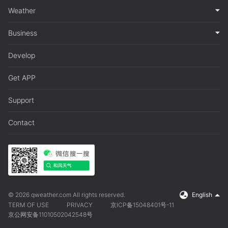
Weather
Business
Develop
Get APP
Support
Contact
© 2026 qweather.com All rights reserved.
English
TERM OF USE
PRIVACY
京ICP备15048401号-11
京公网安备11010502042548号