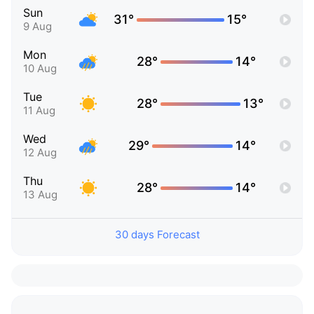
Sun
31°
15°
9 Aug
Mon
28°
14°
10 Aug
Tue
28°
13°
11 Aug
Wed
29°
14°
12 Aug
Thu
28°
14°
13 Aug
30 days Forecast