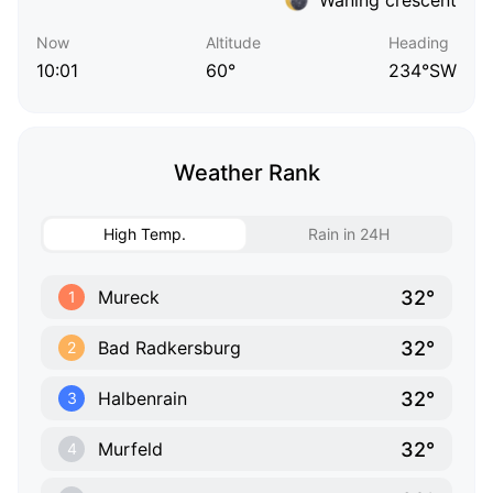
Now
Altitude
Heading
10:01
60°
234°SW
Weather Rank
High Temp.
Rain in 24H
32°
Mureck
1
32°
Bad Radkersburg
2
32°
Halbenrain
3
32°
Murfeld
4