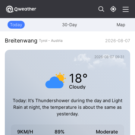
Today
30-Day
Map
Breitenwang
2026-08-07
Tyrol - Austria
2026-08-07 09:31
18°
Cloudy
Today: It's Thundershower during the day and Light
Rain at night, the temperature is about the same as
yesterday.
9KM/H
89%
Moderate