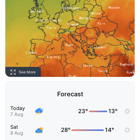
See More
Forecast
Today
23°
13°
7 Aug
Sat
28°
14°
8 Aug