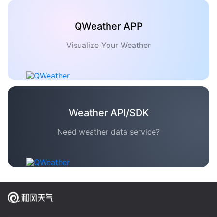
QWeather APP
Visualize Your Weather
Weather API/SDK
Need weather data service?