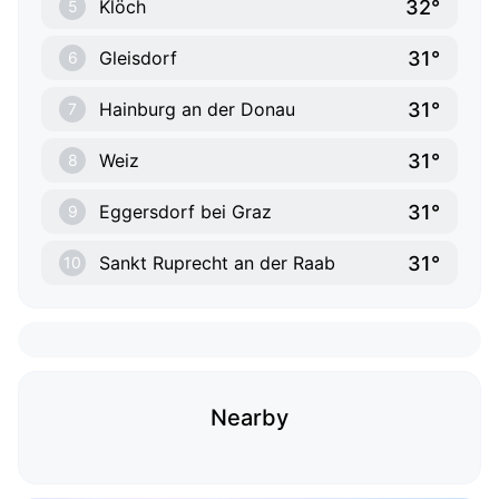
32°
Klöch
5
31°
Gleisdorf
6
31°
Hainburg an der Donau
7
31°
Weiz
8
31°
Eggersdorf bei Graz
9
31°
Sankt Ruprecht an der Raab
10
Nearby