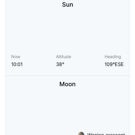
Sun
Now
Altitude
Heading
10:01
38°
109°ESE
Moon
Waning crescent