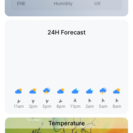
ENE
Humidity
UV
24H Forecast
11am
2pm
5pm
8pm
11pm
2am
5am
8am
Temperature