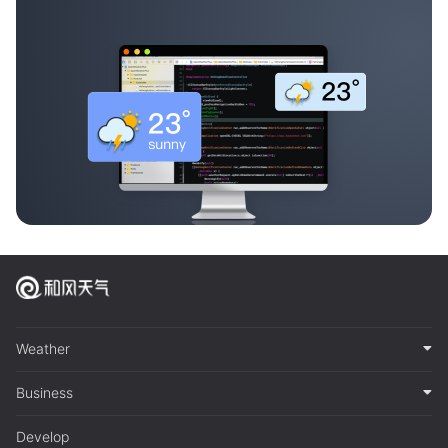
Weather
Business
Develop