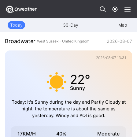
Today
30-Day
Map
Broadwater
2026-08-07
West Sussex - United Kingdom
2026-08-07 13:31
22°
Sunny
Today: It's Sunny during the day and Partly Cloudy at
night, the temperature is about the same as
yesterday. Windy and AQI is good.
17KM/H
40%
Moderate