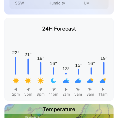
SSW
Humidity
UV
24H Forecast
2pm
5pm
8pm
11pm
2am
5am
8am
11am
Temperature