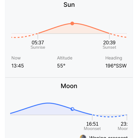
Sun
Now
Altitude
Heading
13:45
55°
196°SSW
Moon
Waning crescent