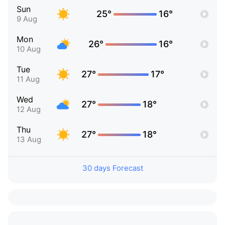
Sun
25°
16°
9 Aug
Mon
26°
16°
10 Aug
Tue
27°
17°
11 Aug
Wed
27°
18°
12 Aug
Thu
27°
18°
13 Aug
30 days Forecast