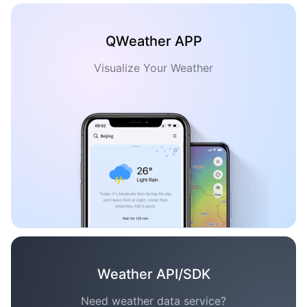
QWeather APP
Visualize Your Weather
Weather API/SDK
Need weather data service?