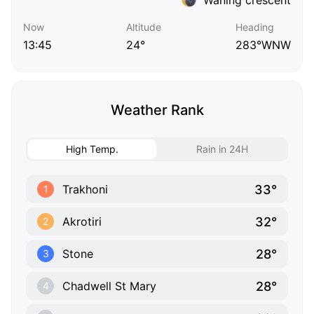
Now
Altitude
Heading
13:45
24°
283°WNW
Weather Rank
High Temp.
Rain in 24H
33°
Trakhoni
1
32°
Akrotiri
2
28°
Stone
3
28°
Chadwell St Mary
4