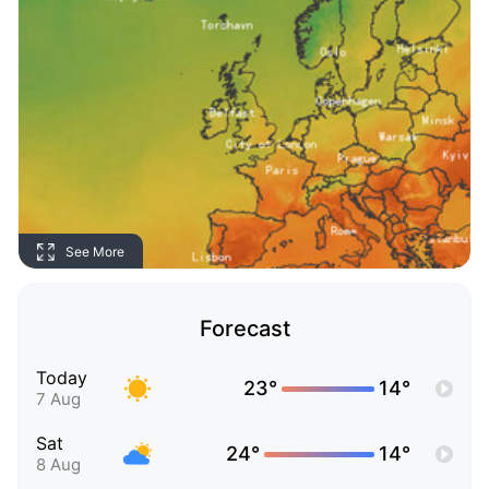
See More
Forecast
Today
23°
14°
7 Aug
Sat
24°
14°
8 Aug