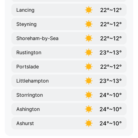
22°~12°
Lancing
22°~12°
Steyning
22°~12°
Shoreham-by-Sea
23°~13°
Rustington
22°~12°
Portslade
23°~13°
Littlehampton
24°~10°
Storrington
24°~10°
Ashington
24°~10°
Ashurst