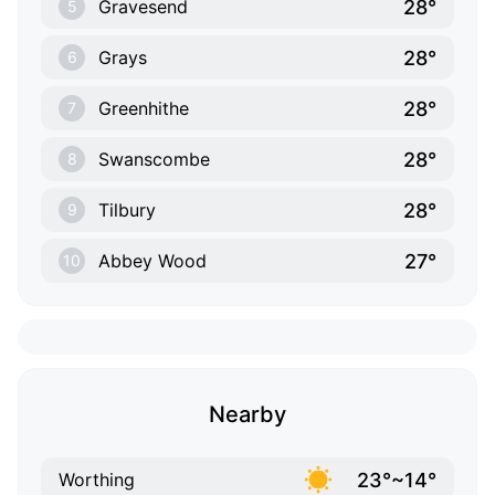
28°
Gravesend
5
28°
Grays
6
28°
Greenhithe
7
28°
Swanscombe
8
28°
Tilbury
9
27°
Abbey Wood
10
Nearby
23°~14°
Worthing