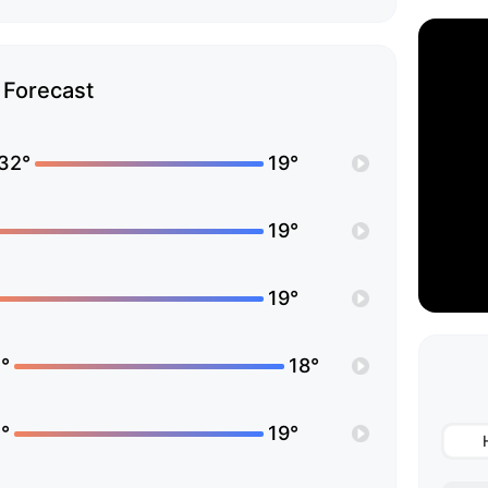
Forecast
32°
19°
19°
19°
°
18°
°
19°