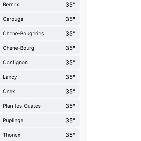
35°
Bernex
35°
Carouge
35°
Chene-Bougeries
35°
Chene-Bourg
35°
Confignon
35°
Lancy
35°
Onex
35°
Plan-les-Ouates
35°
Puplinge
35°
Thonex