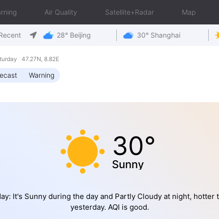
rning
Air Quality
Satellite+Radar
Map
Recent
28° Beijing
30° Shanghai
turday 47.27N, 8.82E
ecast
Warning
30°
Sunny
ay: It's Sunny during the day and Partly Cloudy at night, hotter 
yesterday. AQI is good.