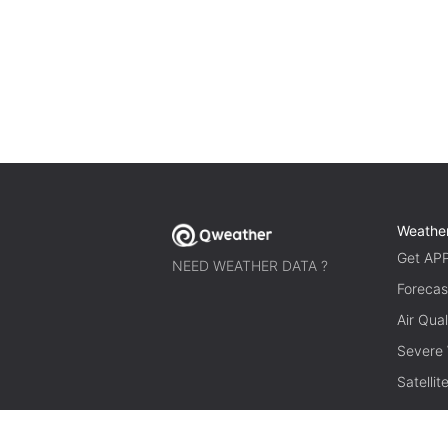
Weathe
Get AP
NEED WEATHER DATA ?
Forecas
Air Qual
Severe
Satelli