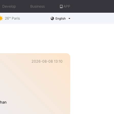
Develop
Business
APP
26° Paris
English
2026-08-08 13:10
than