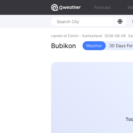
Forecast
Wa
canton of Zürich - Switzerland 2026-08-08 Sa
Bubikon
Weather
30 Days For
Tod