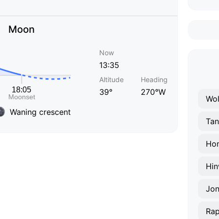
Moon
Now
13:35
Altitude
Heading
39°
270°W
Wol
Waning crescent
Tan
Hom
Hin
Jo
Rap