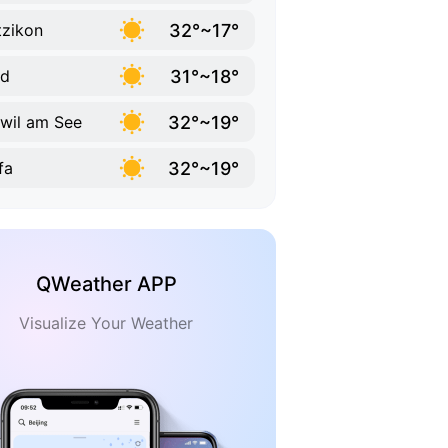
32°~17°
zikon
31°~18°
ld
32°~19°
wil am See
32°~19°
fa
QWeather APP
Visualize Your Weather