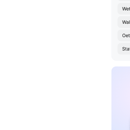
Wet
Wa
Oet
Sta