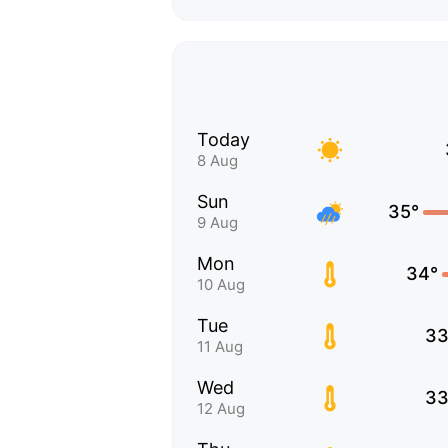
Today
8 Aug
Sun
35°
9 Aug
Mon
34°
10 Aug
Tue
33
11 Aug
Wed
33
12 Aug