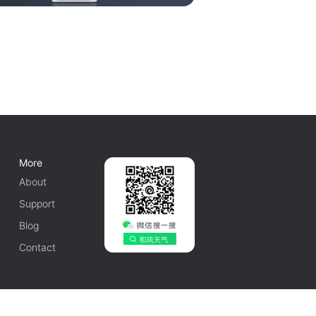
More
About
Support
Blog
Contact