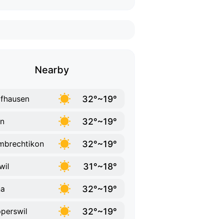
Nearby
32°~19°
fhausen
32°~19°
n
32°~19°
brechtikon
31°~18°
wil
32°~19°
na
32°~19°
perswil