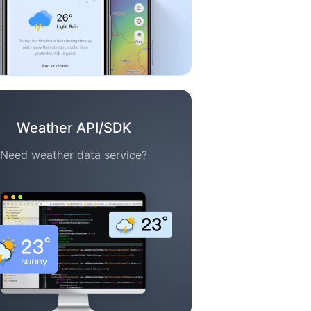
Weather API/SDK
Need weather data service?