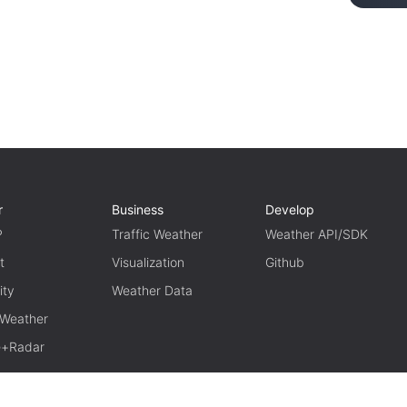
r
Business
Develop
P
Traffic Weather
Weather API/SDK
t
Visualization
Github
ity
Weather Data
 Weather
te+Radar