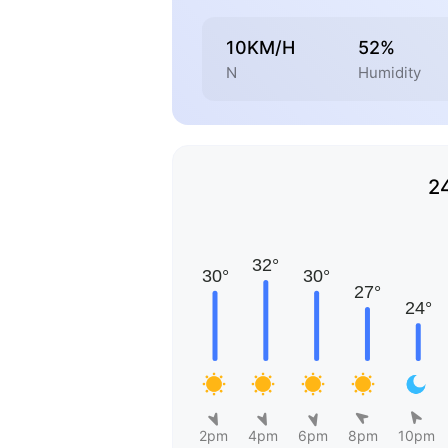
10KM/H
52%
N
Humidity
2
2pm
4pm
6pm
8pm
10pm