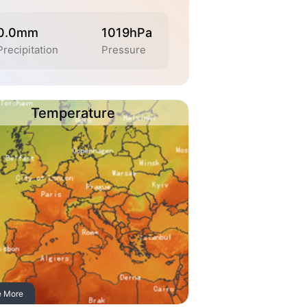
0.0mm
1019hPa
Precipitation
Pressure
Temperature
e More