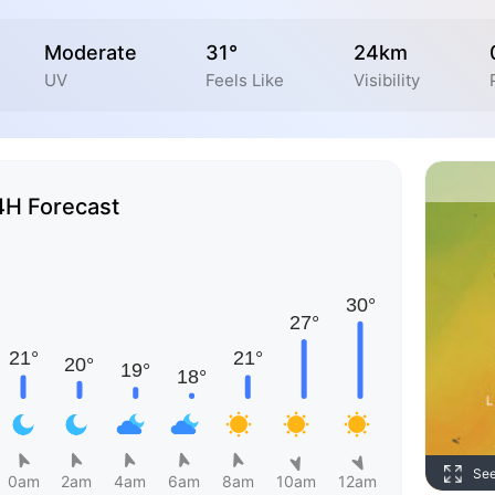
Moderate
31°
24km
UV
Feels Like
Visibility
4H Forecast
Se
0am
2am
4am
6am
8am
10am
12am