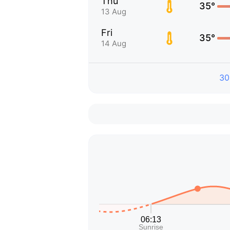
Thu
35°
13 Aug
Fri
35°
14 Aug
30