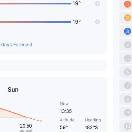
19°
1
2
19°
3
 days Forecast
4
5
6
7
Sun
8
Now
13:35
9
Altitude
Heading
10
59°
182°S