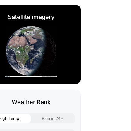
Satellite imagery
Weather Rank
High Temp.
Rain in 24H