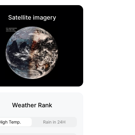
Satellite imagery
Weather Rank
High Temp.
Rain in 24H