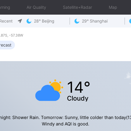
rning
Air Quality
Satellite+Radar
Map
Recent
28° Beijing
29° Shanghai
.87S, -57.38W
recast
14°
Cloudy
night: Shower Rain. Tomorrow: Sunny, little colder than today(13
Windy and AQI is good.