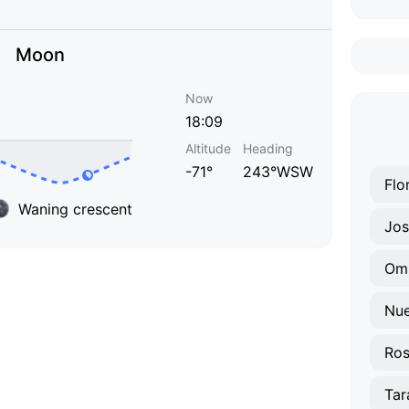
Moon
Now
18:09
Altitude
Heading
-71°
243°WSW
Flo
Waning crescent
Jos
Omb
Nue
Ros
Tar