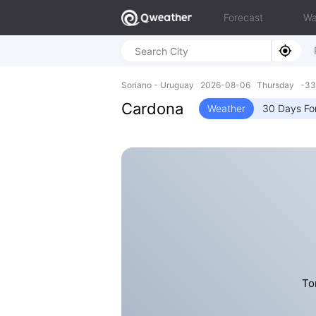
Forecast
Wa
Soriano - Uruguay 2026-08-06 Thursday -33
Cardona
Weather
30 Days Fo
To