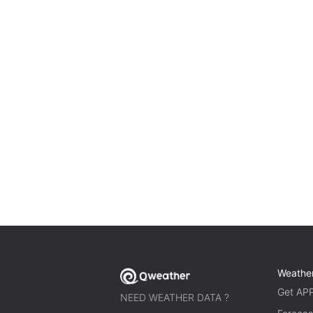
Weathe
Get AP
NEED WEATHER DATA ?