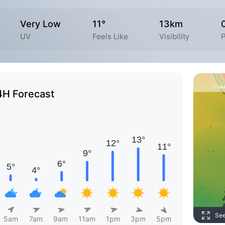
Very Low
11°
13km
UV
Feels Like
Visibility
P
4H Forecast
Se
5am
7am
9am
11am
1pm
3pm
5pm