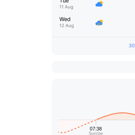
Tue
11 Aug
Wed
12 Aug
30