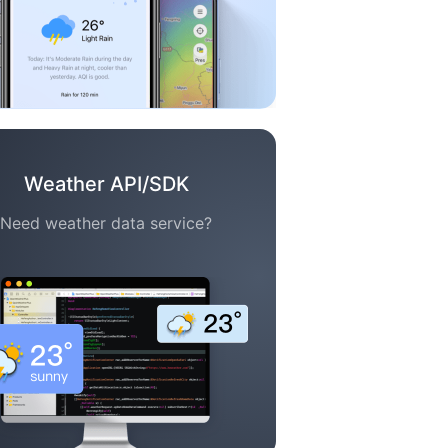
Weather API/SDK
Need weather data service?