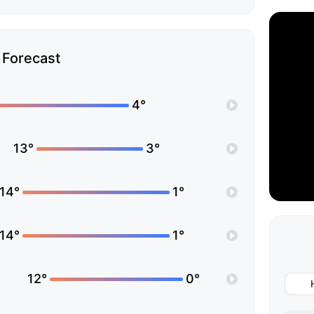
Forecast
4°
13°
3°
14°
1°
14°
1°
12°
0°