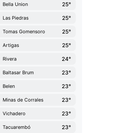
25°
Bella Union
25°
Las Piedras
25°
Tomas Gomensoro
25°
Artigas
24°
Rivera
23°
Baltasar Brum
23°
Belen
23°
Minas de Corrales
23°
Vichadero
23°
Tacuarembó