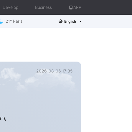
Develop
Business
APP
21° Paris
English
2026-08-06 17:35
°),