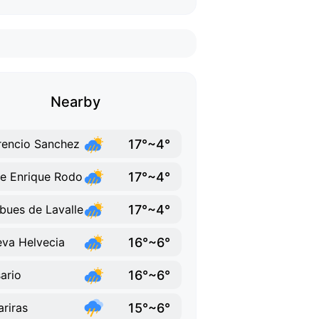
Nearby
17°~4°
rencio Sanchez
17°~4°
e Enrique Rodo
17°~4°
ues de Lavalle
16°~6°
va Helvecia
16°~6°
ario
15°~6°
ariras