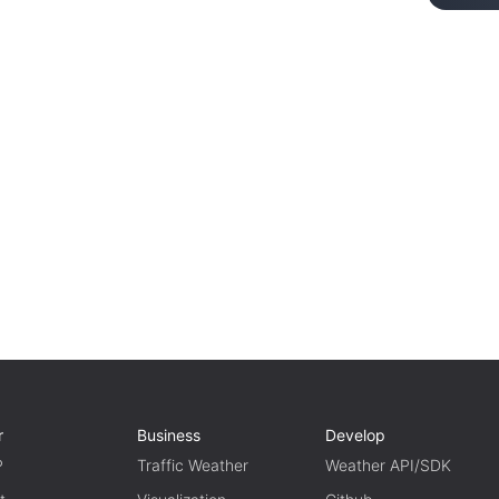
r
Business
Develop
P
Traffic Weather
Weather API/SDK