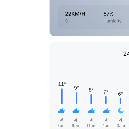
22KM/H
87%
S
Humidity
2
7pm
9pm
11pm
1am
3am