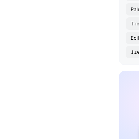
Pal
Tri
Eci
Jua