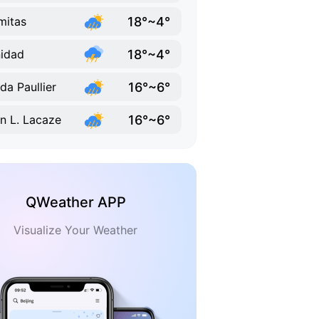
18°~4°
mitas
18°~4°
nidad
16°~6°
lda Paullier
16°~6°
n L. Lacaze
QWeather APP
Visualize Your Weather