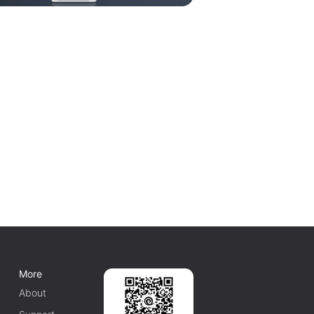
More
About