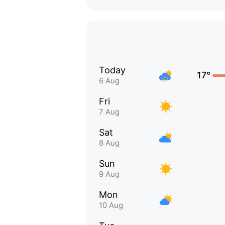
Today
17°
6 Aug
Fri
7 Aug
Sat
8 Aug
Sun
9 Aug
Mon
10 Aug