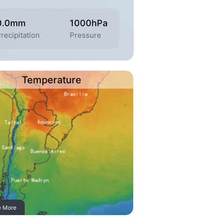
0.0mm
1000hPa
recipitation
Pressure
Temperature
e More