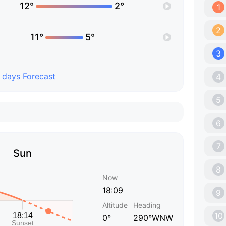
12°
2°
1
2
11°
5°
3
 days Forecast
4
5
6
7
Sun
8
Now
18:09
9
Altitude
Heading
10
0°
290°WNW