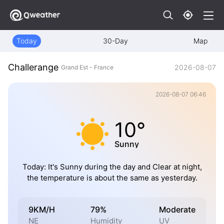
Today
30-Day
Map
Challerange
2026-08-07
Grand Est - France
2026-08-07 06:46
10°
Sunny
Today: It's Sunny during the day and Clear at night,
the temperature is about the same as yesterday.
9KM/H
79%
Moderate
NE
Humidity
UV