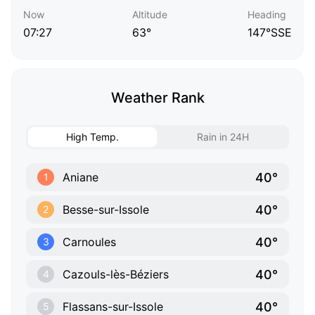
Now
Altitude
Heading
07:27
63°
147°SSE
Weather Rank
High Temp.
Rain in 24H
40°
Aniane
1
40°
Besse-sur-Issole
2
40°
Carnoules
3
40°
Cazouls-lès-Béziers
4
40°
Flassans-sur-Issole
5