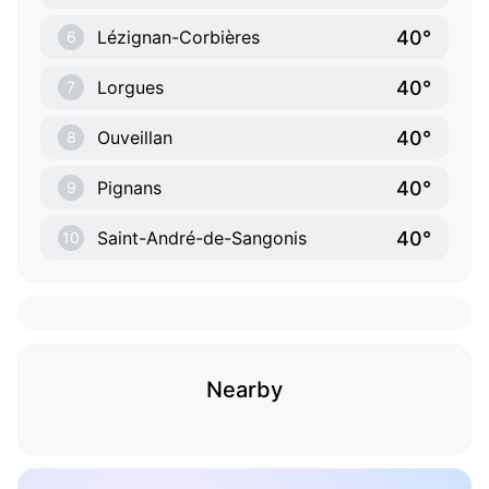
40°
Lézignan-Corbières
6
40°
Lorgues
7
40°
Ouveillan
8
40°
Pignans
9
40°
Saint-André-de-Sangonis
10
Nearby