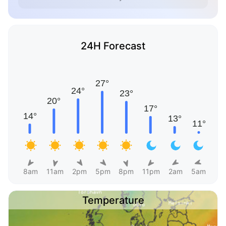
24H Forecast
8am
11am
2pm
5pm
8pm
11pm
2am
5am
Temperature