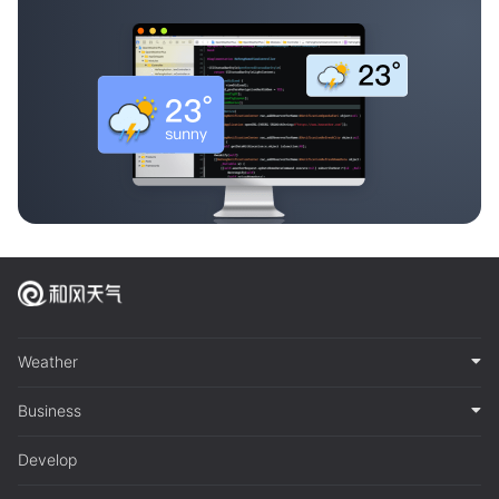
Weather
Business
Develop