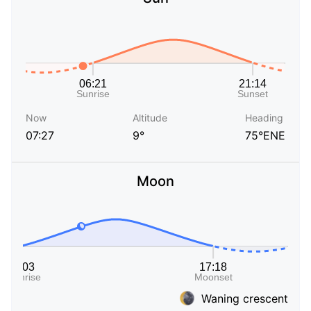
Now
Altitude
Heading
07:27
9°
75°ENE
Moon
Waning crescent