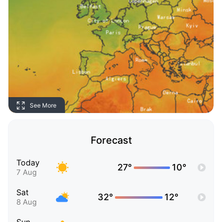
See More
Forecast
Today
27°
10°
7 Aug
Sat
32°
12°
8 Aug