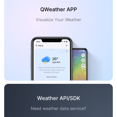
QWeather APP
Visualize Your Weather
Weather API/SDK
Need weather data service?