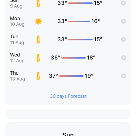
Sun
33°
15°
9 Aug
Mon
33°
16°
10 Aug
Tue
33°
15°
11 Aug
Wed
36°
18°
12 Aug
Thu
37°
19°
13 Aug
30 days Forecast
Sun