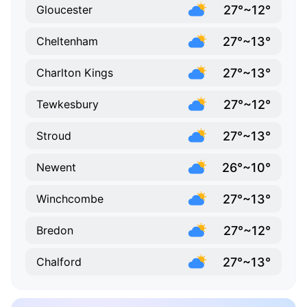
27°~12°
Gloucester
27°~13°
Cheltenham
27°~13°
Charlton Kings
27°~12°
Tewkesbury
27°~13°
Stroud
26°~10°
Newent
27°~13°
Winchcombe
27°~12°
Bredon
27°~13°
Chalford