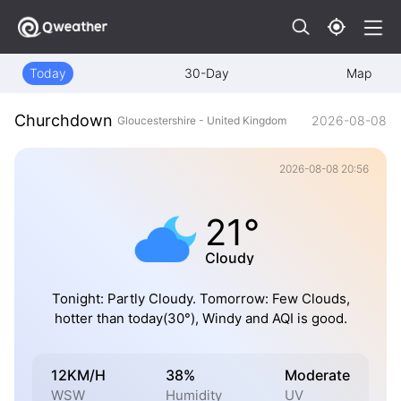
Today
30-Day
Map
Churchdown
2026-08-08
Gloucestershire - United Kingdom
2026-08-08 20:56
21°
Cloudy
Tonight: Partly Cloudy. Tomorrow: Few Clouds,
hotter than today(30°), Windy and AQI is good.
12KM/H
38%
Moderate
WSW
Humidity
UV