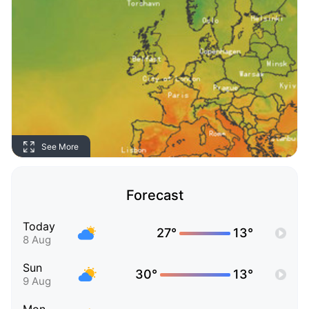
See More
Forecast
Today
27°
13°
8 Aug
Sun
30°
13°
9 Aug