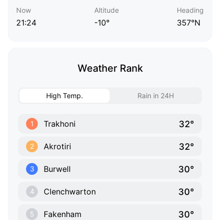
Now
Altitude
Heading
21:24
-10°
357°N
Weather Rank
High Temp.
Rain in 24H
32°
Trakhoni
1
32°
Akrotiri
2
30°
Burwell
3
30°
Clenchwarton
4
30°
Fakenham
5