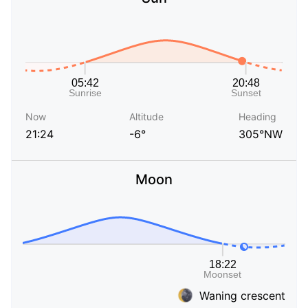
Now
Altitude
Heading
21:24
-6°
305°NW
Moon
Waning crescent