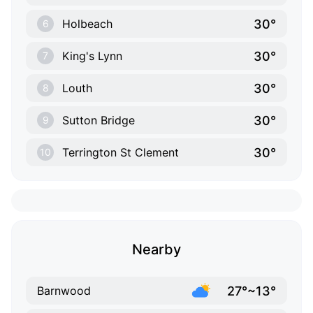
30°
Holbeach
6
30°
King's Lynn
7
30°
Louth
8
30°
Sutton Bridge
9
30°
Terrington St Clement
10
Nearby
27°~13°
Barnwood