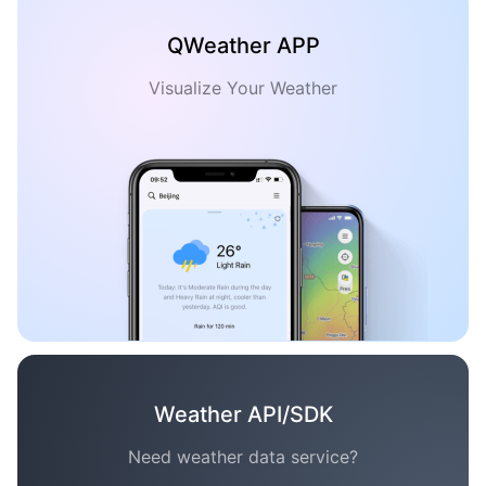
QWeather APP
Visualize Your Weather
Weather API/SDK
Need weather data service?