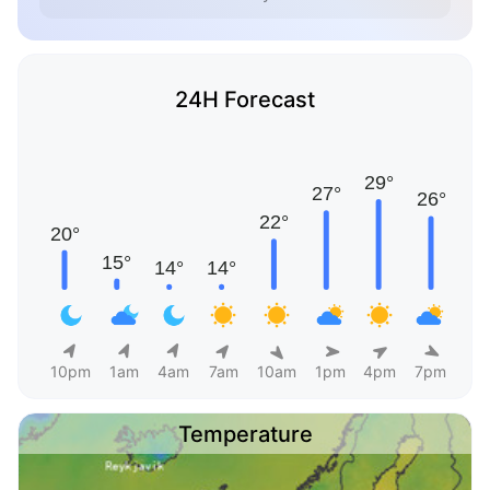
24H Forecast
10pm
1am
4am
7am
10am
1pm
4pm
7pm
Temperature