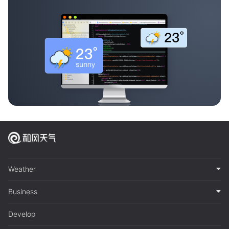
Weather
Business
Develop