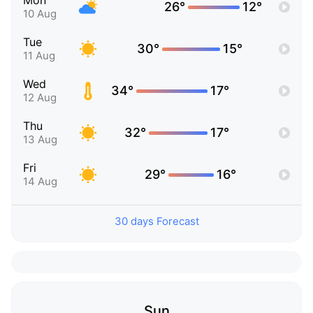
Mon
26°
12°
10 Aug
Tue
30°
15°
11 Aug
Wed
34°
17°
12 Aug
Thu
32°
17°
13 Aug
Fri
29°
16°
14 Aug
30 days Forecast
Sun