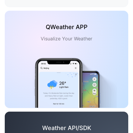
QWeather APP
Visualize Your Weather
Weather API/SDK