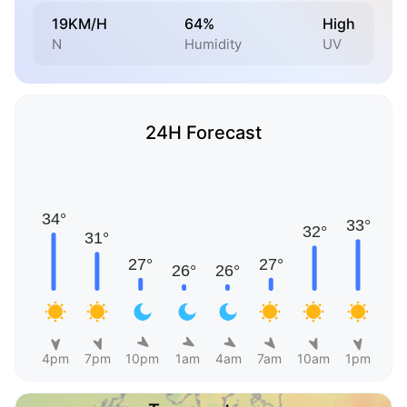
19KM/H
64%
High
N
Humidity
UV
24H Forecast
4pm
7pm
10pm
1am
4am
7am
10am
1pm