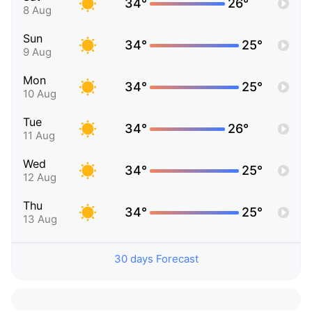
34°
26°
8 Aug
Sun
34°
25°
9 Aug
Mon
34°
25°
10 Aug
Tue
34°
26°
11 Aug
Wed
34°
25°
12 Aug
Thu
34°
25°
13 Aug
30 days Forecast