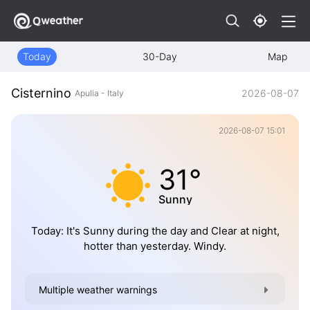
Today
30-Day
Map
Cisternino
2026-08-07
Apulia - Italy
2026-08-07 15:01
31°
Sunny
Today: It's Sunny during the day and Clear at night,
hotter than yesterday. Windy.
Multiple weather warnings