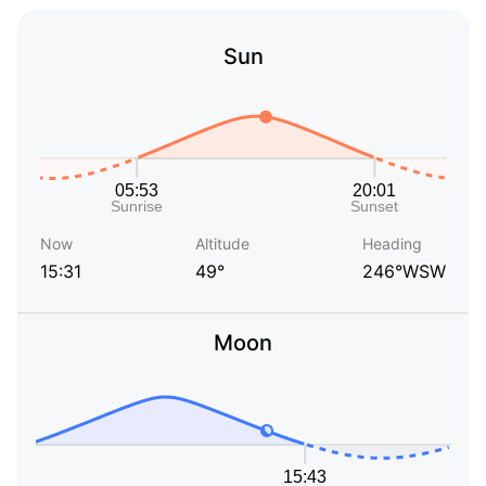
Sun
Now
Altitude
Heading
15:31
49°
246°WSW
Moon