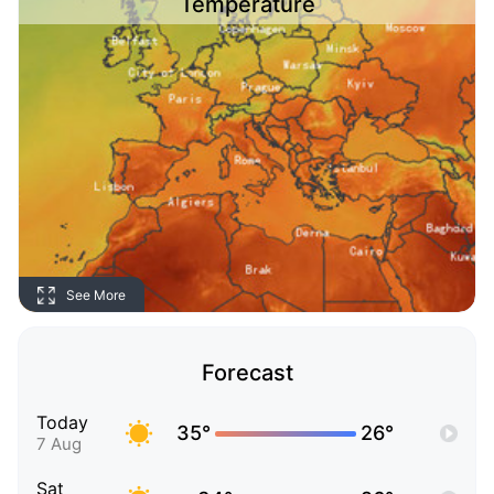
Temperature
See More
Forecast
Today
35°
26°
7 Aug
Sat