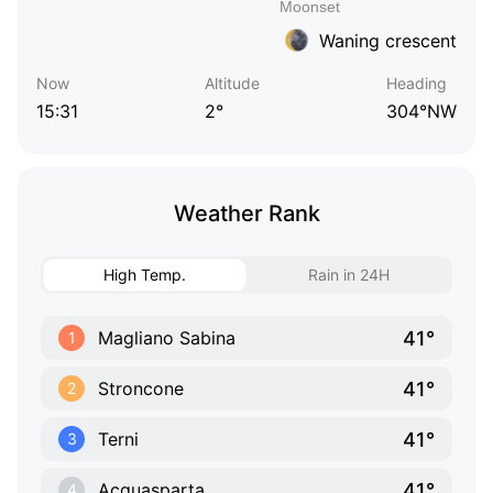
Waning crescent
Now
Altitude
Heading
15:31
2°
304°NW
Weather Rank
High Temp.
Rain in 24H
41°
Magliano Sabina
1
41°
Stroncone
2
41°
Terni
3
41°
Acquasparta
4