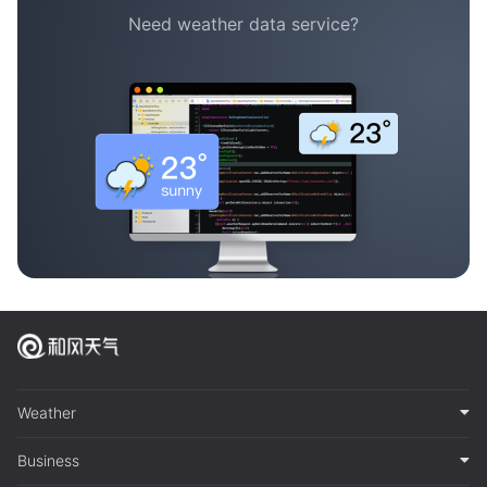
Need weather data service?
Weather
Business