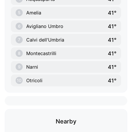
41°
Amelia
5
41°
Avigliano Umbro
6
41°
Calvi dell'Umbria
7
41°
Montecastrilli
8
41°
Narni
9
41°
Otricoli
10
Nearby