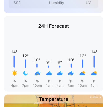
SSE
Humidity
UV
24H Forecast
4pm
7pm
10pm
1am
4am
7am
10am
1pm
Temperature