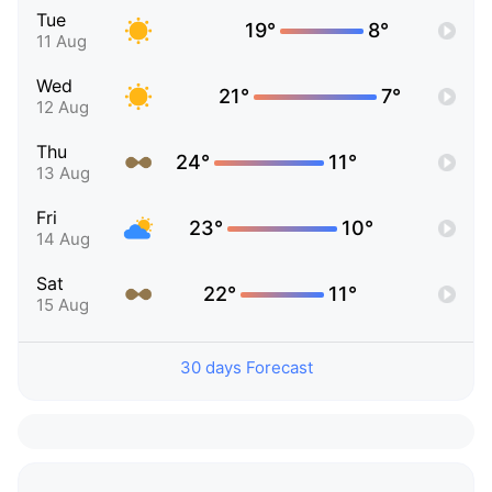
Tue
19°
8°
11 Aug
Wed
21°
7°
12 Aug
Thu
24°
11°
13 Aug
Fri
23°
10°
14 Aug
Sat
22°
11°
15 Aug
30 days Forecast