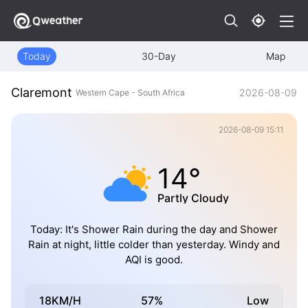
Today
30-Day
Map
Claremont
2026-08-09
Western Cape - South Africa
2026-08-09 15:11
14°
Partly Cloudy
Today: It's Shower Rain during the day and Shower
Rain at night, little colder than yesterday. Windy and
AQI is good.
18KM/H
57%
Low