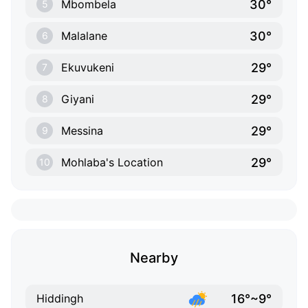
30°
Mbombela
5
30°
Malalane
6
29°
Ekuvukeni
7
29°
Giyani
8
29°
Messina
9
29°
Mohlaba's Location
10
Nearby
16°~9°
Hiddingh