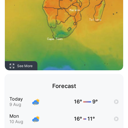
See More
Forecast
Today
16°
9°
9 Aug
Mon
16°
11°
10 Aug