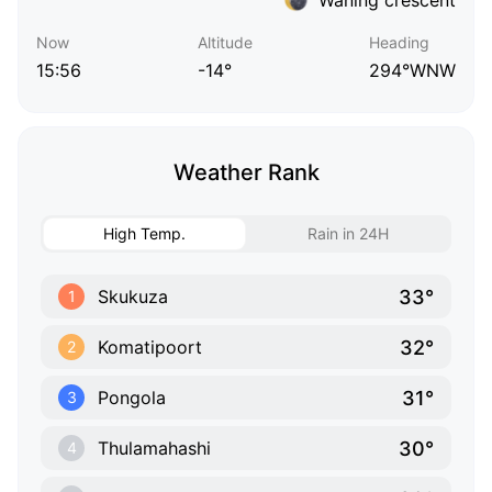
Now
Altitude
Heading
15:56
-14°
294°WNW
Weather Rank
High Temp.
Rain in 24H
33°
Skukuza
1
32°
Komatipoort
2
31°
Pongola
3
30°
Thulamahashi
4