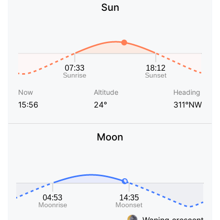
Sun
Now
Altitude
Heading
15:56
24°
311°NW
Moon
Waning crescent