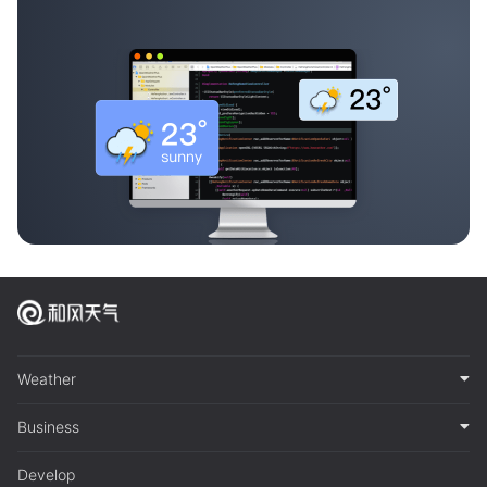
Weather
Business
Develop