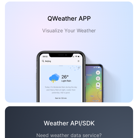
QWeather APP
Visualize Your Weather
Weather API/SDK
Need weather data service?