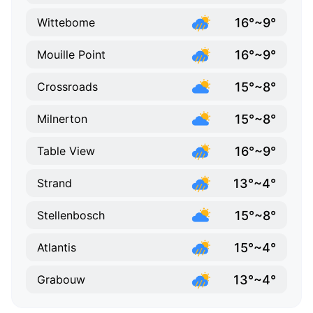
16°~9°
Wittebome
16°~9°
Mouille Point
15°~8°
Crossroads
15°~8°
Milnerton
16°~9°
Table View
13°~4°
Strand
15°~8°
Stellenbosch
15°~4°
Atlantis
13°~4°
Grabouw