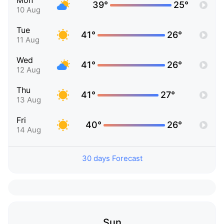
Mon
39°
25°
10 Aug
Tue
41°
26°
11 Aug
Wed
41°
26°
12 Aug
Thu
41°
27°
13 Aug
Fri
40°
26°
14 Aug
30 days Forecast
Sun