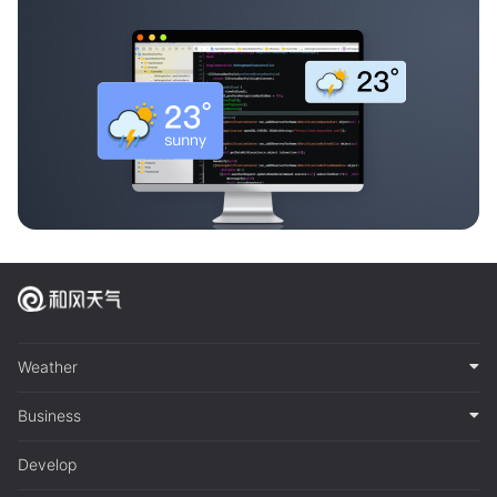
Weather
Business
Develop