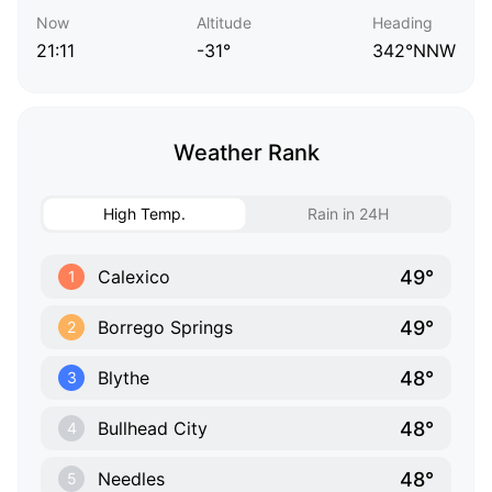
Now
Altitude
Heading
21:11
-31°
342°NNW
Weather Rank
High Temp.
Rain in 24H
49°
Calexico
1
49°
Borrego Springs
2
48°
Blythe
3
48°
Bullhead City
4
48°
Needles
5