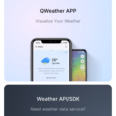
QWeather APP
Visualize Your Weather
Weather API/SDK
Need weather data service?