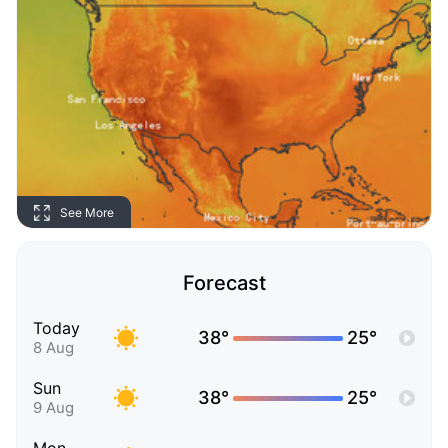
See More
Forecast
Today
38°
25°
8 Aug
Sun
38°
25°
9 Aug