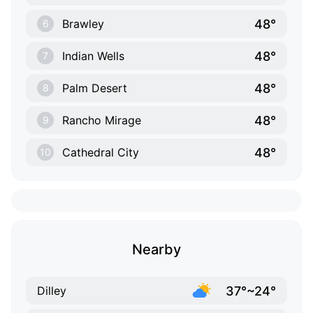
48°
Brawley
6
48°
Indian Wells
7
48°
Palm Desert
8
48°
Rancho Mirage
9
48°
Cathedral City
10
Nearby
37°~24°
Dilley