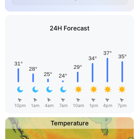
24H Forecast
10pm
1am
4am
7am
10am
1pm
4pm
7pm
Temperature