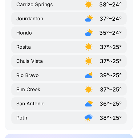
38°~24°
Carrizo Springs
37°~24°
Jourdanton
35°~24°
Hondo
37°~25°
Rosita
37°~25°
Chula Vista
39°~25°
Rio Bravo
37°~25°
Elm Creek
36°~25°
San Antonio
38°~25°
Poth