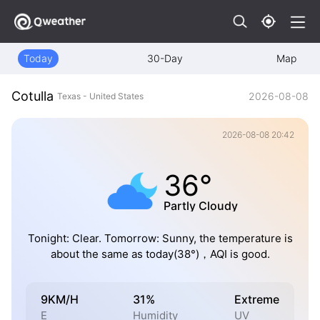
Today
30-Day
Map
Cotulla
2026-08-08
Texas - United States
2026-08-08 20:42
36°
Partly Cloudy
Tonight: Clear. Tomorrow: Sunny, the temperature is
about the same as today(38°)，AQI is good.
9KM/H
31%
Extreme
E
Humidity
UV