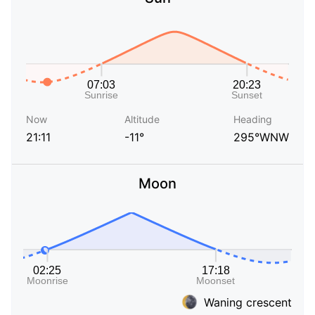
Now
Altitude
Heading
21:11
-11°
295°WNW
Moon
Waning crescent