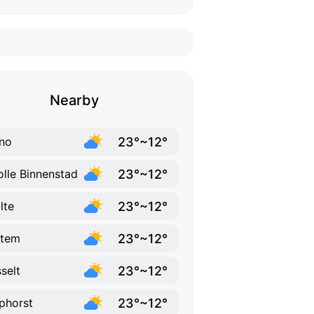
Nearby
23°~12°
no
23°~12°
lle Binnenstad
23°~12°
lte
23°~12°
ttem
23°~12°
selt
23°~12°
phorst