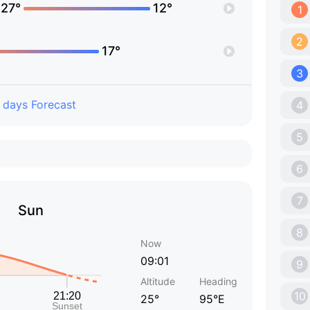
27°
12°
1
2
17°
3
 days Forecast
4
5
6
7
Sun
8
Now
09:01
9
Altitude
Heading
10
25°
95°E