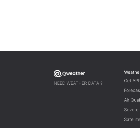
Weathe
Get AP
NEED WEATHER DATA ?
Forecas
Air Qual
Severe
Satelli