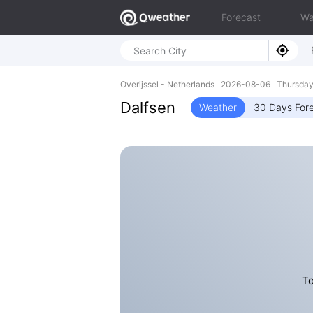
Forecast
Wa
Overijssel - Netherlands 2026-08-06 Thursday
Dalfsen
Weather
30 Days For
To