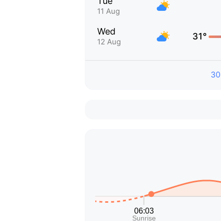
Tue
11 Aug
Wed
31°
12 Aug
30