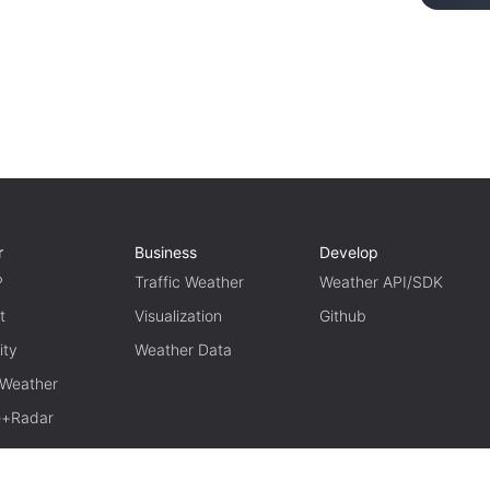
r
Business
Develop
P
Traffic Weather
Weather API/SDK
t
Visualization
Github
ity
Weather Data
 Weather
te+Radar