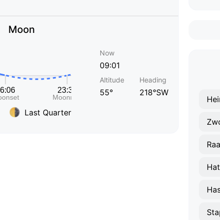
Moon
Now
09:01
Altitude
Heading
55°
218°SW
Hei
Last Quarter
Zwo
Raa
Ha
Has
Sta