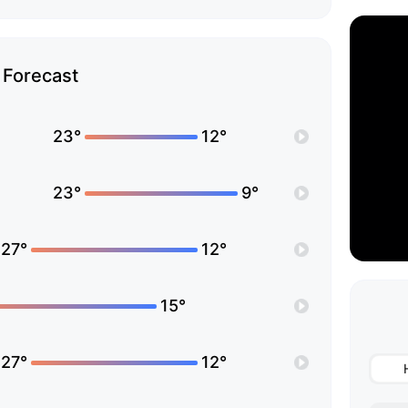
Forecast
23°
12°
23°
9°
27°
12°
15°
27°
12°