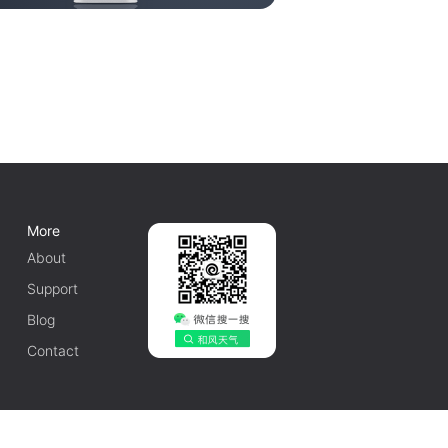
More
About
Support
Blog
Contact