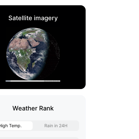
Satellite imagery
Weather Rank
High Temp.
Rain in 24H