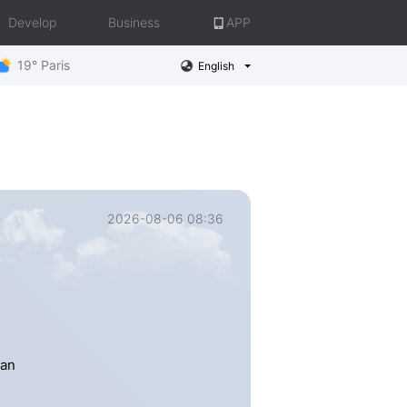
Develop
Business
APP
19° Paris
English
2026-08-06 08:36
han