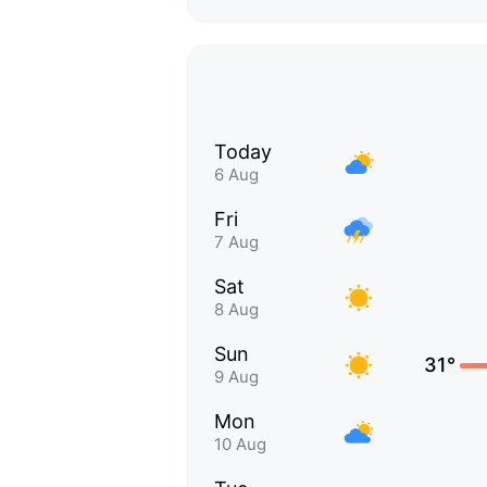
Today
6 Aug
Fri
7 Aug
Sat
8 Aug
Sun
31°
9 Aug
Mon
10 Aug