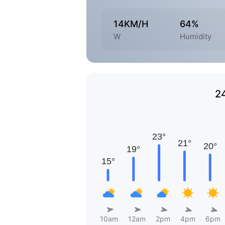
14KM/H
64%
W
Humidity
2
10am
12am
2pm
4pm
6pm