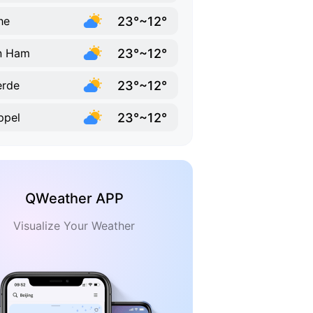
23°~12°
he
23°~12°
n Ham
23°~12°
erde
23°~12°
ppel
QWeather APP
Visualize Your Weather