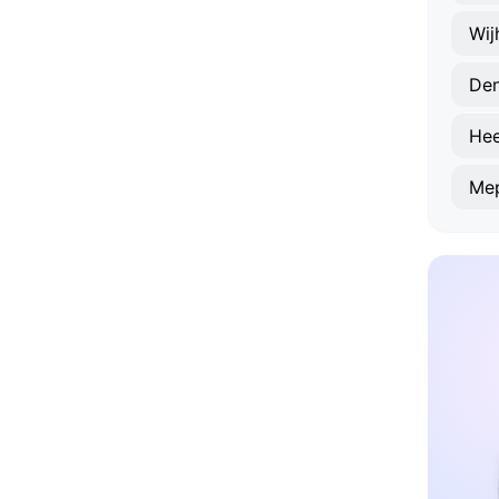
Wij
De
He
Me