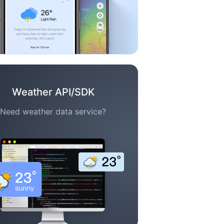
Weather API/SDK
Need weather data service?