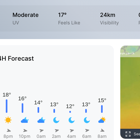
Moderate
17°
24km
UV
Feels Like
Visibility
4H Forecast
Se
8pm
10pm
0am
2am
4am
6am
8am