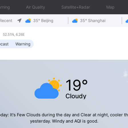
rning
Air Quality
Satellite+Radar
Map
Recent
35° Beijing
35° Shanghai
 52.51N, 6.26E
ecast
Warning
19°
Cloudy
day: It's Few Clouds during the day and Clear at night, cooler t
yesterday. Windy and AQI is good.