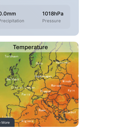
0.0mm
1018hPa
Precipitation
Pressure
Temperature
e More