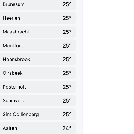
25°
Brunssum
25°
Heerlen
25°
Maasbracht
25°
Montfort
25°
Hoensbroek
25°
Oirsbeek
25°
Posterholt
25°
Schinveld
25°
Sint Odiliënberg
24°
Aalten