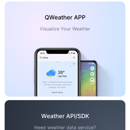
QWeather APP
Visualize Your Weather
Weather API/SDK
Need weather data service?