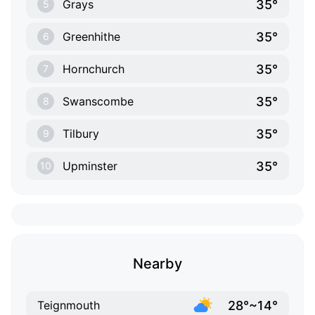
35°
Grays
5
35°
Greenhithe
6
35°
Hornchurch
7
35°
Swanscombe
8
35°
Tilbury
9
35°
Upminster
10
Nearby
28°~14°
Teignmouth