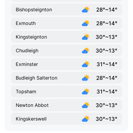
28°~14°
Bishopsteignton
28°~14°
Exmouth
30°~13°
Kingsteignton
30°~13°
Chudleigh
31°~14°
Exminster
28°~14°
Budleigh Salterton
31°~14°
Topsham
30°~13°
Newton Abbot
30°~13°
Kingskerswell