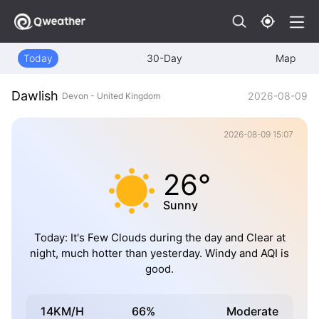
Today
30-Day
Map
Dawlish
2026-08-09
Devon - United Kingdom
2026-08-09 15:07
26°
Sunny
Today: It's Few Clouds during the day and Clear at
night, much hotter than yesterday. Windy and AQI is
good.
14KM/H
66%
Moderate