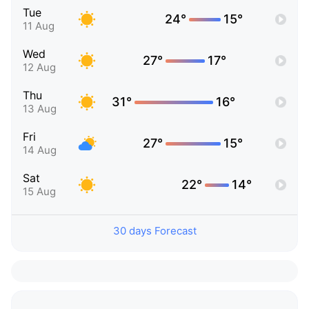
Tue
24°
15°
11 Aug
Wed
27°
17°
12 Aug
Thu
31°
16°
13 Aug
Fri
27°
15°
14 Aug
Sat
22°
14°
15 Aug
30 days Forecast