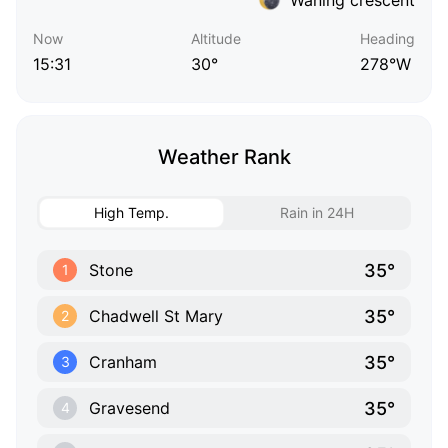
Now
Altitude
Heading
15:31
30°
278°W
Weather Rank
High Temp.
Rain in 24H
35°
Stone
1
35°
Chadwell St Mary
2
35°
Cranham
3
35°
Gravesend
4