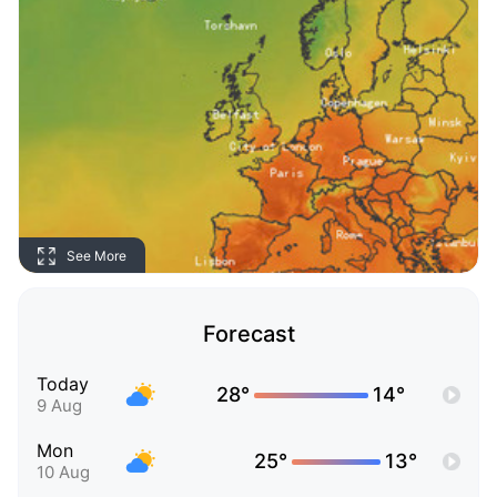
See More
Forecast
Today
28°
14°
9 Aug
Mon
25°
13°
10 Aug