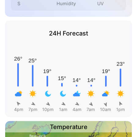
S
Humidity
UV
24H Forecast
4pm
7pm
10pm
1am
4am
7am
10am
1pm
Temperature