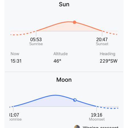
Sun
Now
Altitude
Heading
15:31
46°
229°SW
Moon
Waning crescent