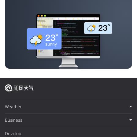
Weather
Business
Develop