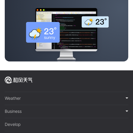
Weather
Business
Develop