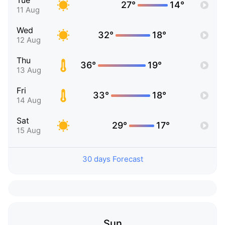
Tue
27°
14°
11 Aug
Wed
32°
18°
12 Aug
Thu
36°
19°
13 Aug
Fri
33°
18°
14 Aug
Sat
29°
17°
15 Aug
30 days Forecast
Sun