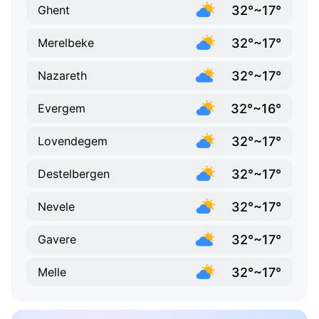
32°~17°
Ghent
32°~17°
Merelbeke
32°~17°
Nazareth
32°~16°
Evergem
32°~17°
Lovendegem
32°~17°
Destelbergen
32°~17°
Nevele
32°~17°
Gavere
32°~17°
Melle