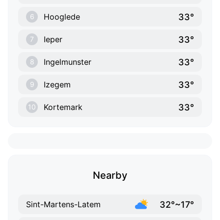
33°
Hooglede
6
33°
Ieper
7
33°
Ingelmunster
8
33°
Izegem
9
33°
Kortemark
10
Nearby
32°~17°
Sint-Martens-Latem