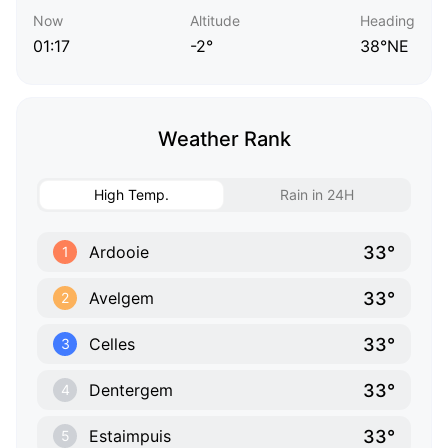
Now
Altitude
Heading
01:17
-2°
38°NE
Weather Rank
High Temp.
Rain in 24H
33°
Ardooie
1
33°
Avelgem
2
33°
Celles
3
33°
Dentergem
4
33°
Estaimpuis
5