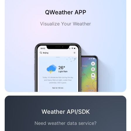
QWeather APP
Visualize Your Weather
Weather API/SDK
Need weather data service?