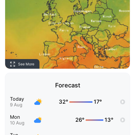
See More
Forecast
Today
32°
17°
9 Aug
Mon
26°
13°
10 Aug