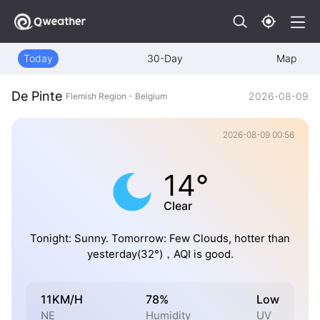
Today
30-Day
Map
De Pinte
2026-08-09
Flemish Region - Belgium
2026-08-09 00:56
14°
Clear
Tonight: Sunny. Tomorrow: Few Clouds, hotter than
yesterday(32°)，AQI is good.
11KM/H
78%
Low
NE
Humidity
UV