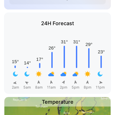
24H Forecast
2am
5am
8am
11am
2pm
5pm
8pm
11pm
Temperature