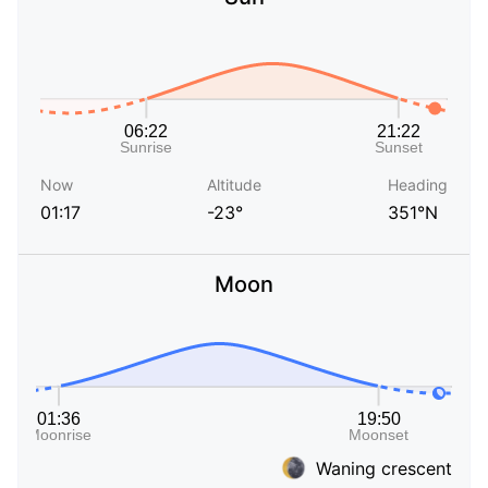
Now
Altitude
Heading
01:17
-23°
351°N
Moon
Waning crescent