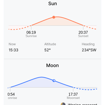
Sun
Now
Altitude
Heading
15:33
52°
234°SW
Moon
Waning crescent