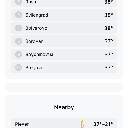
38°
Ruen
5
38°
Svilengrad
6
38°
Bolyarovo
7
37°
Borovan
8
37°
Boychinovtsi
9
37°
Bregovo
10
Nearby
37°~21°
Pleven