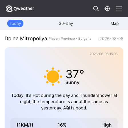
Today
30-Day
Map
Dolna Mitropoliya
2026-08-08
Pleven Province - Bulgaria
2026-08-08 15:06
37°
Sunny
Today: It's Hot during the day and Thundershower at
night, the temperature is about the same as
yesterday. AQI is good.
11KM/H
16%
High