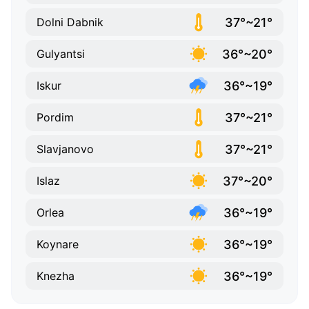
37°~21°
Dolni Dabnik
36°~20°
Gulyantsi
36°~19°
Iskur
37°~21°
Pordim
37°~21°
Slavjanovo
37°~20°
Islaz
36°~19°
Orlea
36°~19°
Koynare
36°~19°
Knezha