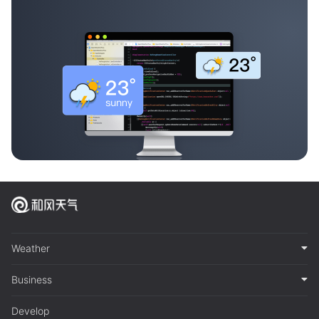
Weather
Business
Develop