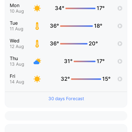
Mon
34°
17°
10 Aug
Tue
36°
18°
11 Aug
Wed
36°
20°
12 Aug
Thu
31°
17°
13 Aug
Fri
32°
15°
14 Aug
30 days Forecast