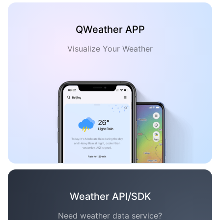
QWeather APP
Visualize Your Weather
Weather API/SDK
Need weather data service?