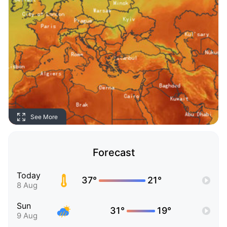
See More
Forecast
Today
37°
21°
8 Aug
Sun
31°
19°
9 Aug