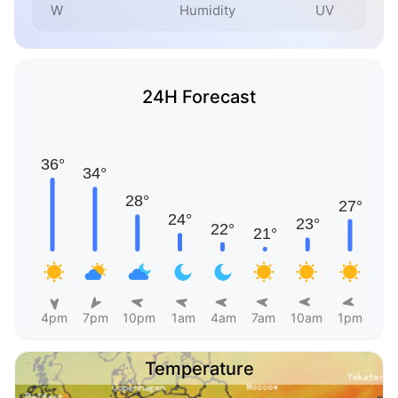
W
Humidity
UV
24H Forecast
4pm
7pm
10pm
1am
4am
7am
10am
1pm
Temperature