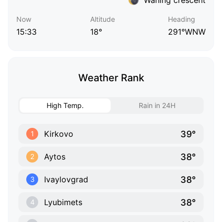
Now
Altitude
Heading
15:33
18°
291°WNW
Weather Rank
High Temp.
Rain in 24H
39°
Kirkovo
1
38°
Aytos
2
38°
Ivaylovgrad
3
38°
Lyubimets
4