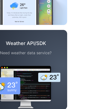
Weather API/SDK
Need weather data service?