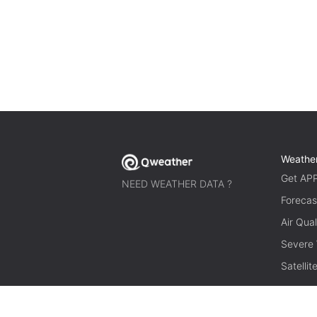
Weathe
Get AP
NEED WEATHER DATA ?
Forecas
Air Qual
Severe
Satelli