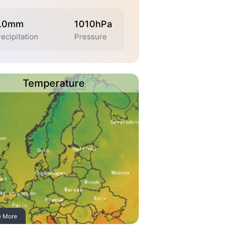
.0mm
1010hPa
recipitation
Pressure
Temperature
e More