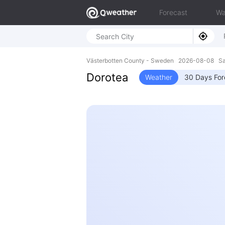
Forecast
Wa
Västerbotten County - Sweden 2026-08-08 Sa
Dorotea
Weather
30 Days For