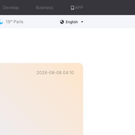
Develop
Business
APP
19° Paris
English
2026-08-08 04:10