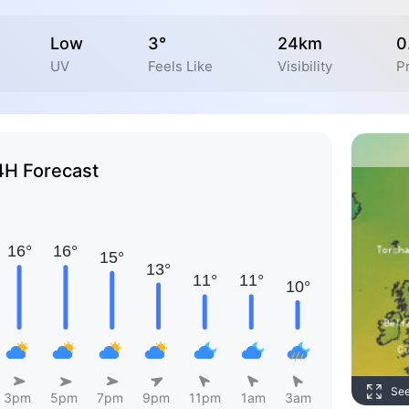
Low
3°
24km
0
UV
Feels Like
Visibility
P
4H Forecast
Se
3pm
5pm
7pm
9pm
11pm
1am
3am