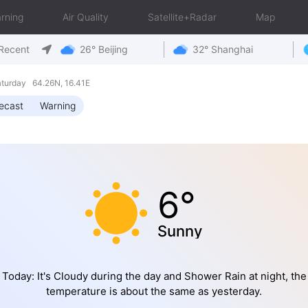
rning
Air Quality
Satellite+Radar
Map
Recent
26° Beijing
32° Shanghai
turday 64.26N, 16.41E
ecast
Warning
6°
Sunny
Today: It's Cloudy during the day and Shower Rain at night, the
temperature is about the same as yesterday.