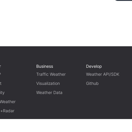
r
Business
Develop
P
Traffic Weather
Weather API/SDK
t
Visualization
Github
ity
Weather Data
 Weather
te+Radar