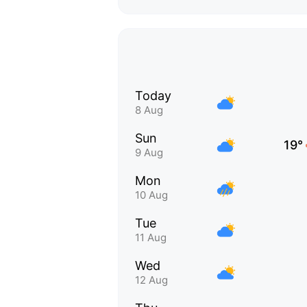
Today
8 Aug
Sun
19°
9 Aug
Mon
10 Aug
Tue
11 Aug
Wed
12 Aug