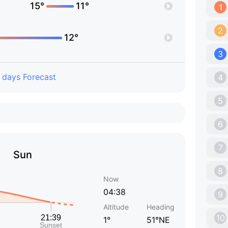
15°
11°
1
2
12°
3
 days Forecast
4
5
6
7
Sun
8
Now
04:38
9
Altitude
Heading
10
1°
51°NE