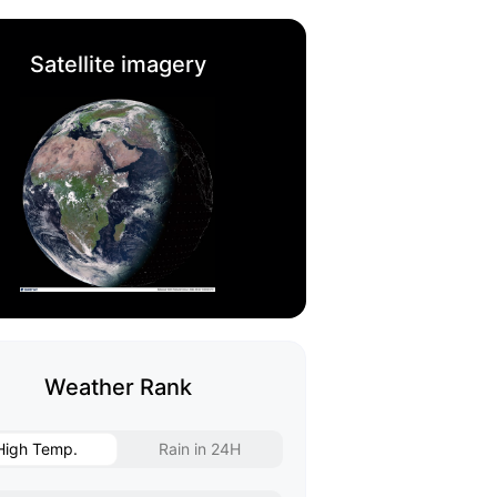
Satellite imagery
Weather Rank
High Temp.
Rain in 24H