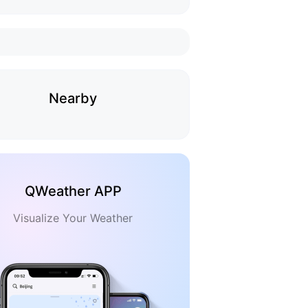
Nearby
QWeather APP
Visualize Your Weather