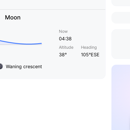
Moon
Now
04:38
Altitude
Heading
38°
105°ESE
Waning crescent