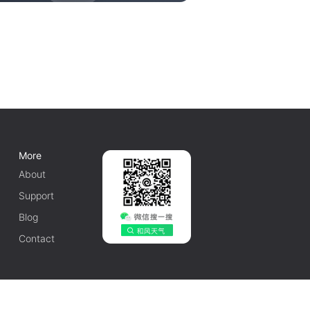
More
About
Support
Blog
Contact