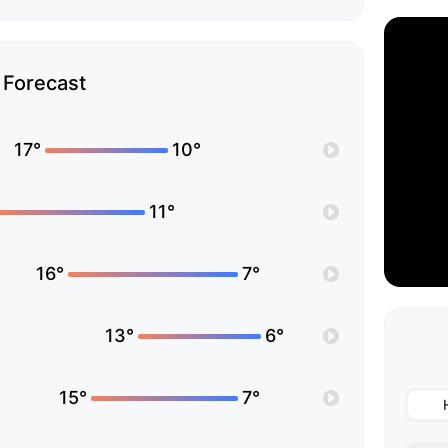
Forecast
17°
10°
11°
16°
7°
13°
6°
15°
7°