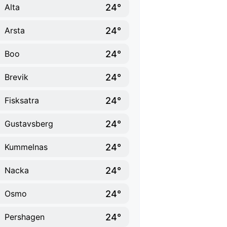
24°
Alta
24°
Arsta
24°
Boo
24°
Brevik
24°
Fisksatra
24°
Gustavsberg
24°
Kummelnas
24°
Nacka
24°
Osmo
24°
Pershagen