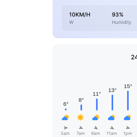
10KM/H
93%
W
Humidity
2
5am
7am
9am
11am
1pm