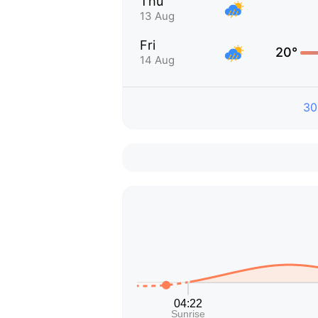
Thu
13 Aug
Fri
20°
14 Aug
30