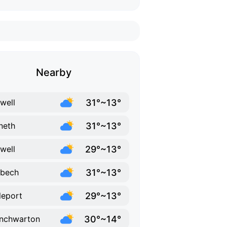
Nearby
31°~13°
well
31°~13°
neth
29°~13°
twell
31°~13°
sbech
29°~13°
tleport
30°~14°
nchwarton