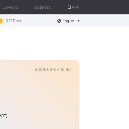
Develop
Business
APP
31° Paris
English
2026-08-08 16:36
31°),