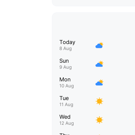
Today
8 Aug
Sun
9 Aug
Mon
10 Aug
Tue
11 Aug
Wed
12 Aug