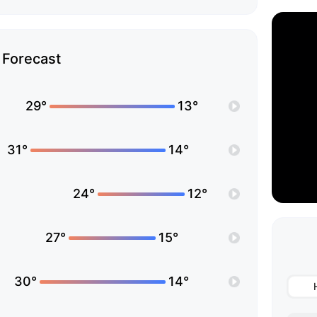
Forecast
29°
13°
31°
14°
24°
12°
27°
15°
30°
14°