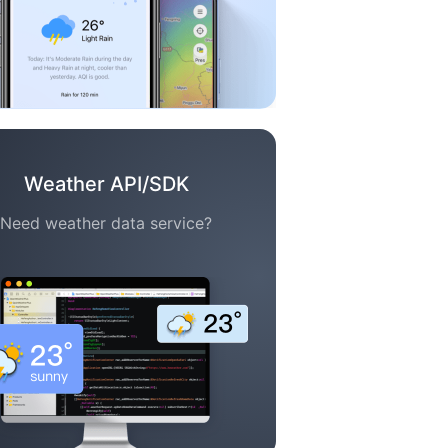
Weather API/SDK
Need weather data service?