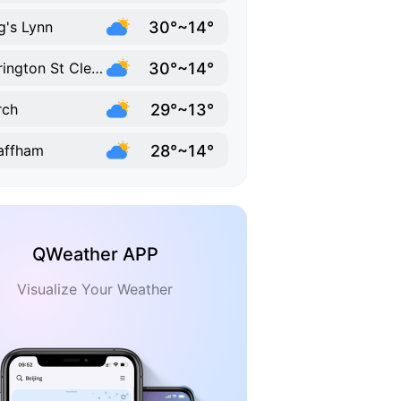
30°~14°
g's Lynn
30°~14°
Terrington St Clement
29°~13°
rch
28°~14°
affham
QWeather APP
Visualize Your Weather