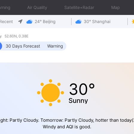
rning
Air Quality
Satellite+Radar
Map
Recent
24° Beijing
30° Shanghai
y 52.60N, 0.38E
30 Days Forecast
Warning
30°
Sunny
ght: Partly Cloudy. Tomorrow: Partly Cloudy, hotter than today(
Windy and AQI is good.