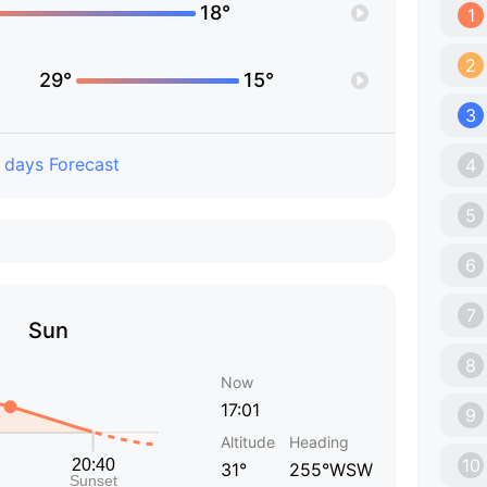
18°
1
2
29°
15°
3
 days Forecast
4
5
6
7
Sun
8
Now
17:01
9
Altitude
Heading
10
31°
255°WSW