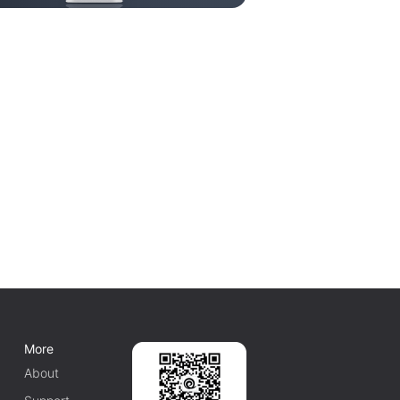
More
About