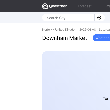
Forecast
Wa
Norfolk - United Kingdom 2026-08-08 Saturda
Downham Market
Weather
Toni