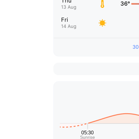
Thu
36°
13 Aug
Fri
14 Aug
30