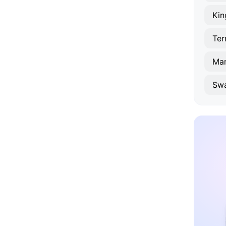
Kin
Ma
Sw