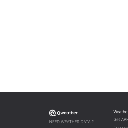
Weathe
Get AP
NEED WEATHER DATA ?