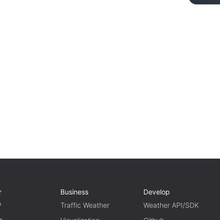
r
Business
Develop
P
Traffic Weather
Weather API/SDK