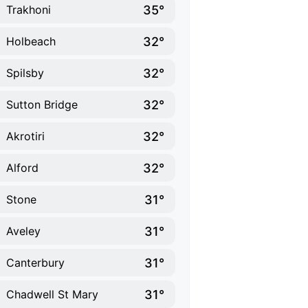
35°
Trakhoni
32°
Holbeach
32°
Spilsby
32°
Sutton Bridge
32°
Akrotiri
32°
Alford
31°
Stone
31°
Aveley
31°
Canterbury
31°
Chadwell St Mary