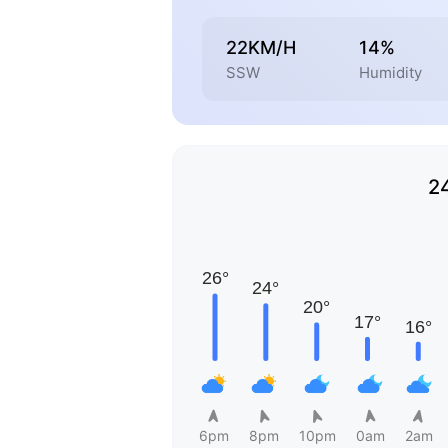
22KM/H
14%
SSW
Humidity
2
6pm
8pm
10pm
0am
2am