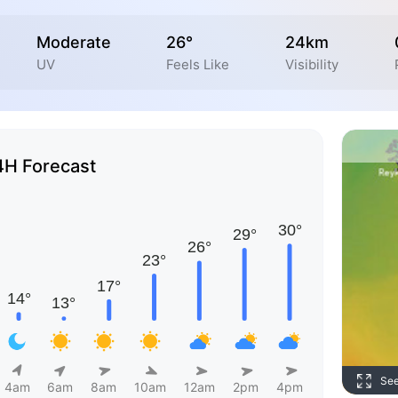
Moderate
26°
24km
UV
Feels Like
Visibility
4H Forecast
Se
4am
6am
8am
10am
12am
2pm
4pm