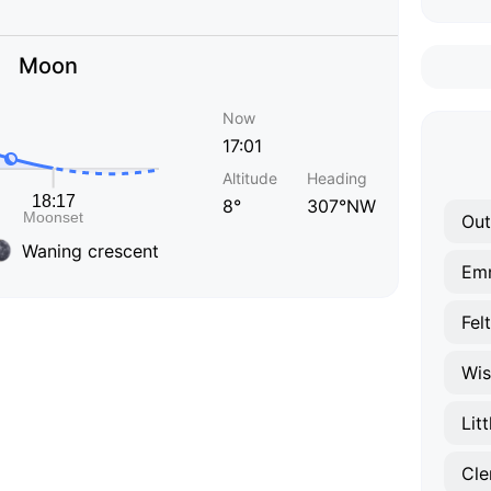
Moon
Now
17:01
Altitude
Heading
8°
307°NW
Out
Waning crescent
Em
Fel
Wi
Lit
Cle