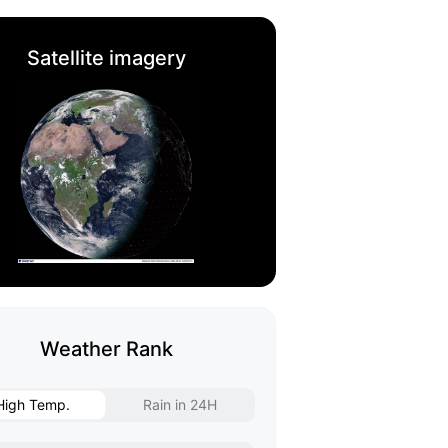
Satellite imagery
Weather Rank
High Temp.
Rain in 24H