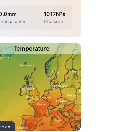
0.0mm
1017hPa
Precipitation
Pressure
Temperature
e More