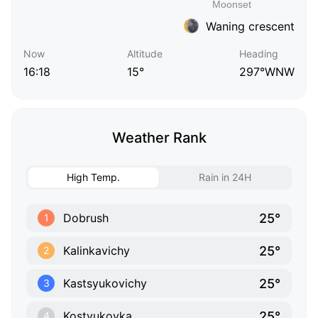
Waning crescent
Now
Altitude
Heading
16:18
15°
297°WNW
Weather Rank
High Temp.
Rain in 24H
25°
Dobrush
1
25°
Kalinkavichy
2
25°
Kastsyukovichy
3
25°
Kostyukovka
4