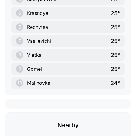
25°
Krasnoye
5
25°
Rechytsa
6
25°
Vasilevichi
7
25°
Vietka
8
25°
Gomel
9
24°
Malinovka
10
Nearby