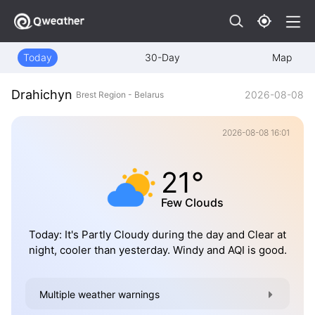
Today
30-Day
Map
Drahichyn
2026-08-08
Brest Region - Belarus
2026-08-08 16:01
21°
Few Clouds
Today: It's Partly Cloudy during the day and Clear at
night, cooler than yesterday. Windy and AQI is good.
Multiple weather warnings