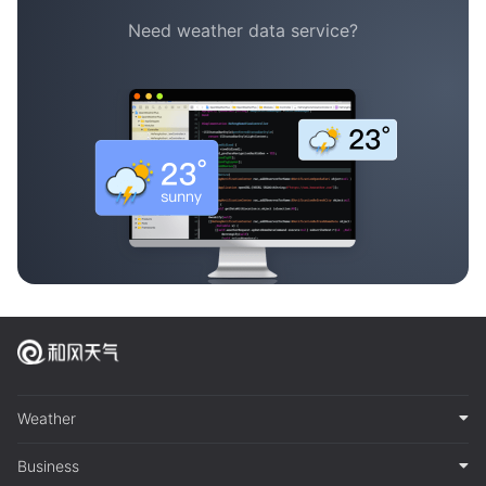
Need weather data service?
Weather
Business