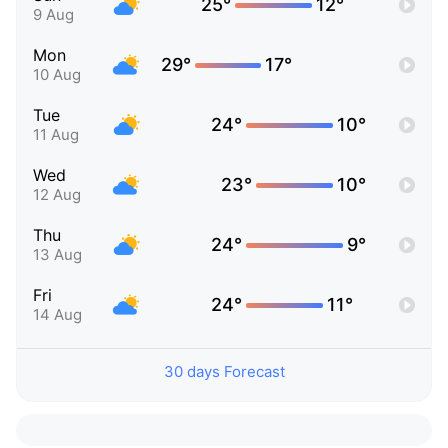
25°
12°
9 Aug
Mon
29°
17°
10 Aug
Tue
24°
10°
11 Aug
Wed
23°
10°
12 Aug
Thu
24°
9°
13 Aug
Fri
24°
11°
14 Aug
30 days Forecast