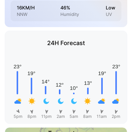
16KM/H
46%
Low
NNW
Humidity
UV
24H Forecast
5pm
8pm
11pm
2am
5am
8am
11am
2pm