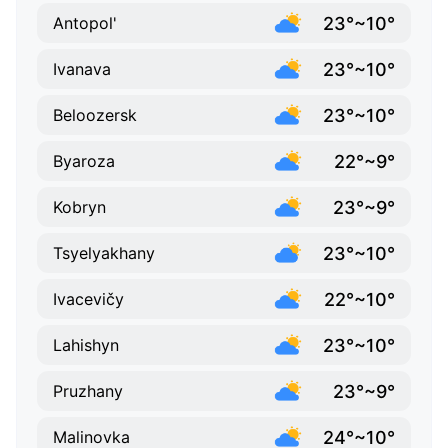
23°~10°
Antopol'
23°~10°
Ivanava
23°~10°
Beloozersk
22°~9°
Byaroza
23°~9°
Kobryn
23°~10°
Tsyelyakhany
22°~10°
Ivacevičy
23°~10°
Lahishyn
23°~9°
Pruzhany
24°~10°
Malinovka