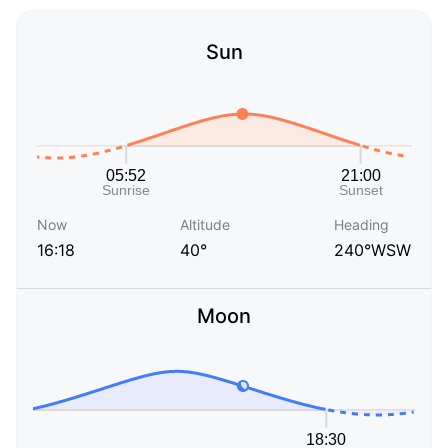
Sun
Now
Altitude
Heading
16:18
40°
240°WSW
Moon