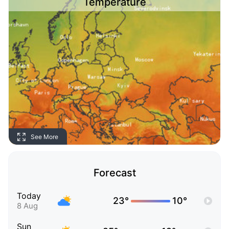
Temperature
See More
Forecast
Today
23°
10°
8 Aug
Sun