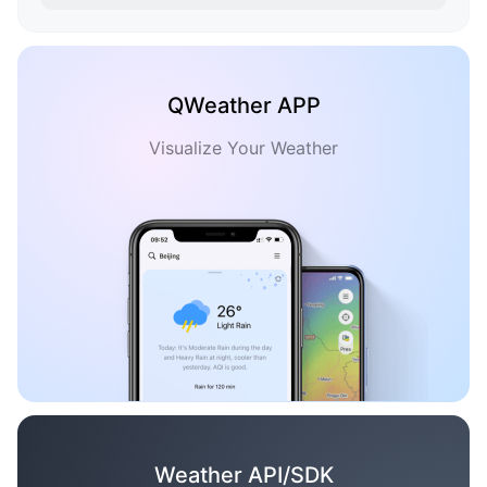
QWeather APP
Visualize Your Weather
Weather API/SDK