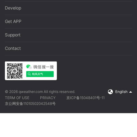
Develop
Get APP
Support
Contact
© 2026 qweather.com All rights reserved.
English
TERM OF USE
PRIVACY
京ICP备15048401号-11
京公网安备11010502042548号