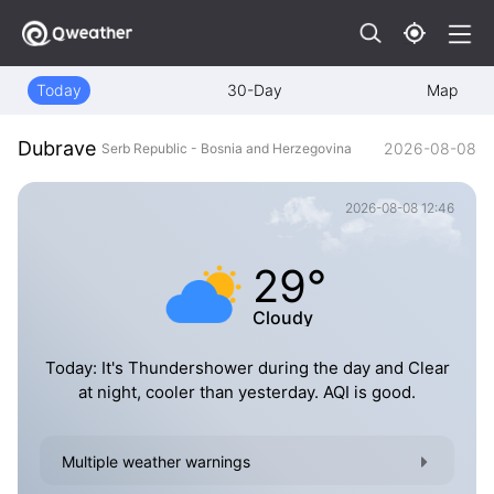
Today
30-Day
Map
Dubrave
2026-08-08
Serb Republic - Bosnia and Herzegovina
2026-08-08 12:46
29°
Cloudy
Today: It's Thundershower during the day and Clear
at night, cooler than yesterday. AQI is good.
Multiple weather warnings