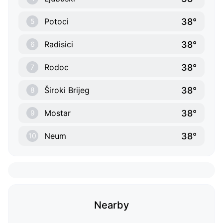
38°
Potoci
5
38°
Radisici
6
38°
Rodoc
7
38°
Široki Brijeg
8
38°
Mostar
9
38°
Neum
10
Nearby