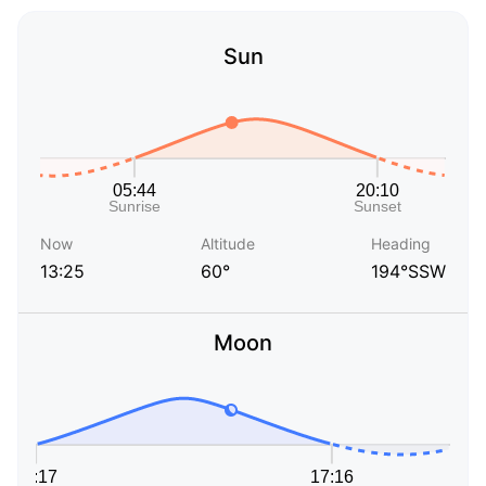
Sun
Now
Altitude
Heading
13:25
60°
194°SSW
Moon