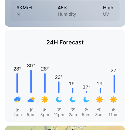
9KM/H
45%
High
N
Humidity
UV
24H Forecast
2pm
5pm
8pm
11pm
2am
5am
8am
11am