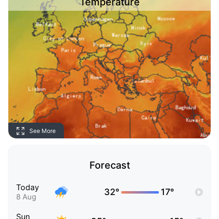
Temperature
See More
Forecast
Today
32°
17°
8 Aug
Sun