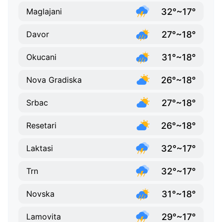
32°~17°
Maglajani
27°~18°
Davor
31°~18°
Okucani
26°~18°
Nova Gradiska
27°~18°
Srbac
26°~18°
Resetari
32°~17°
Laktasi
32°~17°
Trn
31°~18°
Novska
29°~17°
Lamovita