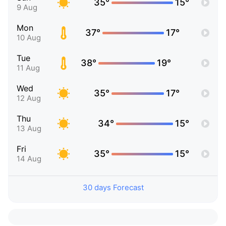
35°
15°
9 Aug
Mon
37°
17°
10 Aug
Tue
38°
19°
11 Aug
Wed
35°
17°
12 Aug
Thu
34°
15°
13 Aug
Fri
35°
15°
14 Aug
30 days Forecast