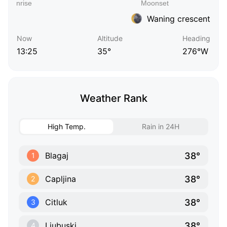
Waning crescent
Now
Altitude
Heading
13:25
35°
276°W
Weather Rank
High Temp.
Rain in 24H
38°
Blagaj
1
38°
Capljina
2
38°
Citluk
3
38°
Ljubuski
4