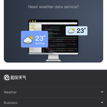
Need weather data service?
Weather
Business