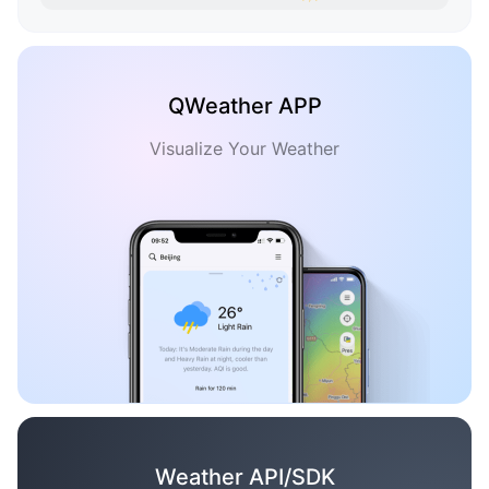
QWeather APP
Visualize Your Weather
Weather API/SDK