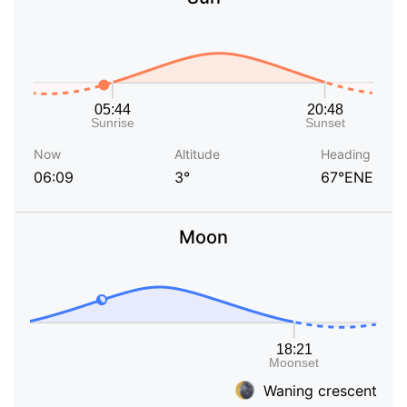
Now
Altitude
Heading
06:09
3°
67°ENE
Moon
Waning crescent