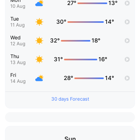
Mon
27°
13°
10 Aug
Tue
30°
14°
11 Aug
Wed
32°
18°
12 Aug
Thu
31°
16°
13 Aug
Fri
28°
14°
14 Aug
30 days Forecast
Sun