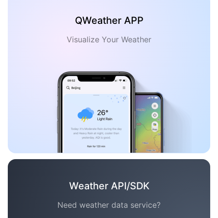
QWeather APP
Visualize Your Weather
Weather API/SDK
Need weather data service?