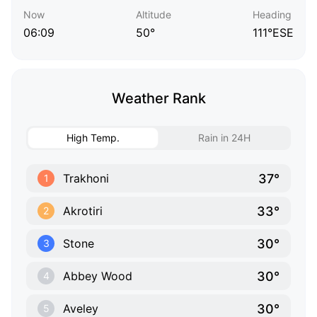
Now
Altitude
Heading
06:09
50°
111°ESE
Weather Rank
High Temp.
Rain in 24H
37°
Trakhoni
1
33°
Akrotiri
2
30°
Stone
3
30°
Abbey Wood
4
30°
Aveley
5