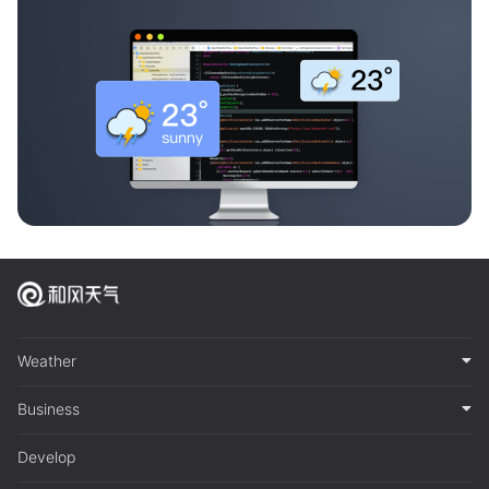
Weather
Business
Develop