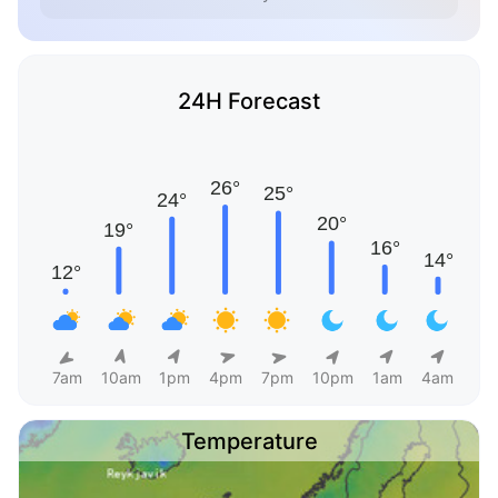
24H Forecast
7am
10am
1pm
4pm
7pm
10pm
1am
4am
Temperature