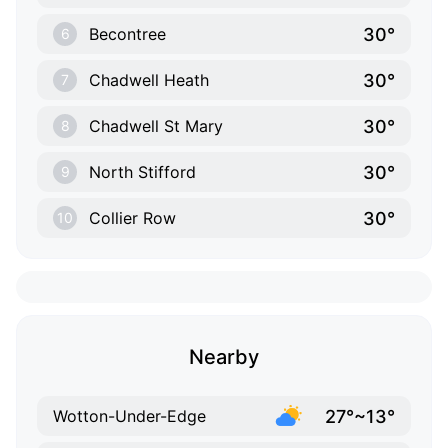
30°
Becontree
6
30°
Chadwell Heath
7
30°
Chadwell St Mary
8
30°
North Stifford
9
30°
Collier Row
10
Nearby
27°~13°
Wotton-Under-Edge