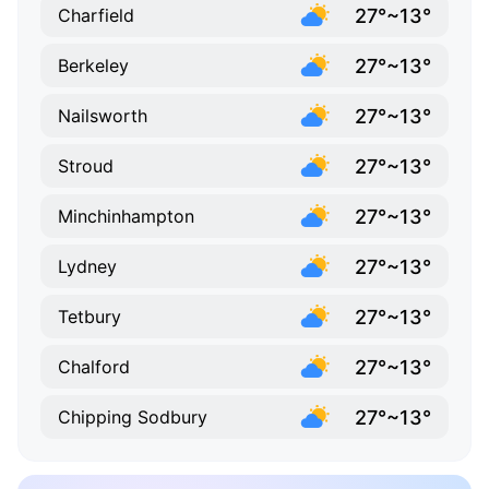
27°~13°
Charfield
27°~13°
Berkeley
27°~13°
Nailsworth
27°~13°
Stroud
27°~13°
Minchinhampton
27°~13°
Lydney
27°~13°
Tetbury
27°~13°
Chalford
27°~13°
Chipping Sodbury