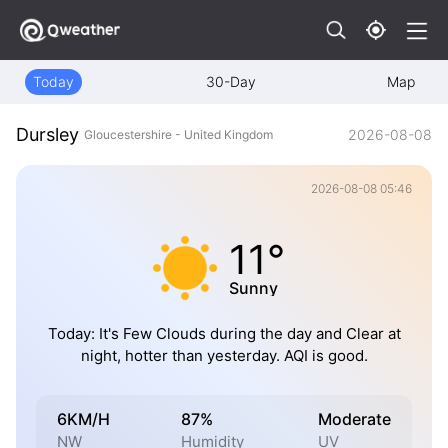
Today
30-Day
Map
Dursley
2026-08-08
Gloucestershire - United Kingdom
2026-08-08 05:46
11°
Sunny
Today: It's Few Clouds during the day and Clear at
night, hotter than yesterday. AQI is good.
6KM/H
87%
Moderate
NW
Humidity
UV