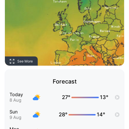
See More
Forecast
Today
27°
13°
8 Aug
Sun
28°
14°
9 Aug