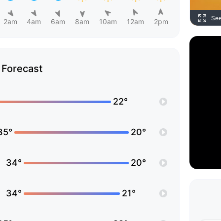
Se
2am
4am
6am
8am
10am
12am
2pm
Forecast
22°
35°
20°
34°
20°
34°
21°