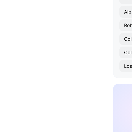
Alp
Col
Col
Los