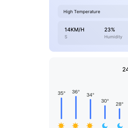
High Temperature
14KM/H
23%
S
Humidity
2