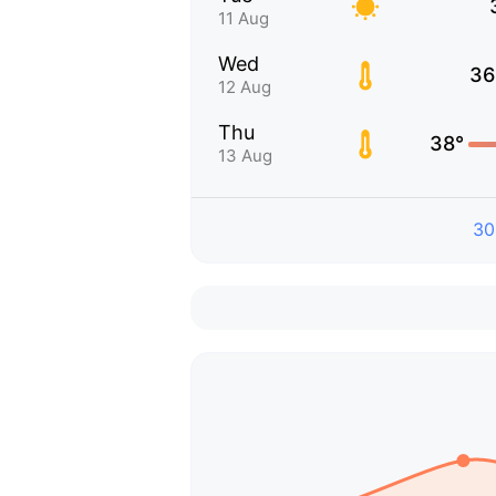
11 Aug
Wed
36
12 Aug
Thu
38°
13 Aug
30