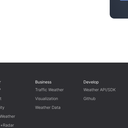
r
Business
Develop
P
Traffic Weather
Weather API/SDK
t
Visualization
Github
ity
Weather Data
 Weather
te+Radar