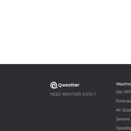
Weathe
Get AP
NEED WEATHER DATA ?
Forecas
Air Qual
Severe
Satelli