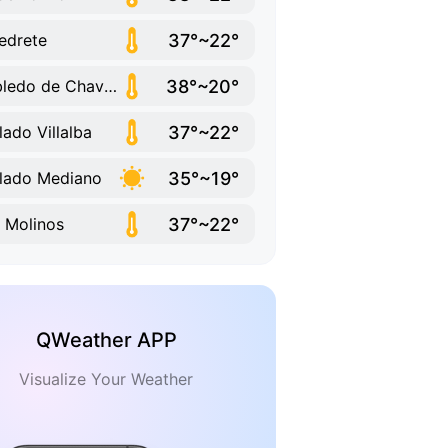
37°~22°
edrete
38°~20°
Robledo de Chavela
37°~22°
lado Villalba
35°~19°
lado Mediano
37°~22°
 Molinos
QWeather APP
Visualize Your Weather