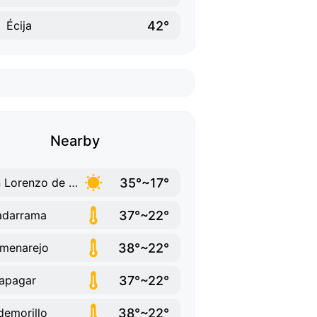
42°
Écija
Nearby
35°~17°
San Lorenzo de El Escorial
37°~22°
adarrama
38°~22°
menarejo
37°~22°
apagar
38°~22°
demorillo