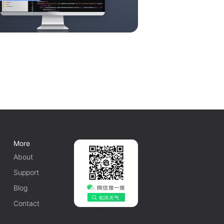
More
About
Support
Blog
Contact