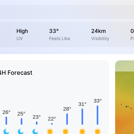
High
33°
24km
0
UV
Feels Like
Visibility
P
4H Forecast