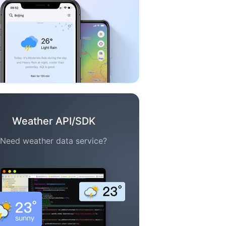
Weather API/SDK
Need weather data service?