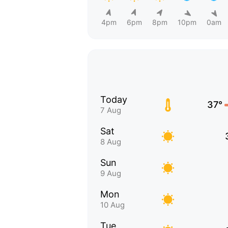
4pm
6pm
8pm
10pm
0am
Today
37°
7 Aug
Sat
8 Aug
Sun
9 Aug
Mon
10 Aug
Tue