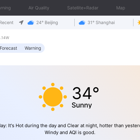
rning
Air Quality
Satellite+Radar
Map
Recent
24° Beijing
31° Shanghai
4.14W
Forecast
Warning
34°
Sunny
ay: It's Hot during the day and Clear at night, hotter than yester
Windy and AQI is good.