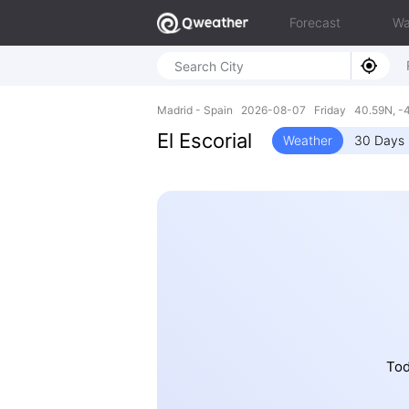
Forecast
Wa
Madrid - Spain 2026-08-07 Friday 40.59N, -
El Escorial
Weather
30 Days 
Tod