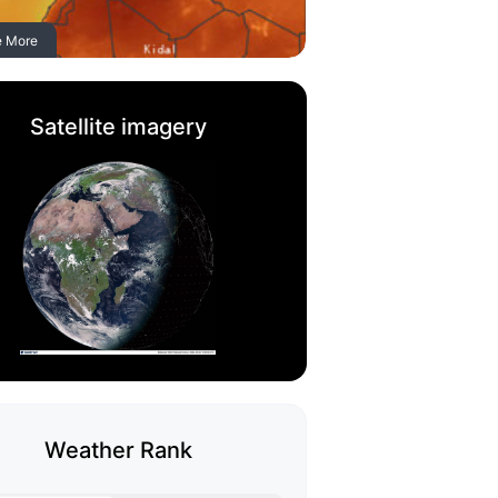
e More
Satellite imagery
Weather Rank