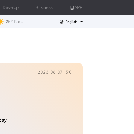
Develop
Business
APP
25° Paris
English
2026-08-07 15:01
day.