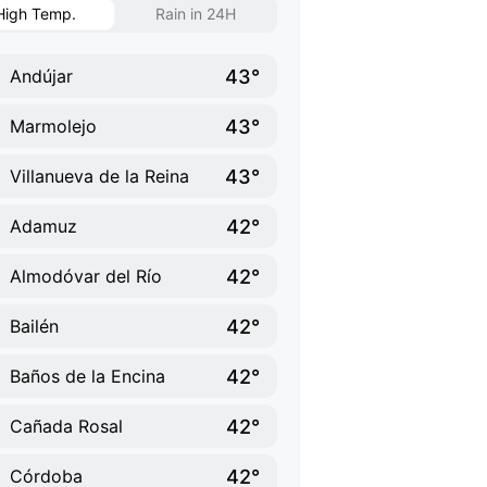
High Temp.
Rain in 24H
43°
Andújar
43°
Marmolejo
43°
Villanueva de la Reina
42°
Adamuz
42°
Almodóvar del Río
42°
Bailén
42°
Baños de la Encina
42°
Cañada Rosal
42°
Córdoba