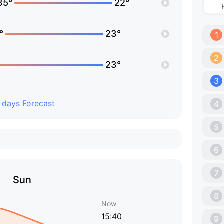
35°
22°
°
23°
1
2
23°
3
 days Forecast
4
5
6
7
Sun
8
Now
15:40
9