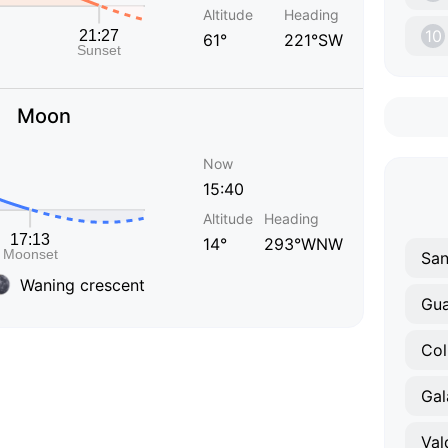
Altitude
Heading
10
61°
221°SW
Moon
Now
15:40
Altitude
Heading
14°
293°WNW
Waning crescent
Gu
Col
Gal
Val