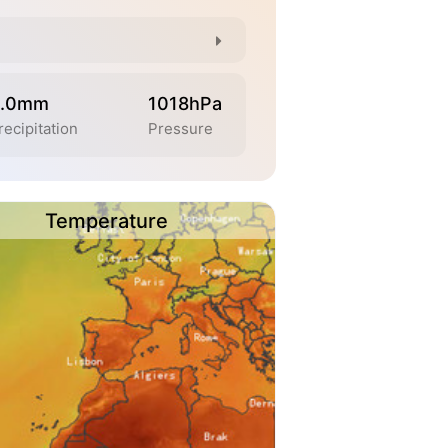
.0mm
1018hPa
recipitation
Pressure
Temperature