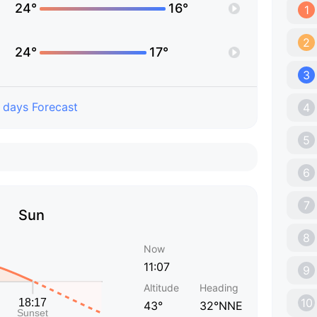
24°
16°
1
2
24°
17°
3
 days Forecast
4
5
6
7
Sun
8
Now
11:07
9
Altitude
Heading
10
43°
32°NNE