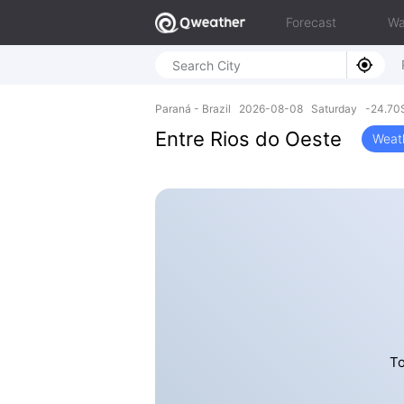
Forecast
Wa
Paraná - Brazil 2026-08-08 Saturday -24.70
Entre Rios do Oeste
Weat
To