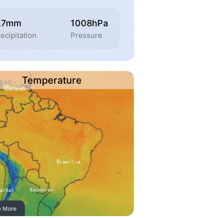
.7mm
1008hPa
ecipitation
Pressure
Temperature
e More