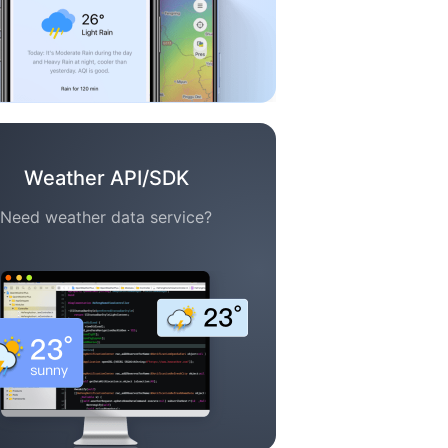
Weather API/SDK
Need weather data service?