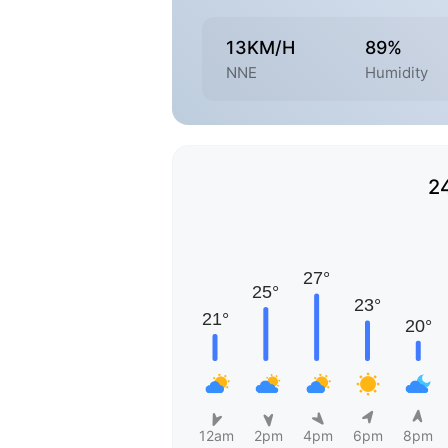
13KM/H
89%
NNE
Humidity
2
12am
2pm
4pm
6pm
8pm