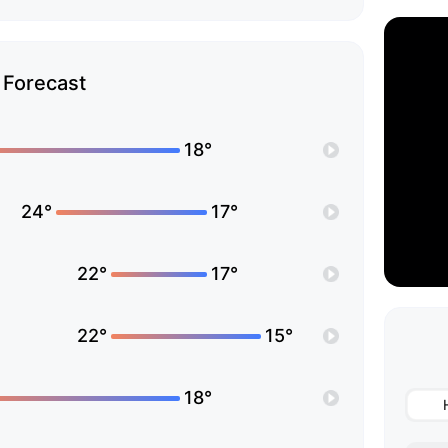
Forecast
18°
24°
17°
22°
17°
22°
15°
18°