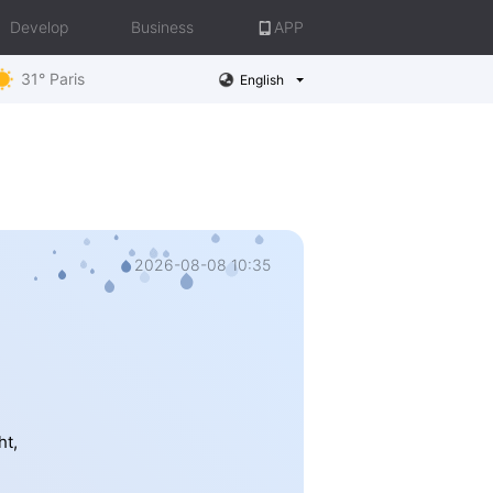
Develop
Business
APP
31° Paris
English
2026-08-08 10:35
ht,