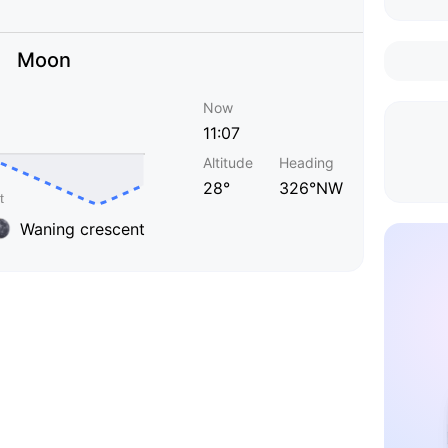
Moon
Now
11:07
Altitude
Heading
28°
326°NW
Waning crescent