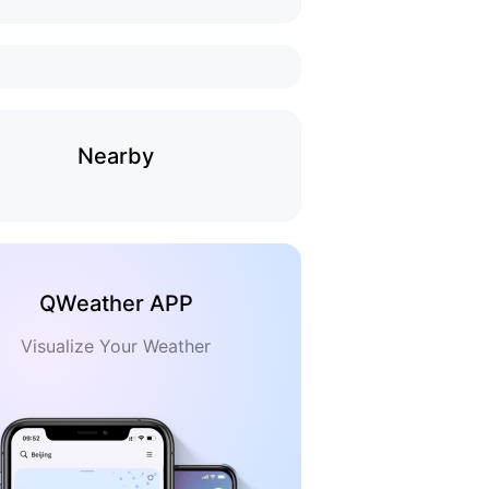
Nearby
QWeather APP
Visualize Your Weather