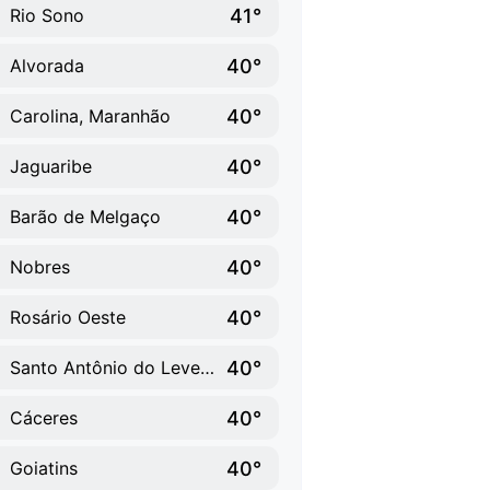
41°
Rio Sono
40°
Alvorada
40°
Carolina, Maranhão
40°
Jaguaribe
40°
Barão de Melgaço
40°
Nobres
40°
Rosário Oeste
40°
Santo Antônio do Leverger
40°
Cáceres
40°
Goiatins