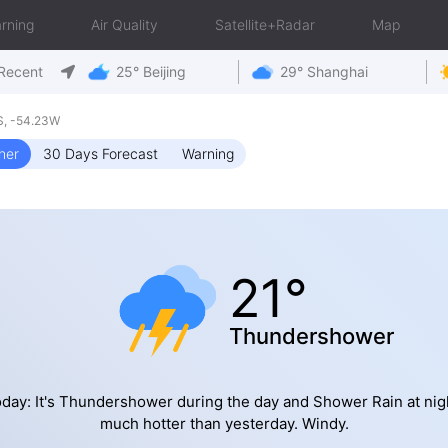
rning
Air Quality
Satellite+Radar
Map
Recent
25° Beijing
29° Shanghai
S, -54.23W
her
30 Days Forecast
Warning
21°
Thundershower
day: It's Thundershower during the day and Shower Rain at nig
much hotter than yesterday. Windy.