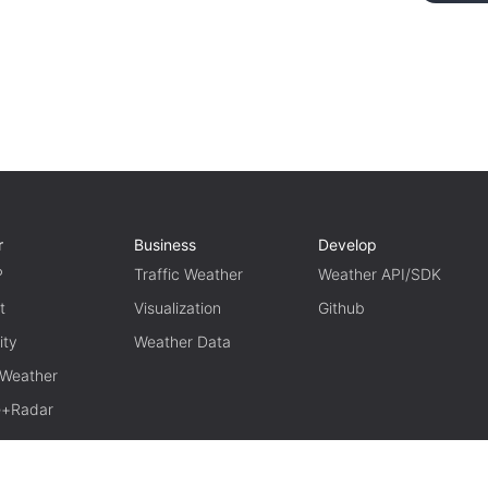
r
Business
Develop
P
Traffic Weather
Weather API/SDK
t
Visualization
Github
ity
Weather Data
 Weather
te+Radar