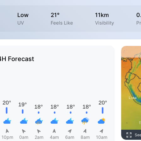
Low
21°
11km
0
UV
Feels Like
Visibility
Pr
4H Forecast
Se
10pm
0am
2am
4am
6am
8am
10am