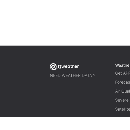
Weathe
Get AP
NEED WEATHER DATA ?
Forecas
Air Qual
Severe
Satelli