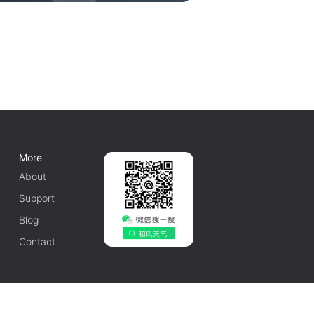
More
About
Support
Blog
Contact