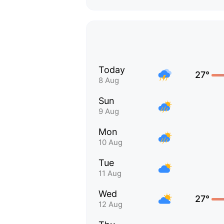
Today
27°
8 Aug
Sun
9 Aug
Mon
10 Aug
Tue
11 Aug
Wed
27°
12 Aug