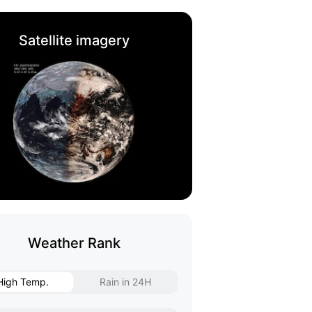
Satellite imagery
Weather Rank
High Temp.
Rain in 24H