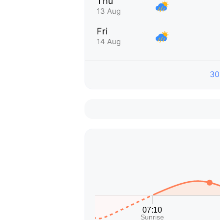
Thu
13 Aug
Fri
14 Aug
30